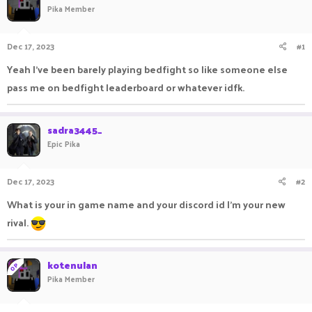
Pika Member
a
t
d
d
s
a
Dec 17, 2023
#1
t
t
a
e
Yeah I've been barely playing bedfight so like someone else
r
pass me on bedfight leaderboard or whatever idfk.
t
e
r
sadra3445_
Epic Pika
Dec 17, 2023
#2
What is your in game name and your discord id I'm your new
rival.
kotenulan
OP
Pika Member