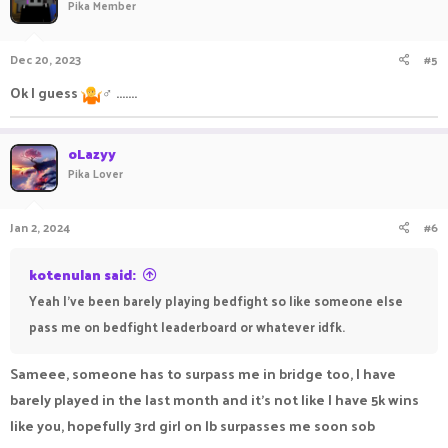
Pika Member
Dec 20, 2023
#5
Ok I guess
‍♂ .......
oLazyy
Pika Lover
Jan 2, 2024
#6
kotenulan said:
Yeah I've been barely playing bedfight so like someone else
pass me on bedfight leaderboard or whatever idfk.
Sameee, someone has to surpass me in bridge too, I have
barely played in the last month and it's not like I have 5k wins
like you, hopefully 3rd girl on lb surpasses me soon sob