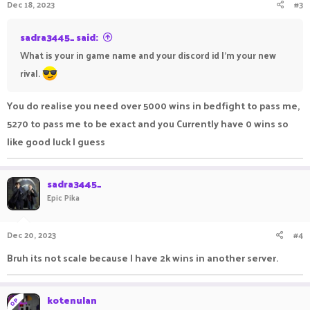
Dec 18, 2023
#3
sadra3445_ said:
What is your in game name and your discord id I'm your new
rival.
You do realise you need over 5000 wins in bedfight to pass me,
5270 to pass me to be exact and you Currently have 0 wins so
like good luck I guess
sadra3445_
Epic Pika
Dec 20, 2023
#4
Bruh its not scale because I have 2k wins in another server.
kotenulan
OP