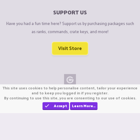
SUPPORT US
Have you had a fun time here? Support us by purchasing packages such
as ranks, commands, crate keys, and more!
Visit Store
This site uses cookies to help personalise content, tailor your experience
Copyright © CraftiGames B.V. 2026
and to keep you logged in if you register.
By continuing to use this site, you are consenting to our use of cookies.
We are not affiliated with Mojang or Minecraft.
We are not affiliated with Nintendo Co., Ltd
Accept
Learn More…