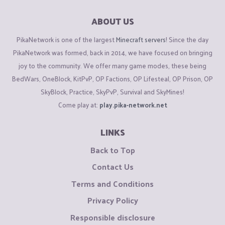
ABOUT US
PikaNetwork is one of the largest
Minecraft servers
! Since the day
PikaNetwork was formed, back in 2014, we have focused on bringing
joy to the community. We offer many game modes, these being
BedWars, OneBlock, KitPvP, OP Factions, OP Lifesteal, OP Prison, OP
SkyBlock, Practice, SkyPvP, Survival and SkyMines!
Come play at:
play.pika-network.net
LINKS
Back to Top
Contact Us
Terms and Conditions
Privacy Policy
Responsible disclosure