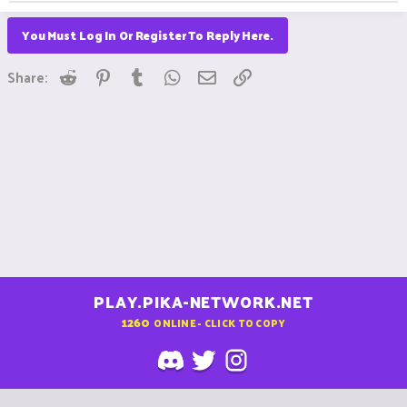
You Must Log In Or Register To Reply Here.
Reddit
Pinterest
Tumblr
WhatsApp
Email
Link
Share:
PLAY.PIKA-NETWORK.NET
1260
ONLINE - CLICK TO COPY