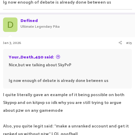
Ig now enough of debate is already done between us
Defined
D
Ultimate Legendary Pika
Jan 3, 2026
#15
Your_Death_450 said:
Nice,but we talking about SkyPvP
Ig now enough of debate is already done between us
I quite literally gave an example of it being possible on both
Skypvp and on kitpvp so idk why you are still trying to argue
about p2w on any gamemode
Also, you quite legit said: "make a unranked account and get it
ranked up without p2w" LOL goofball