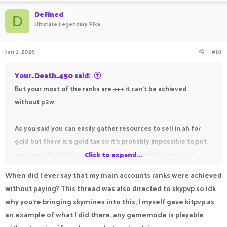
Defined
D
Ultimate Legendary Pika
Jan 1, 2026
#10
Your_Death_450 said:
But your most of the ranks are +++ it can't be achieved
without p2w
As you said you can easily gather resources to sell in ah for
gold but there is 5 gold tax so it's probably impossible to put
any items for gold as take example of skymines (my main
Click to expand...
gamemode) even you get something good from ssnl crate like
When did I ever say that my main accounts ranks were achieved
ranks, premium pass but still without gold you can't sell it .
without paying? This thread was also directed to skypvp so idk
First, you have to find a bug and get 35 gold but some players
why you're bringing skymines into this, I myself gave kitpvp as
don't know how to use forums to get gold.
an example of what I did there, any gamemode is playable