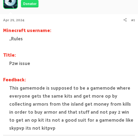
Donator
a
t
d
d
s
a
Apr 29, 2024
#1
t
t
a
e
Minecraft username:
r
_Rules​
t
e
r
Title:
P2w issue​
Feedback:
This gamemode is supposed to be a gamemode where
everyone gets the same kits and get more op by
collecting armors from the island get money from kills
in order to buy armor and that stuff and not pay 2 win
to get an op kit its not a good suit for a gamemode like
skypvp its not kitpvp​