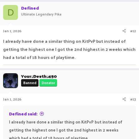
Defined
D
Ultimate Legendary Pika
Jan 1, 2026
#12
I already have done a similar thing on KitPvP but instead of
getting the highest one I got the 2nd highest in 2 weeks which
had a total of 18 hours of playtime.
Your_Death_450
Banned
Donator
Jan 1, 2026
#13
Defined said:
I already have done a similar thing on KitPvP but instead of
getting the highest one I got the 2nd highest in 2 weeks
which had a total of 18 hours of playtime.