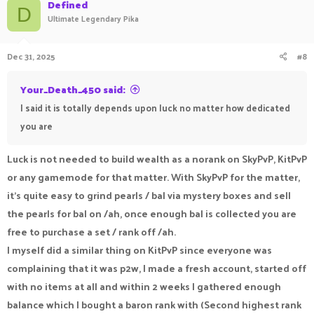
Defined
D
Ultimate Legendary Pika
Dec 31, 2025
#8
Your_Death_450 said:
I said it is totally depends upon luck no matter how dedicated
you are
Luck is not needed to build wealth as a norank on SkyPvP, KitPvP
or any gamemode for that matter. With SkyPvP for the matter,
it's quite easy to grind pearls / bal via mystery boxes and sell
the pearls for bal on /ah, once enough bal is collected you are
free to purchase a set / rank off /ah.
I myself did a similar thing on KitPvP since everyone was
complaining that it was p2w, I made a fresh account, started off
with no items at all and within 2 weeks I gathered enough
balance which I bought a baron rank with (Second highest rank