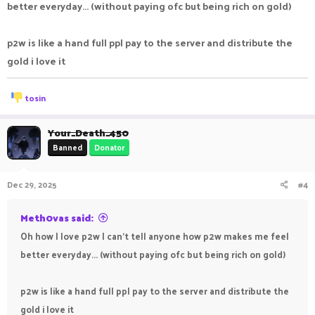
better everyday... (without paying ofc but being rich on gold)
p2w is like a hand full ppl pay to the server and distribute the
gold i love it
R
tosin
e
a
c
Your_Death_450
t
Banned
Donator
i
o
n
Dec 29, 2025
#4
s
:
Meth0vas said:
Oh how I love p2w I can't tell anyone how p2w makes me feel
better everyday... (without paying ofc but being rich on gold)
p2w is like a hand full ppl pay to the server and distribute the
gold i love it