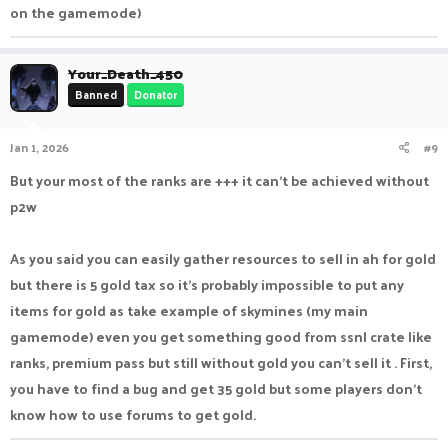
on the gamemode)
Your_Death_450
Banned
Donator
Jan 1, 2026
#9
But your most of the ranks are +++ it can't be achieved without
p2w
As you said you can easily gather resources to sell in ah for gold
but there is 5 gold tax so it's probably impossible to put any
items for gold as take example of skymines (my main
gamemode) even you get something good from ssnl crate like
ranks, premium pass but still without gold you can't sell it . First,
you have to find a bug and get 35 gold but some players don't
know how to use forums to get gold.