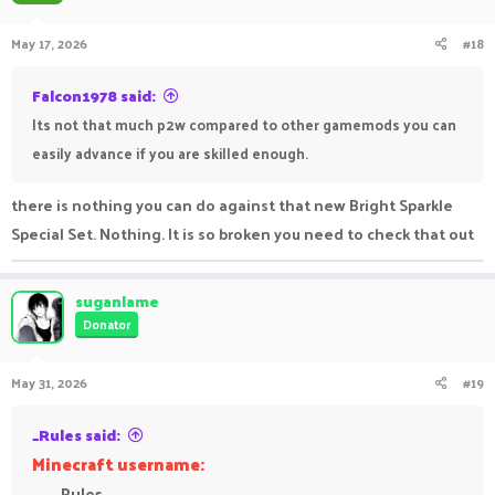
May 17, 2026
#18
Falcon1978 said:
Its not that much p2w compared to other gamemods you can
easily advance if you are skilled enough.
there is nothing you can do against that new Bright Sparkle
Special Set. Nothing. It is so broken you need to check that out
suganlame
Donator
May 31, 2026
#19
_Rules said:
Minecraft username:
_Rules