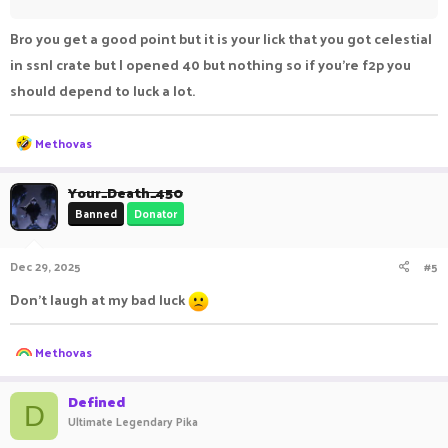
Bro you get a good point but it is your lick that you got celestial
in ssnl crate but I opened 40 but nothing so if you're f2p you
should depend to luck a lot.
R
Methovas
e
a
c
Your_Death_450
t
Banned
Donator
i
o
n
Dec 29, 2025
#5
s
:
Don't laugh at my bad luck
R
Methovas
e
a
c
Defined
D
t
Ultimate Legendary Pika
i
o