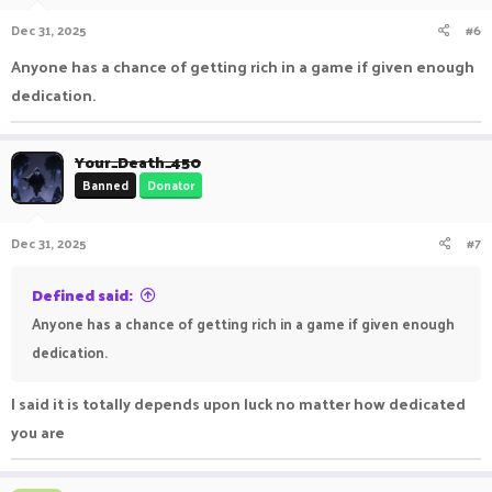
n
Dec 31, 2025
#6
s
:
Anyone has a chance of getting rich in a game if given enough
dedication.
Your_Death_450
Banned
Donator
Dec 31, 2025
#7
Defined said:
Anyone has a chance of getting rich in a game if given enough
dedication.
I said it is totally depends upon luck no matter how dedicated
you are