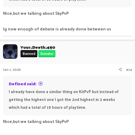
Nice,but we talking about SkyPvP
Ig now enough of debate is already done between us
Your_Death_450
Banned
Donator
Jan 1, 2026
#14
Defined said:
I already have done a similar thing on KitPvP but instead of
getting the highest one I got the 2nd highest in 2 weeks
which had a total of 18 hours of playtime.
Nice,but we talking about SkyPvP