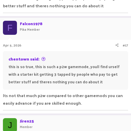
where everyone gets the same kits and get more
better stuff and theres nothing you can do about it
op by collecting armors from the island get money
from kills in order to buy armor and that stuff and
Falcon1978
not pay 2 win to get an op kit its not a good suit
F
Pika Member
for a gamemode like skypvp its not kitpvp
Apr 5, 2026
#17
chentown said:
this is so true, this is such a p2w gamemode, youll find urself
with a starter kit getting 3 tapped by people who pay to get
better stuff and theres nothing you can do about it
Its not that much p2w compared to other gamemods you can
easily advance if you are skilled enough.
Jiren25
J
Member