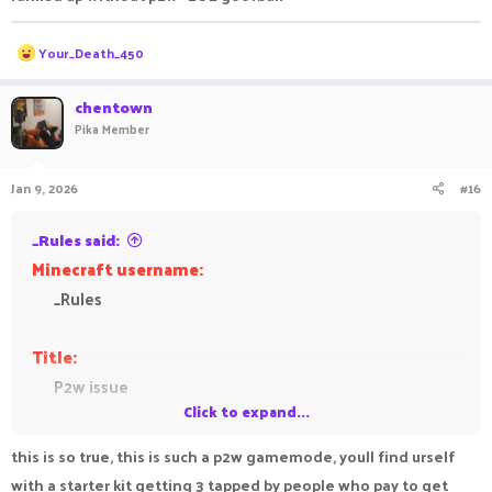
R
Your_Death_450
e
a
c
chentown
t
Pika Member
i
o
n
Jan 9, 2026
#16
s
:
_Rules said:
Minecraft username:
_Rules
Title:
P2w issue
Click to expand...
Feedback:
this is so true, this is such a p2w gamemode, youll find urself
This gamemode is supposed to be a gamemode
with a starter kit getting 3 tapped by people who pay to get