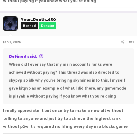
without paying if you know what you're doing
Your_Death_450
Banned
Donator
Jan 1, 2026
#11
Defined said:
When did I ever say that my main accounts ranks were
achieved without paying? This thread was also directed to
skypvp so idk why you're bringing skymines into this, I myself
gave kitpvp as an example of what I did there, any gamemode
is playable without paying if you know what you're doing
I really appreciate it but once try to make a new alt without
telling to anyone and just try to achieve the highest rank
without p2w it's required no lifing every day in a blocks game