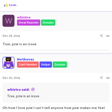
R
tosin
e
a
c
whistro
W
t
Great Reporter
Donator
i
o
n
Dec 28, 2025
#2
s
:
True, p2w is an issue.
Methovas
Staff Member
Helper
Donator
Dec 29, 2025
#3
whistro said:
True, p2w is an issue.
Oh how I love p2w I can't tell anyone how p2w makes me feel