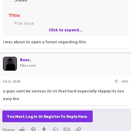
Title:
P2w issue
Click to expand...
Feedback:
i was about to open a forum regarding this
This gamemode is supposed to be a gamemode
where everyone gets the same kits and get more
Buzz_
op by collecting armors from the island get money
Pika Lover
from kills in order to buy armor and that stuff and
not pay 2 win to get an op kit its not a good suit
Jul 11, 2026
#20
for a gamemode like skypvp its not kitpvp
u guys cant be serious its nt that hard especially skypvp its too
easy bro
You Must Log In Or Register To Reply Here.
Reddit
Pinterest
Tumblr
WhatsApp
Email
Link
Share: