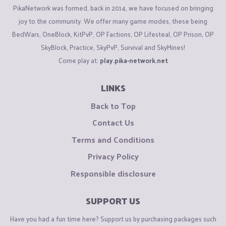
PikaNetwork was formed, back in 2014, we have focused on bringing
joy to the community. We offer many game modes, these being
BedWars, OneBlock, KitPvP, OP Factions, OP Lifesteal, OP Prison, OP
SkyBlock, Practice, SkyPvP, Survival and SkyMines!
Come play at:
play.pika-network.net
LINKS
Back to Top
Contact Us
Terms and Conditions
Privacy Policy
Responsible disclosure
SUPPORT US
Have you had a fun time here? Support us by purchasing packages such