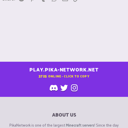
PLAY.PIKA-NETWORK.NET
3725
ONLINE - CLICK TO COPY
ABOUT US
PikaNetwork is one of the largest
Minecraft servers
! Since the day