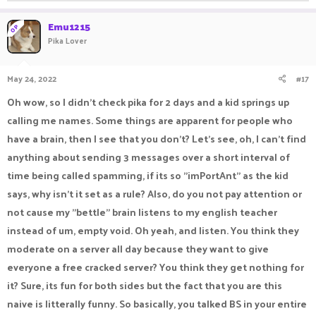
Emu1215
OP
Pika Lover
May 24, 2022
#17
Oh wow, so I didn't check pika for 2 days and a kid springs up
calling me names. Some things are apparent for people who
have a brain, then I see that you don't? Let's see, oh, I can't find
anything about sending 3 messages over a short interval of
time being called spamming, if its so "imPortAnt" as the kid
says, why isn't it set as a rule? Also, do you not pay attention or
not cause my "bettle" brain listens to my english teacher
instead of um, empty void. Oh yeah, and listen. You think they
moderate on a server all day because they want to give
everyone a free cracked server? You think they get nothing for
it? Sure, its fun for both sides but the fact that you are this
naive is litterally funny. So basically, you talked BS in your entire