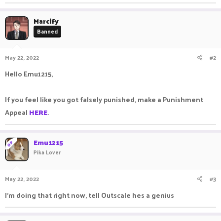
Marcify
Banned
May 22, 2022
#2
Hello Emu1215,
If you feel like you got falsely punished, make a Punishment
Appeal
HERE
.
Emu1215
OP
Pika Lover
May 22, 2022
#3
I'm doing that right now, tell Outscale hes a genius