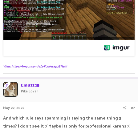
View: https://imgur.com/a/zrF0d9w#p2SNz47
Emu1215
OP
Pika Lover
May 22, 2022
#7
And which rule says spamming is saying the same thing 3
times? I don't see it :/ Maybe its only for professional karens :(