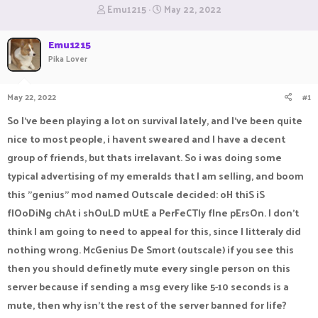
T
S
Emu1215
May 22, 2022
h
t
r
a
Emu1215
e
r
Pika Lover
a
t
d
d
s
a
May 22, 2022
#1
t
t
a
e
So I've been playing a lot on survival lately, and I've been quite
r
t
nice to most people, i havent sweared and I have a decent
e
group of friends, but thats irrelavant. So i was doing some
r
typical advertising of my emeralds that I am selling, and boom
this "genius" mod named Outscale decided: oH thiS iS
flOoDiNg chAt i shOuLD mUtE a PerFeCTly fIne pErsOn. I don't
think I am going to need to appeal for this, since I litteraly did
nothing wrong. McGenius De Smort (outscale) if you see this
then you should definetly mute every single person on this
server because if sending a msg every like 5-10 seconds is a
mute, then why isn't the rest of the server banned for life?