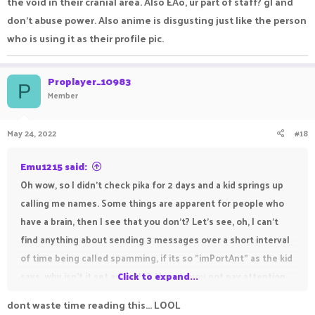
the void in their cranial area. Also EAo, ur part of staff? gl and
don't abuse power. Also anime is disgusting just like the person
who is using it as their profile pic.
Proplayer_10983
P
Member
May 24, 2022
#18
Emu1215 said:
Oh wow, so I didn't check pika for 2 days and a kid springs up
calling me names. Some things are apparent for people who
have a brain, then I see that you don't? Let's see, oh, I can't
find anything about sending 3 messages over a short interval
of time being called spamming, if its so "imPortAnt" as the kid
says, why isn't it set as a rule? Also, do you not pay attention
Click to expand...
or not cause my "bettle" brain listens to my english teacher
dont waste time reading this... LOOL
instead of um, empty void. Oh yeah, and listen. You think they