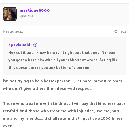
mystique6800
"Disappointed at how dumb human children can be"
Epic Pika
May 23, 2022
#12
apaxia said:
Hey cut it out. I know he wasn't right but that doesn't mean
you get to bash him with all your abhorrent words. Acting like
this doesn't make you any better of a person.
I'm not trying to be a better person. I just hate immature brats
who don't give others their deserved respect.
Those who treat me with kindness, I will pay that kindness back
tenfold. And those who treat me with injustice, use me, hurt
me and my friends........I shall return that injustice a 1000 times
over.