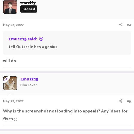
Marcify
Banned
May 22, 2022
#4
Emu1215 said:
tell Outscale hes a genius
will do
Emu1215
OP
Pika Lover
May 22, 2022
#5
Why is the screenshot not loading into appeals? Any ideas for
fixes ;-;