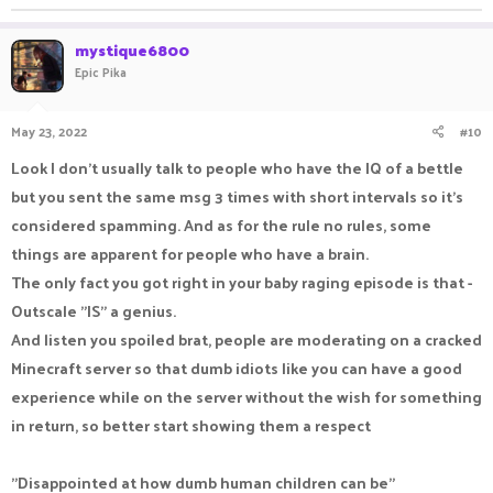
server because if sending a msg every like 5-10 seconds is a
mystique6800
mute, then why isn't the rest of the server banned for life?
Epic Pika
May 23, 2022
#10
Look I don't usually talk to people who have the IQ of a bettle
but you sent the same msg 3 times with short intervals so it's
considered spamming. And as for the rule no rules, some
things are apparent for people who have a brain.
The only fact you got right in your baby raging episode is that -
Outscale "IS" a genius.
And listen you spoiled brat, people are moderating on a cracked
Minecraft server so that dumb idiots like you can have a good
experience while on the server without the wish for something
in return, so better start showing them a respect
"Disappointed at how dumb human children can be"