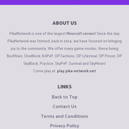
ABOUT US
PikaNetwork is one of the largest
Minecraft servers
! Since the day
PikaNetwork was formed, back in 2014, we have focused on bringing
joy to the community. We offer many game modes, these being
BedWars, OneBlock, KitPvP, OP Factions, OP Lifesteal, OP Prison, OP
SkyBlock, Practice, SkyPvP, Survival and SkyMines!
Come play at:
play.pika-network.net
LINKS
Back to Top
Contact Us
Terms and Conditions
Privacy Policy