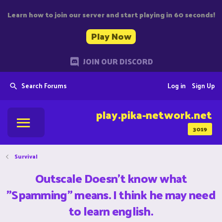
Learn how to join our server and start playing in 60 seconds!
Play Now
JOIN OUR DISCORD
Search Forums
Log in
Sign Up
play.pika-network.net
3019
Survival
Outscale Doesn't know what
"Spamming" means. I think he may need
to learn english.