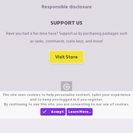
Responsible disclosure
SUPPORT US
Have you had a fun time here? Support us by purchasing packages such
as ranks, commands, crate keys, and more!
Visit Store
This site uses cookies to help personalise content, tailor your experience
Copyright © CraftiGames B.V. 2026
and to keep you logged in if you register.
By continuing to use this site, you are consenting to our use of cookies.
We are not affiliated with Mojang or Minecraft.
We are not affiliated with Nintendo Co., Ltd
Accept
Learn More…