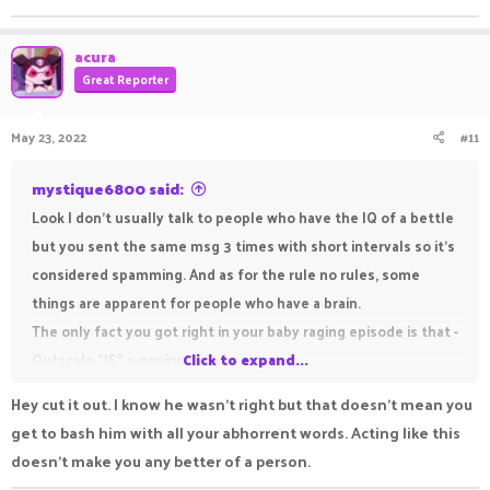
acura
Great Reporter
May 23, 2022
#11
mystique6800 said:
Look I don't usually talk to people who have the IQ of a bettle
but you sent the same msg 3 times with short intervals so it's
considered spamming. And as for the rule no rules, some
things are apparent for people who have a brain.
The only fact you got right in your baby raging episode is that -
Outscale "IS" a genius.
Click to expand...
And listen you spoiled brat, people are moderating on a
Hey cut it out. I know he wasn't right but that doesn't mean you
cracked Minecraft server so that dumb idiots like you can have
get to bash him with all your abhorrent words. Acting like this
a good experience while on the server without the wish for
doesn't make you any better of a person.
something in return, so better start showing them a respect