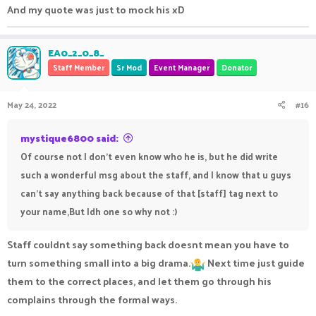
And my quote was just to mock his xD
EA0_2_0_8_
Staff Member
Sr Mod
Event Manager
Donator
May 24, 2022
#16
mystique6800 said:
Of course not I don't even know who he is, but he did write
such a wonderful msg about the staff, and I know that u guys
can't say anything back because of that [staff] tag next to
your name,But Idh one so why not :)
Staff couldnt say something back doesnt mean you have to
turn something small into a big drama.
Next time just guide
them to the correct places, and let them go through his
complains through the formal ways.