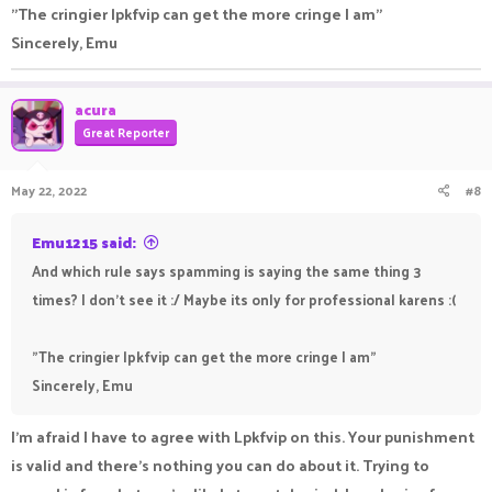
"The cringier lpkfvip can get the more cringe I am"
Sincerely, Emu
acura
Great Reporter
May 22, 2022
#8
Emu1215 said:
And which rule says spamming is saying the same thing 3
times? I don't see it :/ Maybe its only for professional karens :(
"The cringier lpkfvip can get the more cringe I am"
Sincerely, Emu
I'm afraid I have to agree with Lpkfvip on this. Your punishment
is valid and there's nothing you can do about it. Trying to