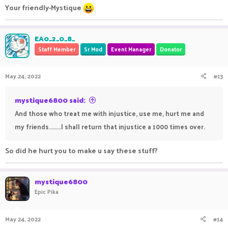
Your friendly-Mystique
EA0_2_0_8_
Staff Member
Sr Mod
Event Manager
Donator
May 24, 2022
#13
mystique6800 said:
And those who treat me with injustice, use me, hurt me and
my friends........I shall return that injustice a 1000 times over.
So did he hurt you to make u say these stuff?
mystique6800
Epic Pika
May 24, 2022
#14