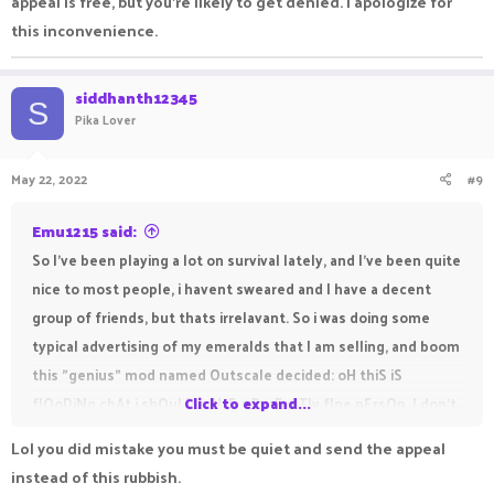
appeal is free, but you're likely to get denied. I apologize for
this inconvenience.
siddhanth12345
S
Pika Lover
May 22, 2022
#9
Emu1215 said:
So I've been playing a lot on survival lately, and I've been quite
nice to most people, i havent sweared and I have a decent
group of friends, but thats irrelavant. So i was doing some
typical advertising of my emeralds that I am selling, and boom
this "genius" mod named Outscale decided: oH thiS iS
flOoDiNg chAt i shOuLD mUtE a PerFeCTly fIne pErsOn. I don't
Click to expand...
think I am going to need to appeal for this, since I litteraly did
Lol you did mistake you must be quiet and send the appeal
nothing wrong. McGenius De Smort (outscale) if you see this
instead of this rubbish.
then you should definetly mute every single person on this