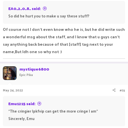
EA0_2_0_8_ said:
So did he hurt you to make u say these stuff?
Of course not I don't even know who he is, but he did write such
a wonderful msg about the staff, and I know that u guys can't
say anything back because of that [staff] tag next to your
name,But Idh one so why not :)
mystique6800
Epic Pika
May 24, 2022
#15
Emu1215 said:
"The cringier lpkfvip can get the more cringe I am"
Sincerely, Emu