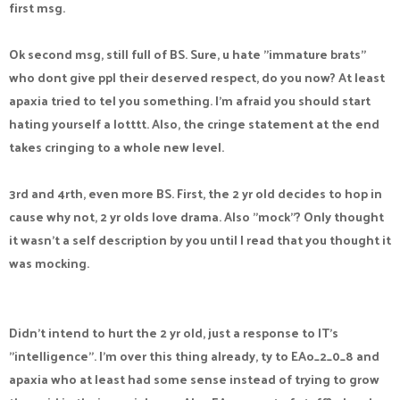
first msg.
Ok second msg, still full of BS. Sure, u hate "immature brats"
who dont give ppl their deserved respect, do you now? At least
apaxia tried to tel you something. I'm afraid you should start
hating yourself a lotttt. Also, the cringe statement at the end
takes cringing to a whole new level.
3rd and 4rth, even more BS. First, the 2 yr old decides to hop in
cause why not, 2 yr olds love drama. Also "mock"? Only thought
it wasn't a self description by you until I read that you thought it
was mocking.
Didn't intend to hurt the 2 yr old, just a response to IT's
"intelligence". I'm over this thing already, ty to EAo_2_0_8 and
apaxia who at least had some sense instead of trying to grow