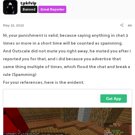
Lpkfvip
Banned
Great Reporter
May 22, 2022
#6
Hi, your punishment is valid, because saying anything in chat 3
times or more in a short time will be counted as spamming.
And Outscale did not mute you right away, he muted you after i
reported you for that, and i did because you advertise that
same thing multiple of times, which flood the chat and break a
rule (Spamming)
For your references, here is the evident: