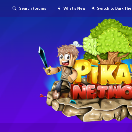
Search Forums
What's New
Switch to Dark Th