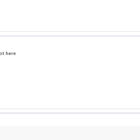
ot here