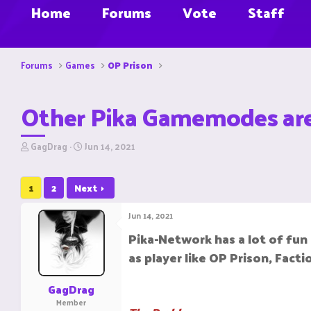
Home
Forums
Vote
Staff
Forums
Games
OP Prison
Other Pika Gamemodes are 
T
S
GagDrag
Jun 14, 2021
h
t
r
a
e
r
1
2
Next
a
t
d
d
Jun 14, 2021
s
a
t
t
Pika-Network has a lot of fu
a
e
as player like OP Prison, Fact
r
t
e
GagDrag
r
Member