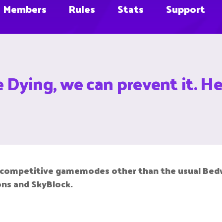
Members
Rules
Stats
Support
Dying, we can prevent it. He
n competitive gamemodes other than the usual Bedw
ions and SkyBlock.