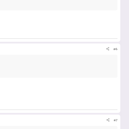
#6
#7