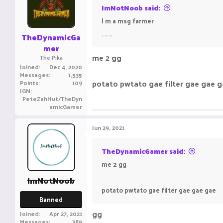
ImNotNoob said:
I m a msg farmer
. .. ..
TheDynamicGa
mer
me 2 gg
The Pika
Joined
Dec 4, 2020
Messages
1,535
potato pwtato gae filter gae gae 
Points
109
IGN
PeteZahHut/TheDyn
amicGamer
Jun 29, 2021
TheDynamicGamer said:
me 2 gg
ImNotNoob
potato pwtato gae filter gae gae gae
Banned
gg
Joined
Apr 27, 2021
Messages
389