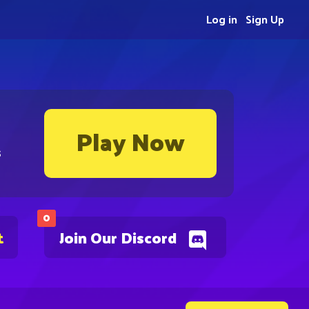
Log in
Sign Up
Play Now
s
0
t
Join Our Discord