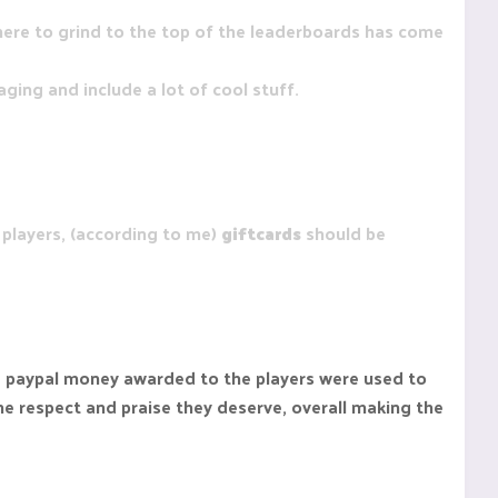
here to grind to the top of the leaderboards has come
ging and include a lot of cool stuff.
players, (according to me)
giftcards
should be
the paypal money awarded to the players were used to
he respect and praise they deserve, overall making the