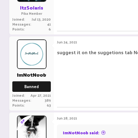
ItzSolaris
Pika Member
Joined
Jul 13, 2020
Messages
41
Points
6
Jun 24, 2021
suggest it on the suggetions tab N
ImNotNoob
Banned
Joined
Apr 27, 2021
Messages
389
Points
63
Jun 28, 2021
OP
ImNotNoob said: