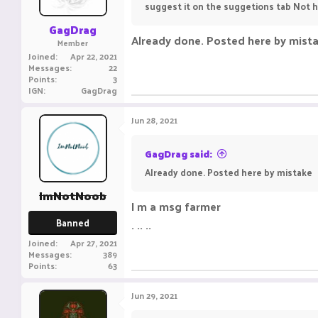
suggest it on the suggetions tab Not 
GagDrag
Already done. Posted here by mist
Member
Joined
Apr 22, 2021
Messages
22
Points
3
IGN
GagDrag
Jun 28, 2021
GagDrag said:
Already done. Posted here by mistake
ImNotNoob
I m a msg farmer
Banned
. .. ..
Joined
Apr 27, 2021
Messages
389
Points
63
Jun 29, 2021