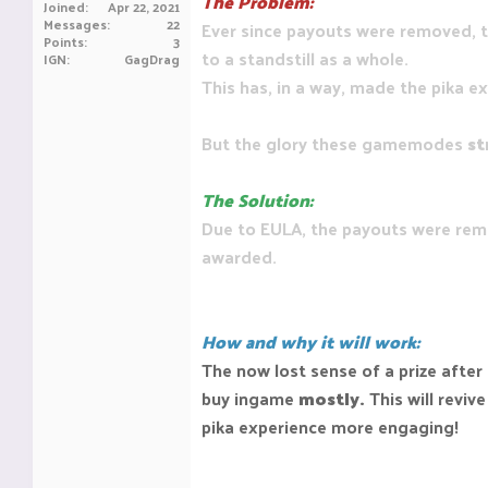
The Problem:
Joined
Apr 22, 2021
Messages
22
Ever since payouts were removed, t
Points
3
to a standstill as a whole.
IGN
GagDrag
This has, in a way, made the pika e
But the glory these gamemodes
st
The Solution:
Due to EULA, the payouts were rem
awarded.
How and why it will work:
The now lost sense of a prize after
buy ingame
mostly.
This will revi
pika experience more engaging!