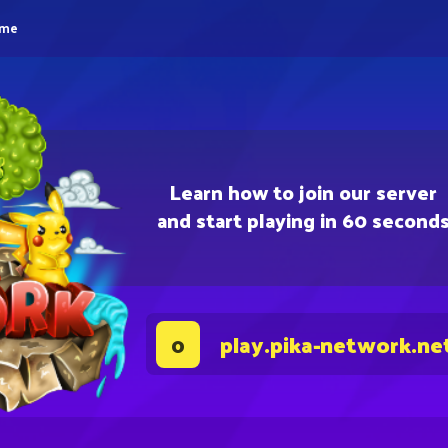
eme
Learn how to join our server
and start playing in 60 second
play.pika-network.ne
0