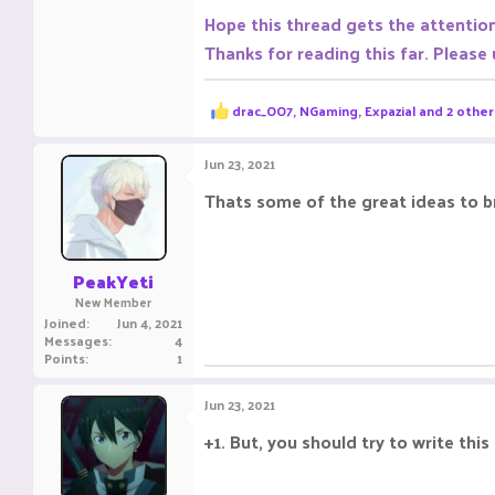
Hope this thread gets the attentio
Thanks for reading this far. Please
R
drac_OO7
,
NGaming
,
Expazial
and 2 other
e
a
c
Jun 23, 2021
t
i
Thats some of the great ideas to b
o
n
s
:
PeakYeti
New Member
Joined
Jun 4, 2021
Messages
4
Points
1
Jun 23, 2021
+1. But, you should try to write this