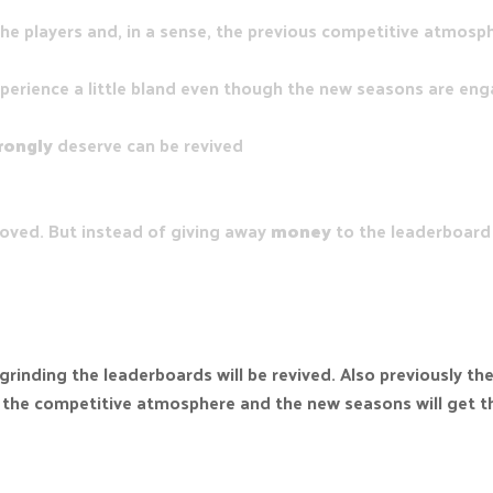
he players and, in a sense, the previous competitive atmosp
xperience a little bland even though the new seasons are enga
rongly
deserve can be revived
oved. But instead of giving away
money
to the leaderboard 
 grinding the leaderboards will be revived. Also previously 
ve the competitive atmosphere and the new seasons will get t