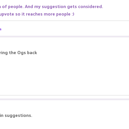
n of people. And my suggestion gets considered.
 upvote so it reaches more people :)
s
ring the Ogs back
 in suggestions.