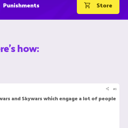
Punishments
Store
re's how:
#1
ars and Skywars which engage a lot of people