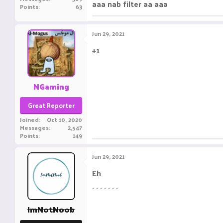
aaa nab filter aa aaa
Points
63
Jun 29, 2021
+1
ㅤㅤㅤ ㅤㅤ ㅤㅤㅤ ㅤㅤㅤ ㅤㅤ
NGaming
Great Reporter
Joined
Oct 10, 2020
Messages
2,547
Points
149
Jun 29, 2021
Eh
. . . . . . .
ImNotNoob