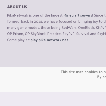
ABOUT US
PikaNetwork is one of the largest
Minecraft servers
! Since 
formed, back in 2014, we have focused on bringing joy to
many game modes, these being BedWars, OneBlock, KitPvP, 
OP Prison, OP SkyBlock, Practice, SkyPvP, Survival and SkyM
Come play at:
play.pika-network.net
Copyright © CraftiGames B.V. 2026
This site uses cookies to h
We are not affiliated with Mojang or Minecraft.
By co
We are not affiliated with Nintendo Co., Ltd