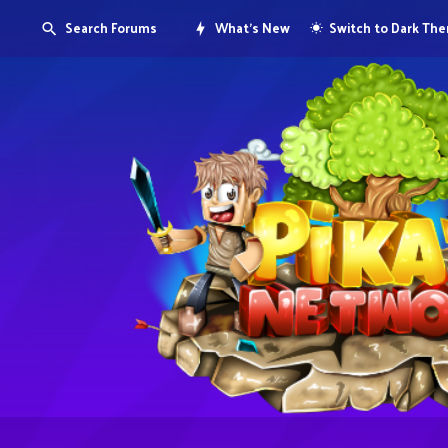
Search Forums
What's New
Switch to Dark Th