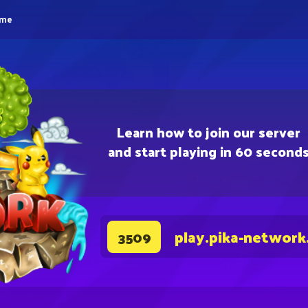
eme
Learn how to join our server
and start playing in 60 second
play.pika-network
3509