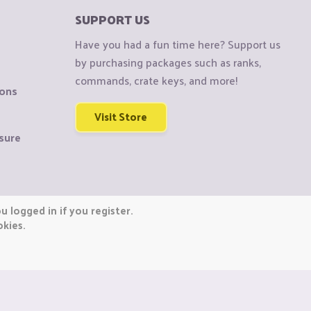
SUPPORT US
Have you had a fun time here? Support us
by purchasing packages such as ranks,
commands, crate keys, and more!
ions
Visit Store
sure
 logged in if you register.
okies.