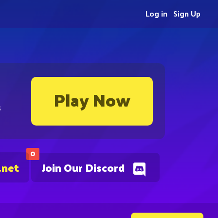
Log in
Sign Up
Play Now
s
0
.net
Join Our Discord