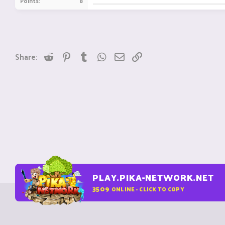
Points
8
Reddit
Pinterest
Tumblr
WhatsApp
Email
Link
Share:
PLAY.PIKA-NETWORK.NET
3509
ONLINE - CLICK TO COPY