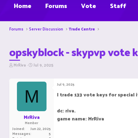
Home
Forums
Vote
Staff
Forums
Server Discussion
Trade Centre
opskyblock - skypvp vote k
T
S
MrRiva
Jul 9, 2025
h
t
r
a
e
r
Jul 9, 2025
a
t
M
d
d
I trade 133 vote keys for special
s
a
t
t
a
e
dc: riva.
r
MrRiva
game name: MrRiva
t
Member
e
Joined
Jun 22, 2025
r
Messages
5