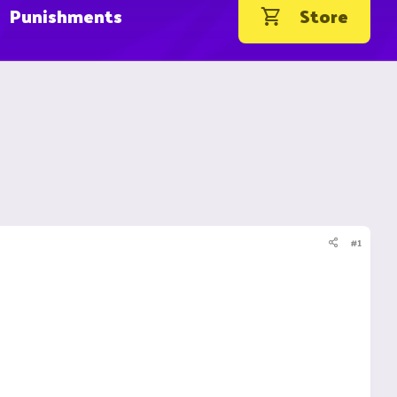
Punishments
Store
#1