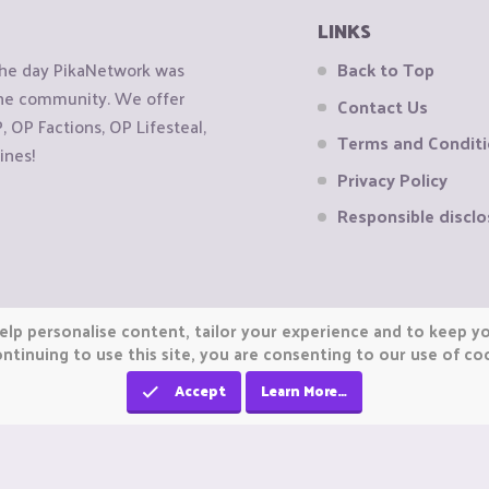
LINKS
the day PikaNetwork was
Back to Top
 the community. We offer
Contact Us
OP Factions, OP Lifesteal,
Terms and Condit
ines!
Privacy Policy
Responsible disclo
elp personalise content, tailor your experience and to keep you
ntinuing to use this site, you are consenting to our use of co
Accept
Learn More…