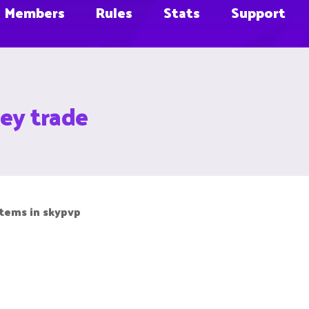
Members
Rules
Stats
Support
ey trade
 items in skypvp