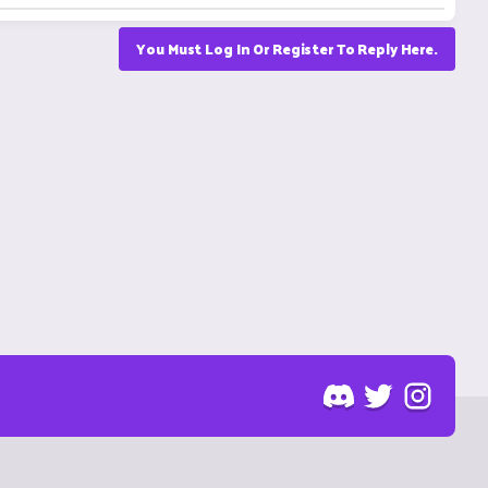
You Must Log In Or Register To Reply Here.