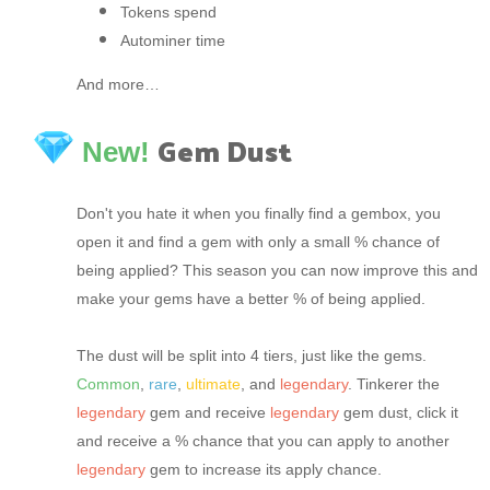
Tokens spend
Autominer time
And more…
Gem Dust
New!
Don't you hate it when you finally find a gembox, you
open it and find a gem with only a small % chance of
being applied? This season you can now improve this and
make your gems have a better % of being applied.
The dust will be split into 4 tiers, just like the gems.
Common
,
rare
,
ultimate
, and
legendary
. Tinkerer the
legendary
gem and receive
legendary
gem dust, click it
and receive a % chance that you can apply to another
legendary
gem to increase its apply chance.