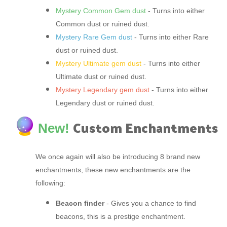
Mystery Common Gem dust
- Turns into either
Common dust or ruined dust.
Mystery Rare Gem dust
- Turns into either Rare
dust or ruined dust.
Mystery Ultimate gem dust
- Turns into either
Ultimate dust or ruined dust.
Mystery Legendary gem dust
- Turns into either
Legendary dust or ruined dust.
Custom Enchantments
New!
We once again will also be introducing 8 brand new
enchantments, these new enchantments are the
following:
Beacon finder
- Gives you a chance to find
beacons, this is a prestige enchantment.