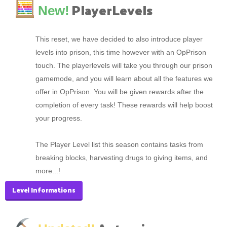
PlayerLevels
New!
This reset, we have decided to also introduce player
levels into prison, this time however with an OpPrison
touch. The playerlevels will take you through our prison
gamemode, and you will learn about all the features we
offer in OpPrison. You will be given rewards after the
completion of every task! These rewards will help boost
your progress.
The Player Level list this season contains tasks from
breaking blocks, harvesting drugs to giving items, and
more...!
Level Informations