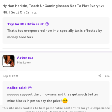
My Man Marktin, Teach Ur GamingInsaan Not To Plot Every 1v1
M8. I Got 1 On Cam g.
TryHardMarktin said:
That's too overpowered now imo, specially tax is affected by
money boosters.
Aston153
Pika Lover
Sep 8, 2021
#14
Kaiite said:
nuuuuu support the pm owners and they get much better
mine blocks in pm so pay the price!
This site uses cookies to help personalise content, tailor your experience
and to keep you logged in if you register.