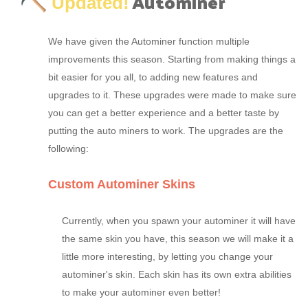
Autominer
Updated!
We have given the Autominer function multiple
improvements this season. Starting from making things a
bit easier for you all, to adding new features and
upgrades to it. These upgrades were made to make sure
you can get a better experience and a better taste by
putting the auto miners to work. The upgrades are the
following:
Custom Autominer Skins
Currently, when you spawn your autominer it will have
the same skin you have, this season we will make it a
little more interesting, by letting you change your
autominer's skin. Each skin has its own extra abilities
to make your autominer even better!