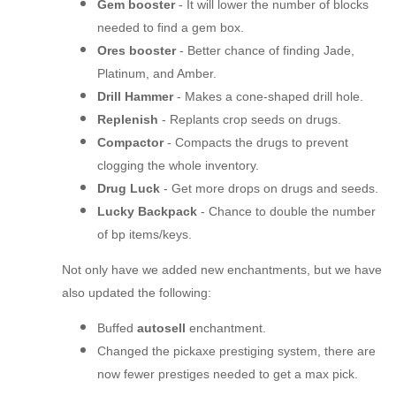
Gem booster
- It will lower the number of blocks
needed to find a gem box.
Ores booster
- Better chance of finding Jade,
Platinum, and Amber.
Drill Hammer
- Makes a cone-shaped drill hole.
Replenish
- Replants crop seeds on drugs.
Compactor
- Compacts the drugs to prevent
clogging the whole inventory.
Drug Luck
- Get more drops on drugs and seeds.
Lucky Backpack
- Chance to double the number
of bp items/keys.
Not only have we added new enchantments, but we have
also updated the following:
Buffed
autosell
enchantment.
Changed the pickaxe prestiging system, there are
now fewer prestiges needed to get a max pick.