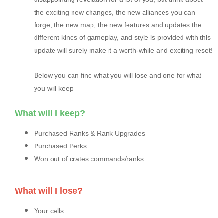
the exciting new changes, the new alliances you can
forge, the new map, the new features and updates the
different kinds of gameplay, and style is provided with this
update will surely make it a worth-while and exciting reset!
Below you can find what you will lose and one for what
you will keep
What will I keep?
Purchased Ranks & Rank Upgrades
Purchased Perks
Won out of crates commands/ranks
What will I lose?
Your cells