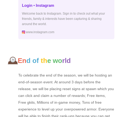
Login • Instagram
Welcome back to Instagram. Sign in to check out what your
friends, family & interests have been capturing & sharing
around the world.
www.instagram.com
En
d of
th
e wo
rld
To celebrate the end of the season, we will be hosting an
end-of-season event. At around 3 days before the
release, we will be placing reset signs at spawn which you
can click and claim a number of rewards; Free items,
Free gkits, Millions of in-game money, Tons of free
experience to level up your overpowered armor. Everyone
will be able to finish their rank-ups because you can get