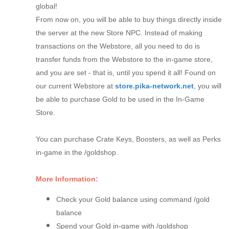
global!
From now on, you will be able to buy things directly inside
the server at the new Store NPC. Instead of making
transactions on the Webstore, all you need to do is
transfer funds from the Webstore to the in-game store,
and you are set - that is, until you spend it all! Found on
our current Webstore at
store.pika-network.net
, you will
be able to purchase Gold to be used in the In-Game
Store.
You can purchase Crate Keys, Boosters, as well as Perks
in-game in the /goldshop.
More Information:
Check your Gold balance using command /gold
balance
Spend your Gold in-game with /goldshop