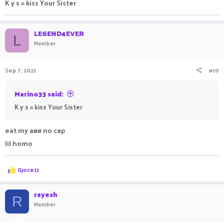
K y s = kiss Your Sister
LEGEND4EVER
L
Member
Sep 7, 2021
#10
Marino33 said:
K y s = kiss Your Sister
eat my a## no cap
lil homo
R
Gjoce11
e
a
c
rayesh
R
t
Member
i
o
n