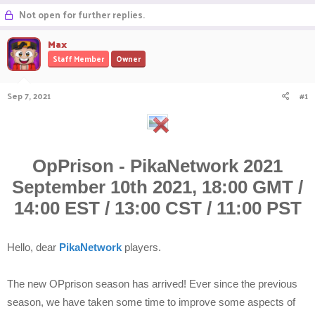
r
a
Not open for further replies.
e
r
a
t
Max
d
d
Staff Member
Owner
s
a
t
t
a
e
Sep 7, 2021
#1
r
t
e
r
OpPrison - PikaNetwork 2021
September 10th 2021, 18:00 GMT /
14:00 EST / 13:00 CST / 11:00 PST
Hello, dear
PikaNetwork
players.
The new OPprison season has arrived! Ever since the previous
season, we have taken some time to improve some aspects of