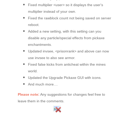
Fixed multiplier <user> so it displays the user's
multiplier instead of your own.
Fixed the rawblock count not being saved on server
reboot.
Added a new setting, with this setting can you
disable any particle/special effects from pickaxe
enchantments.
Updated invsee, <prisonrank> and above can now
use invsee to also see armor.
Fixed false kicks from anticheat within the mines
world.
Updated the Upgrade Pickaxe GUI with icons.
And much more....
Please note:
Any suggestions for changes feel free to
leave them in the comments.