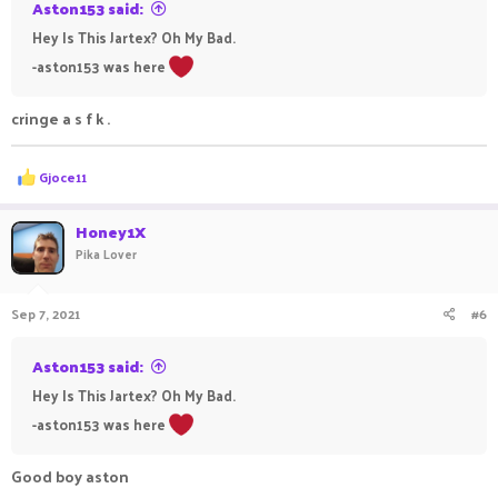
Aston153 said:
Hey Is This Jartex? Oh My Bad.
-aston153 was here
cringe a s f k .
R
Gjoce11
e
a
c
Honey1X
t
Pika Lover
i
o
n
Sep 7, 2021
#6
s
:
Aston153 said:
Hey Is This Jartex? Oh My Bad.
-aston153 was here
Good boy aston