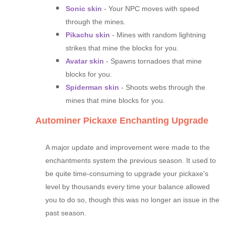
Sonic skin
- Your NPC moves with speed
through the mines.
Pikachu skin
- Mines with random lightning
strikes that mine the blocks for you.
Avatar skin
- Spawns tornadoes that mine
blocks for you.
Spiderman skin
- Shoots webs through the
mines that mine blocks for you.
Autominer Pickaxe Enchanting Upgrade
A major update and improvement were made to the
enchantments system the previous season. It used to
be quite time-consuming to upgrade your pickaxe's
level by thousands every time your balance allowed
you to do so, though this was no longer an issue in the
past season.