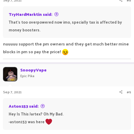
Sep 7, 2021
#8
TryHardMarktin said:
That's too overpowered now imo, specially tax is affected by
money boosters.
nuuuuu support the pm owners and they get much better mine
blocks in pm so pay the price!
SnoopyVape
Epic Pika
Sep 7, 2021
#9
Aston153 said:
Hey Is This Jartex? Oh My Bad.
-aston153 was here