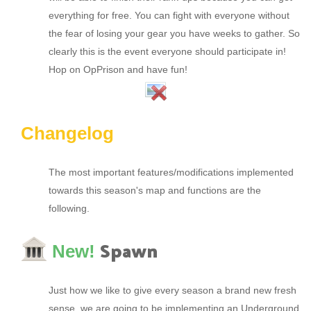
everything for free. You can fight with everyone without
the fear of losing your gear you have weeks to gather. So
clearly this is the event everyone should participate in!
Hop on OpPrison and have fun!
Changelog
The most important features/modifications implemented
towards this season's map and functions are the
following.
Spawn
New!
Just how we like to give every season a brand new fresh
sense, we are going to be implementing an Underground