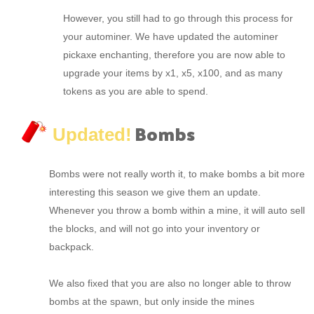
However, you still had to go through this process for
your autominer. We have updated the autominer
pickaxe enchanting, therefore you are now able to
upgrade your items by x1, x5, x100, and as many
tokens as you are able to spend.
Bombs
Updated!
Bombs were not really worth it, to make bombs a bit more
interesting this season we give them an update.
Whenever you throw a bomb within a mine, it will auto sell
the blocks, and will not go into your inventory or
backpack.
We also fixed that you are also no longer able to throw
bombs at the spawn, but only inside the mines