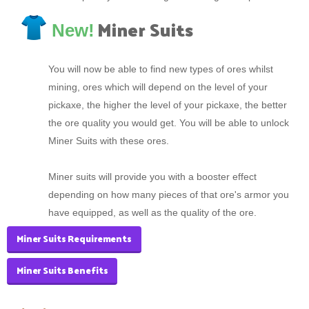
Miner Suits
New!
You will now be able to find new types of ores whilst
mining, ores which will depend on the level of your
pickaxe, the higher the level of your pickaxe, the better
the ore quality you would get. You will be able to unlock
Miner Suits with these ores.
Miner suits will provide you with a booster effect
depending on how many pieces of that ore's armor you
have equipped, as well as the quality of the ore.
Miner Suits Requirements
Miner Suits Benefits