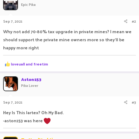
Epic Pika
Sep 7, 2021
#2
Why not add 70-80% tax upgrade in private mines? I mean we
should support the private mine owners more so they'll be
happy more right
R
loveuall
and
freetim
e
a
c
Aston153
t
Pika Lover
i
o
n
Sep 7, 2021
#3
s
:
Hey Is This Jartex? Oh My Bad.
-aston153 was here