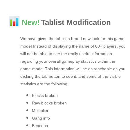
New!
Tablist Modification
We have given the tablist a brand new look for this game
mode! Instead of displaying the name of 80+ players, you
will not be able to see the really useful information
regarding your overall gameplay statistics within the
game-mode. This information will be as reachable as you
clicking the tab button to see it, and some of the visible
statistics are the following:
Blocks broken
Raw blocks broken
Multiplier
Gang info
Beacons