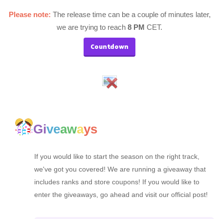
Please note:
The release time can be a couple of minutes later,
we are trying to reach
8 PM
CET.
Countdown
Gi
ve
aw
a
ys
If you would like to start the season on the right track,
we've got you covered! We are running a giveaway that
includes ranks and store coupons! If you would like to
enter the giveaways, go ahead and visit our official post!