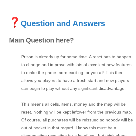
Question and Answers
Main Question here?
Prison is already up for some time. A reset has to happen
to change and improve with lots of excellent new features,
to make the game more exciting for you all! This then
allows you players to have a fresh start and new players
can begin to play without any significant disadvantage.
This means all cells, items, money and the map will be
reset. Nothing will be kept leftover from the previous map.
Of course, all purchases will be reissued so nobody will be
out of pocket in that regard. I know this must be a
disappointing revelation for a lot of you, but think about