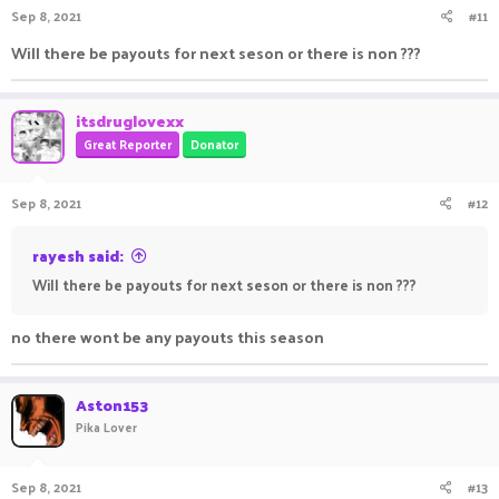
Sep 8, 2021
#11
s
:
Will there be payouts for next seson or there is non ???
itsdruglovexx
Great Reporter
Donator
Sep 8, 2021
#12
rayesh said:
Will there be payouts for next seson or there is non ???
no there wont be any payouts this season
Aston153
Pika Lover
Sep 8, 2021
#13