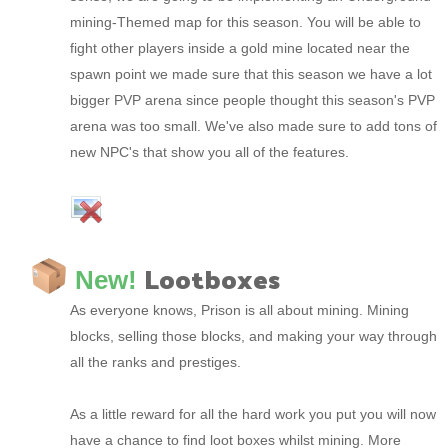
mining-Themed map for this season. You will be able to
fight other players inside a gold mine located near the
spawn point we made sure that this season we have a lot
bigger PVP arena since people thought this season's PVP
arena was too small. We've also made sure to add tons of
new NPC's that show you all of the features.
Lootboxes
New!
As everyone knows, Prison is all about mining. Mining
blocks, selling those blocks, and making your way through
all the ranks and prestiges.
As a little reward for all the hard work you put you will now
have a chance to find loot boxes whilst mining. More