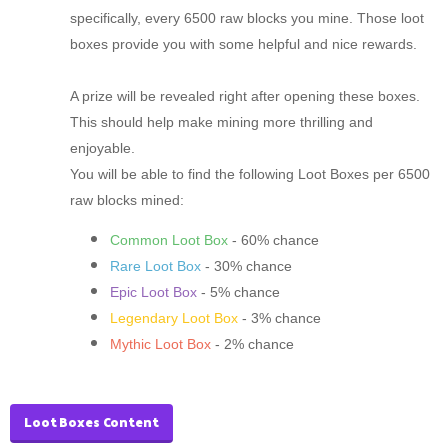
specifically, every 6500 raw blocks you mine. Those loot
boxes provide you with some helpful and nice rewards.
A prize will be revealed right after opening these boxes.
This should help make mining more thrilling and
enjoyable.
You will be able to find the following Loot Boxes per 6500
raw blocks mined:
Common Loot Box
- 60% chance
Rare Loot Box
- 30% chance
Epic Loot Box
- 5% chance
Legendary Loot Box
- 3% chance
Mythic Loot Box
- 2% chance
Loot Boxes Content