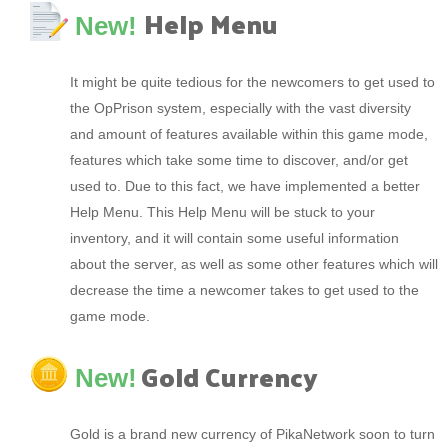
Help Menu
New!
It might be quite tedious for the newcomers to get used to
the OpPrison system, especially with the vast diversity
and amount of features available within this game mode,
features which take some time to discover, and/or get
used to. Due to this fact, we have implemented a better
Help Menu. This Help Menu will be stuck to your
inventory, and it will contain some useful information
about the server, as well as some other features which will
decrease the time a newcomer takes to get used to the
game mode.
Gold Currency
New!
Gold is a brand new currency of PikaNetwork soon to turn