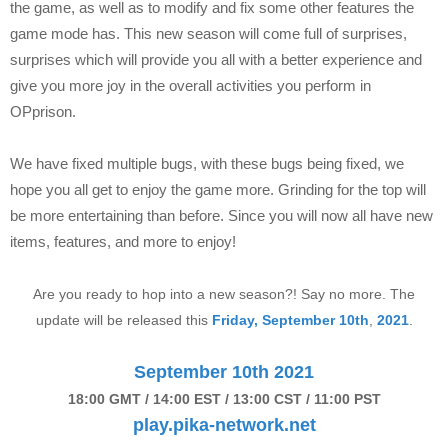
the game, as well as to modify and fix some other features the
game mode has. This new season will come full of surprises,
surprises which will provide you all with a better experience and
give you more joy in the overall activities you perform in
OPprison.
We have fixed multiple bugs, with these bugs being fixed, we
hope you all get to enjoy the game more. Grinding for the top will
be more entertaining than before. Since you will now all have new
items, features, and more to enjoy!
Are you ready to hop into a new season?! Say no more. The
update will be released this
Friday, September 10th
,
2021
.
September 10th 2021
18:00 GMT / 14:00 EST / 13:00 CST / 11:00 PST
play.pika-network.net