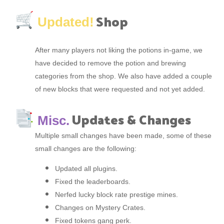
Shop
Updated!
After many players not liking the potions in-game, we
have decided to remove the potion and brewing
categories from the shop. We also have added a couple
of new blocks that were requested and not yet added.
Updates & Changes
Misc.
Multiple small changes have been made, some of these
small changes are the following:
Updated all plugins.
Fixed the leaderboards.
Nerfed lucky block rate prestige mines.
Changes on Mystery Crates.
Fixed tokens gang perk.