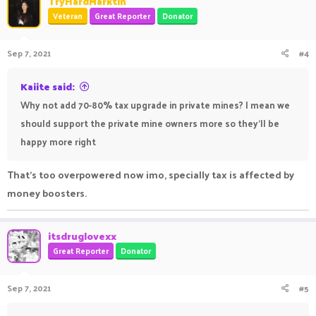
TryHardMarktin
Veteran
Great Reporter
Donator
Sep 7, 2021
#4
Kaiite said:
Why not add 70-80% tax upgrade in private mines? I mean we
should support the private mine owners more so they'll be
happy more right
That's too overpowered now imo, specially tax is affected by
money boosters.
itsdruglovexx
Great Reporter
Donator
Sep 7, 2021
#5