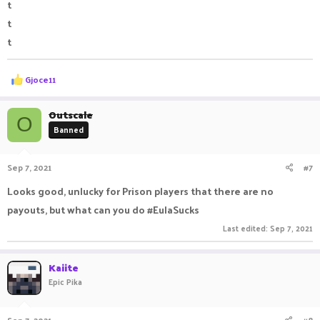
t
t
t
R
Gjoce11
e
a
c
Outscale
O
t
Banned
i
o
n
Sep 7, 2021
#7
s
:
Looks good, unlucky for Prison players that there are no
payouts, but what can you do #EulaSucks
Last edited:
Sep 7, 2021
Kaiite
Epic Pika