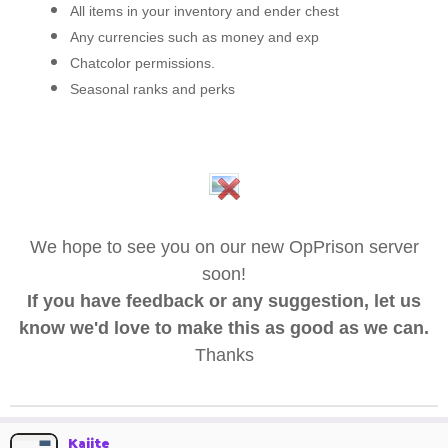
All items in your inventory and ender chest
Any currencies such as money and exp
Chatcolor permissions.
Seasonal ranks and perks
We hope to see you on our new OpPrison server
soon!
If you have feedback or any suggestion, let us
know we'd love to make this as good as we can.
Thanks
Kaiite