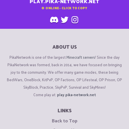
PLAY.PIKA-NETWORK.NET
0
ONLINE - CLICK TO COPY
ABOUT US
PikaNetwork is one of the largest
Minecraft servers
! Since the day
PikaNetwork was formed, back in 2014, we have focused on bringing
joy to the community. We offer many game modes, these being
BedWars, OneBlock, KitPvP, OP Factions, OP Lifesteal, OP Prison, OP
SkyBlock, Practice, SkyPvP, Survival and SkyMines!
Come play at:
play.pika-network.net
LINKS
Back to Top