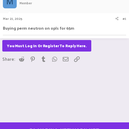
M
Member
a
t
d
d
s
a
Mar 21, 2025
#1
t
t
a
e
Buying perm neutron on opls for 65m
r
t
e
You Must Log In Or Register To Reply Here.
r
Reddit
Pinterest
Tumblr
WhatsApp
Email
Link
Share: