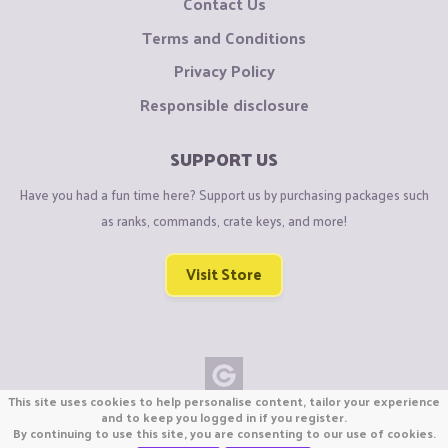
Contact Us
Terms and Conditions
Privacy Policy
Responsible disclosure
SUPPORT US
Have you had a fun time here? Support us by purchasing packages such
as ranks, commands, crate keys, and more!
Visit Store
This site uses cookies to help personalise content, tailor your experience
Copyright © CraftiGames B.V. 2026
and to keep you logged in if you register.
By continuing to use this site, you are consenting to our use of cookies.
We are not affiliated with Mojang or Minecraft.