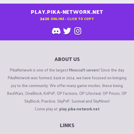
PLAY.PIKA-NETWORK.NET
3426
ONLINE - CLICK TO COPY
ABOUT US
PikaNetwork is one of the largest
Minecraft servers
! Since the day
PikaNetwork was formed, back in 2014, we have focused on bringing
joy to the community. We offer many game modes, these being
BedWars, OneBlock, KitPvP, OP Factions, OP Lifesteal, OP Prison, OP
SkyBlock, Practice, SkyPvP, Survival and SkyMines!
Come play at:
play.pika-network.net
LINKS