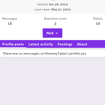
Joined
Jan 28, 2024
Last seen
May 27, 2026
Messages
Reaction score
Points
15
2
10
Find
Profile posts
Latest activity
Postings
About
There are no messages on MommyTaker's profile yet.