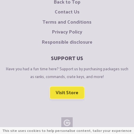
Back to Top
Contact Us
Terms and Conditions
Privacy Policy
Responsible disclosure
SUPPORT US
Have you had a fun time here? Support us by purchasing packages such
as ranks, commands, crate keys, and more!
Visit Store
This site uses cookies to help personalise content, tailor your experience