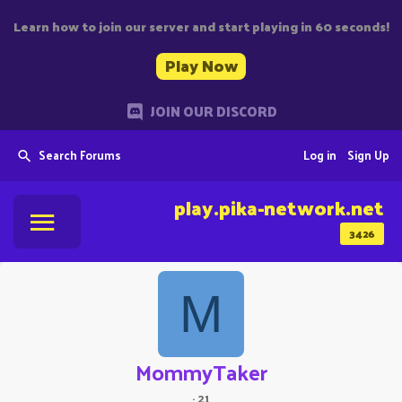
Learn how to join our server and start playing in 60 seconds!
Play Now
JOIN OUR DISCORD
Search Forums
Log in
Sign Up
play.pika-network.net
3426
M
MommyTaker
·
21