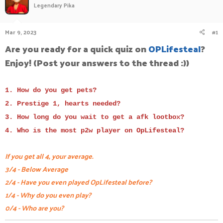
Legendary Pika
a
t
d
d
s
a
Mar 9, 2023
#1
t
t
a
e
Are you ready for a quick quiz on
OPLifesteal
?
r
Enjoy! (Post your answers to the thread :))
t
e
r
1. How do you get pets?
2. Prestige 1, hearts needed?
3. How long do you wait to get a afk lootbox?
4. Who is the most p2w player on OpLifesteal?
If you get all 4, your average.
3/4 - Below Average
2/4 - Have you even played OpLifesteal before?
1/4 - Why do you even play?
0/4 - Who are you?