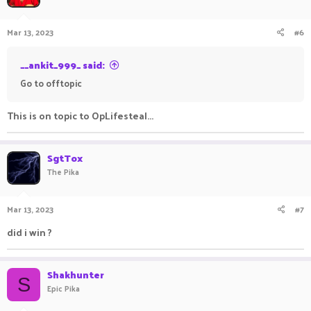
Mar 13, 2023
#6
__ankit_999_ said:
Go to offtopic
This is on topic to OpLifesteal...
SgtTox
The Pika
Mar 13, 2023
#7
did i win ?
Shakhunter
S
Epic Pika