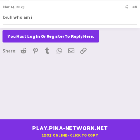
Mar 14, 2023
#8
bruh who am i
You Must Log In Or Register To Reply Here.
Reddit
Pinterest
Tumblr
WhatsApp
Email
Link
Share:
PLAY.PIKA-NETWORK.NET
1203
ONLINE - CLICK TO COPY