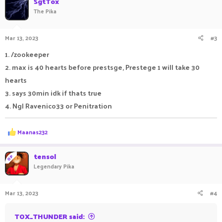
SgtTox
3/4 - Below Average
t
The Pika
i
2/4 - Have you even played OpLifesteal before?
o
1/4 - Why do you even play?
n
Mar 13, 2023
#3
s
0/4 - Who are you?
:
1. /zookeeper
2. max is 40 hearts before prestsge, Prestege 1 will take 30
hearts
3. says 30min idk if thats true
4. Ngl Ravenico33 or Penitration
R
Maanas232
e
a
c
tensol
OP
t
Legendary Pika
i
o
n
Mar 13, 2023
#4
s
:
TOX_THUNDER said: