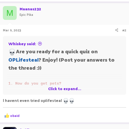
Maanas232
M
Epic Pika
Mar 9, 2023
#2
Whiskey said:
Are you ready for a quick quiz on
OPLifesteal
? Enjoy! (Post your answers to
the thread :))
1. How do you get pets?
Click to expand...
2. Prestige 1, hearts needed?
I havent even tried oplifesteal
3. How long do you wait to get a afk lootbox?
4. Who is the most p2w player on OpLifesteal?
R
obaid
e
If you get all 4, your average.
a
c