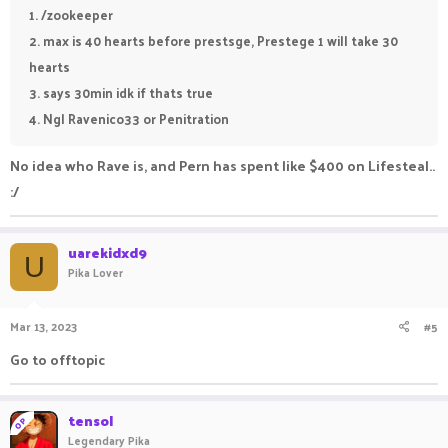
1. /zookeeper
2. max is 40 hearts before prestsge, Prestege 1 will take 30
hearts
3. says 30min idk if thats true
4. Ngl Ravenico33 or Penitration
No idea who Rave is, and Pern has spent like $400 on Lifesteal..
:/
uarekidxd9
U
Pika Lover
Mar 13, 2023
#5
Go to offtopic
tensol
OP
Legendary Pika