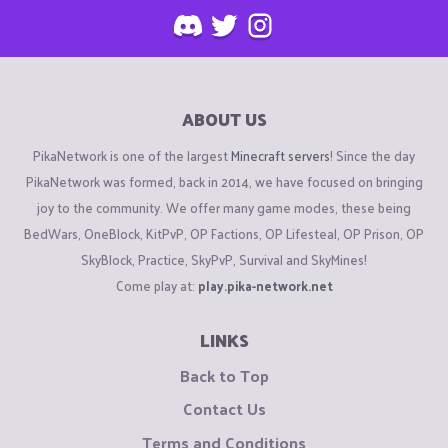
ABOUT US
PikaNetwork is one of the largest
Minecraft servers
! Since the day
PikaNetwork was formed, back in 2014, we have focused on bringing
joy to the community. We offer many game modes, these being
BedWars, OneBlock, KitPvP, OP Factions, OP Lifesteal, OP Prison, OP
SkyBlock, Practice, SkyPvP, Survival and SkyMines!
Come play at:
play.pika-network.net
LINKS
Back to Top
Contact Us
Terms and Conditions