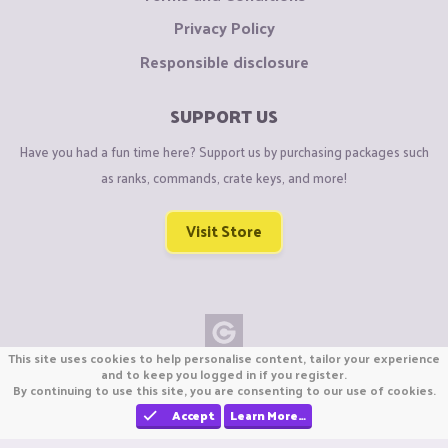
Privacy Policy
Responsible disclosure
SUPPORT US
Have you had a fun time here? Support us by purchasing packages such
as ranks, commands, crate keys, and more!
Visit Store
This site uses cookies to help personalise content, tailor your experience
Copyright © CraftiGames B.V. 2026
and to keep you logged in if you register.
By continuing to use this site, you are consenting to our use of cookies.
We are not affiliated with Mojang or Minecraft.
We are not affiliated with Nintendo Co., Ltd
Accept
Learn More…