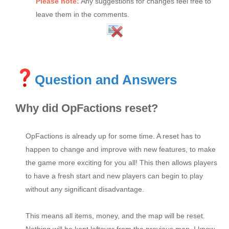
Please note:
Any suggestions for changes feel free to
leave them in the comments.
Question and Answers
Why did OpFactions reset?
OpFactions is already up for some time. A reset has to
happen to change and improve with new features, to make
the game more exciting for you all! This then allows players
to have a fresh start and new players can begin to play
without any significant disadvantage.
This means all items, money, and the map will be reset.