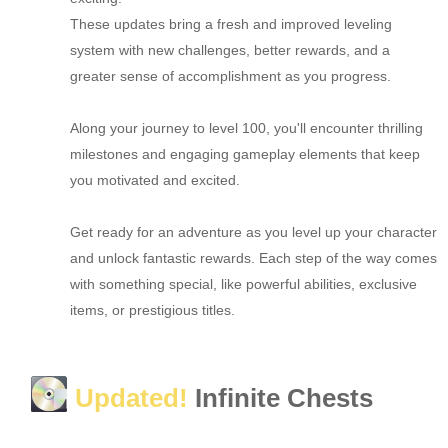
These updates bring a fresh and improved leveling
system with new challenges, better rewards, and a
greater sense of accomplishment as you progress.
Along your journey to level 100, you'll encounter thrilling
milestones and engaging gameplay elements that keep
you motivated and excited.
Get ready for an adventure as you level up your character
and unlock fantastic rewards. Each step of the way comes
with something special, like powerful abilities, exclusive
items, or prestigious titles.
Updated!
Infinite Chests