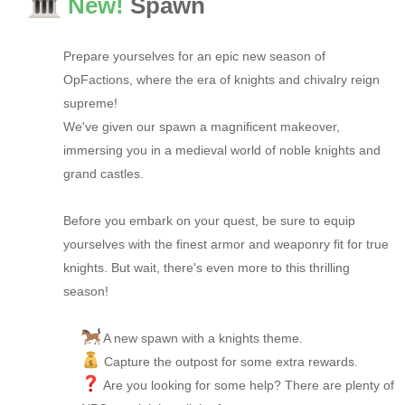
New!
Spawn
Prepare yourselves for an epic new season of
OpFactions, where the era of knights and chivalry reign
supreme!
We've given our spawn a magnificent makeover,
immersing you in a medieval world of noble knights and
grand castles.
Before you embark on your quest, be sure to equip
yourselves with the finest armor and weaponry fit for true
knights. But wait, there's even more to this thrilling
season!
A new spawn with a knights theme.
Capture the outpost for some extra rewards.
Are you looking for some help? There are plenty of