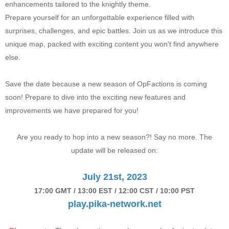
enhancements tailored to the knightly theme.
Prepare yourself for an unforgettable experience filled with
surprises, challenges, and epic battles. Join us as we introduce this
unique map, packed with exciting content you won't find anywhere
else.
Save the date because a new season of OpFactions is coming
soon! Prepare to dive into the exciting new features and
improvements we have prepared for you!
Are you ready to hop into a new season?! Say no more. The
update will be released on:
July 21st, 2023
17:00 GMT / 13:00 EST / 12:00 CST / 10:00 PST
play.pika-network.net