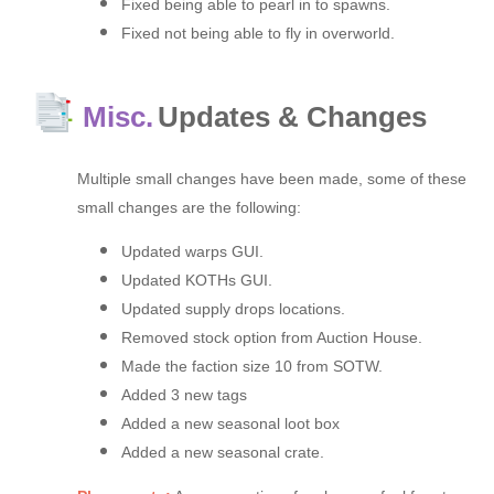
Fixed being able to pearl in to spawns.
Fixed not being able to fly in overworld.
Misc.
Updates & Changes
Multiple small changes have been made, some of these
small changes are the following:
Updated warps GUI.
Updated KOTHs GUI.
Updated supply drops locations.
Removed stock option from Auction House.
Made the faction size 10 from SOTW.
Added 3 new tags
Added a new seasonal loot box
Added a new seasonal crate.