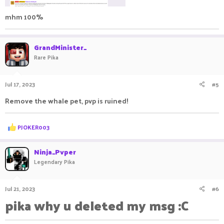
mhm 100%
GrandMinister_
Rare Pika
Jul 17, 2023
#5
Remove the whale pet, pvp is ruined!
R
PJOKER003
e
a
c
Ninja_Pvper
t
Legendary Pika
i
o
n
Jul 21, 2023
#6
s
:
pika why u deleted my msg :C