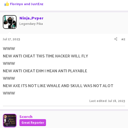
R
Florinyo
and
JustEnz
e
a
c
Ninja_Pvper
t
Legendary Pika
i
o
n
Jul 17, 2023
#2
s
:
WWW
NEW ANTI CHEAT THIS TIME HACKER WILL FLY
WWW
NEW ANTI CHEAT EHM I MEAN ANTI PLAYABLE
WWW
NEW AXE ITS NOT LIKE WHALE AND SKULL WAS NOT ALOT
WWW
Last edited:
Jul 18, 2023
Scorch
Great Reporter