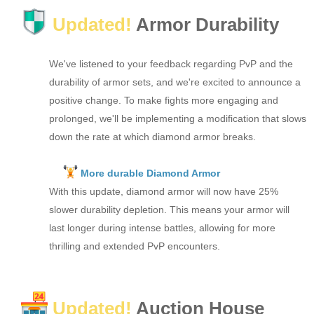
Updated!
Armor Durability
We've listened to your feedback regarding PvP and the
durability of armor sets, and we're excited to announce a
positive change. To make fights more engaging and
prolonged, we'll be implementing a modification that slows
down the rate at which diamond armor breaks.
More durable Diamond Armor
With this update, diamond armor will now have 25%
slower durability depletion. This means your armor will
last longer during intense battles, allowing for more
thrilling and extended PvP encounters.
Updated!
Auction House