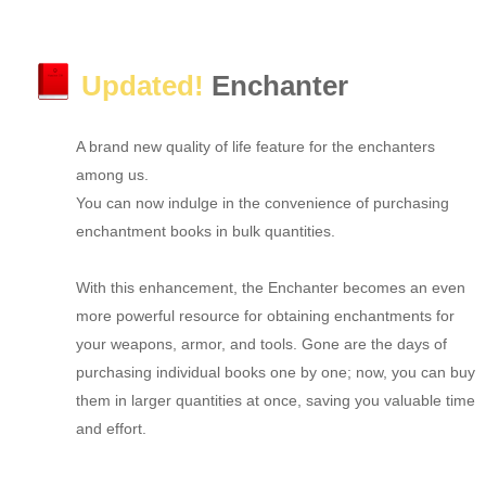
Updated!
Enchanter
A brand new quality of life feature for the enchanters
among us.
You can now indulge in the convenience of purchasing
enchantment books in bulk quantities.
With this enhancement, the Enchanter becomes an even
more powerful resource for obtaining enchantments for
your weapons, armor, and tools. Gone are the days of
purchasing individual books one by one; now, you can buy
them in larger quantities at once, saving you valuable time
and effort.