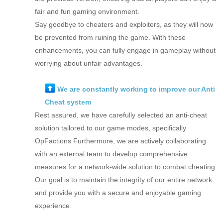
fair and fun gaming environment.
Say goodbye to cheaters and exploiters, as they will now
be prevented from ruining the game. With these
enhancements, you can fully engage in gameplay without
worrying about unfair advantages.
We are constantly working to improve our Anti
Cheat system
Rest assured, we have carefully selected an anti-cheat
solution tailored to our game modes, specifically
OpFactions Furthermore, we are actively collaborating
with an external team to develop comprehensive
measures for a network-wide solution to combat cheating.
Our goal is to maintain the integrity of our entire network
and provide you with a secure and enjoyable gaming
experience.