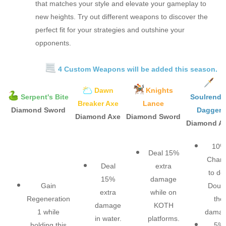
that matches your style and elevate your gameplay to
new heights. Try out different weapons to discover the
perfect fit for your strategies and outshine your
opponents.
4 Custom Weapons will be added this season.
Dawn
Knights
Serpent's Bite
Soulrende
Breaker Axe
Lance
Diamond Sword
Dagger
Diamond Axe
Diamond Sword
Diamond A
10%
Deal 15%
Chan
Deal
extra
to de
15%
damage
Gain
Doub
extra
while on
Regeneration
the
damage
KOTH
1 while
damage
in water.​
platforms.​
holding this
5%