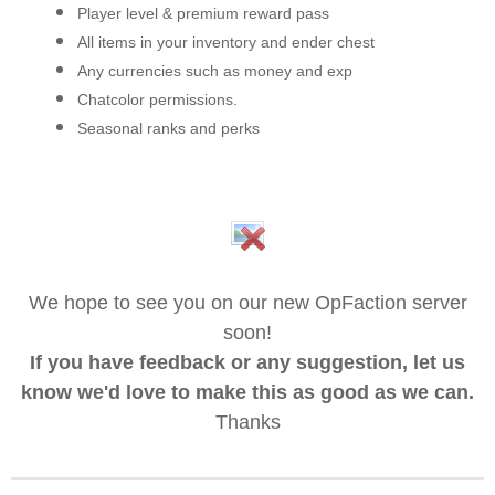
Player level & premium reward pass
All items in your inventory and ender chest
Any currencies such as money and exp
Chatcolor permissions.
Seasonal ranks and perks
We hope to see you on our new OpFaction server
soon!
If you have feedback or any suggestion, let us
know we'd love to make this as good as we can.
Thanks