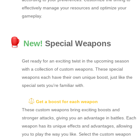
effectively manage your resources and optimize your
gameplay.
New!
Special Weapons
Get ready for an exciting twist in the upcoming season
with a collection of custom weapons. These special
weapons each have their own unique boost, just like the
special sets you're familiar with.
Get a boost for each weapon
These custom weapons bring exciting boosts and
stronger attacks, giving you an advantage in battles. Each
weapon has its unique effects and advantages, allowing
you to play the way you like. Select the custom weapon