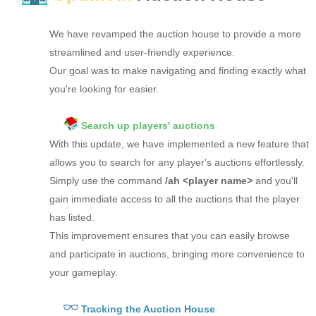
We have revamped the auction house to provide a more
streamlined and user-friendly experience.
Our goal was to make navigating and finding exactly what
you're looking for easier.
Search up players' auctions
With this update, we have implemented a new feature that
allows you to search for any player's auctions effortlessly.
Simply use the command
/ah <player name>
and you'll
gain immediate access to all the auctions that the player
has listed.
This improvement ensures that you can easily browse
and participate in auctions, bringing more convenience to
your gameplay.
Tracking the Auction House