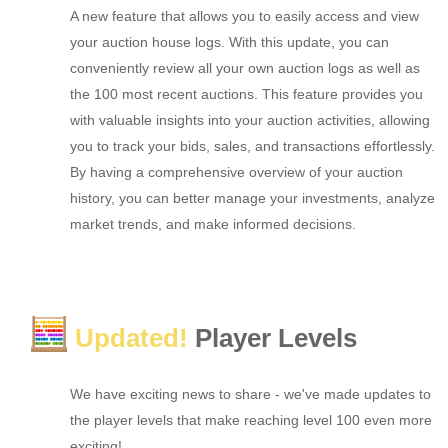
A new feature that allows you to easily access and view
your auction house logs. With this update, you can
conveniently review all your own auction logs as well as
the 100 most recent auctions. This feature provides you
with valuable insights into your auction activities, allowing
you to track your bids, sales, and transactions effortlessly.
By having a comprehensive overview of your auction
history, you can better manage your investments, analyze
market trends, and make informed decisions.
Updated!
Player Levels
We have exciting news to share - we've made updates to
the player levels that make reaching level 100 even more
exciting!