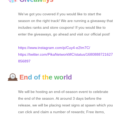
We've got you covered if you would like to start the
season on the right track! We are running a giveaway that
includes ranks and store coupons! If you would like to
enter the giveaways, go ahead and visit our official post!
https://www.instagram.com/p/Cuy4-e2Im7C/
https://twitter.com/PikaNetworkMC/status/1680888721627
856897
En
d of
th
e wo
rld
We will be hosting an end-of-season event to celebrate
the end of the season. At around 3 days before the
release, we will be placing reset signs at spawn which you
can click and claim a number of rewards; Free items,