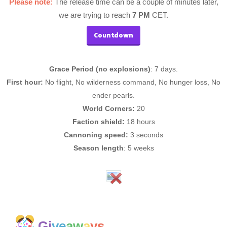
Please note:
The release time can be a couple of minutes later,
we are trying to reach
7 PM
CET.
Countdown
Grace Period (no explosions)
: 7 days.
First hour:
No flight, No wilderness command, No hunger loss, No
ender pearls.
World Corners:
20
Faction shield:
18 hours
Cannoning speed:
3 seconds
Season length
: 5 weeks
Gi
ve
aw
a
ys