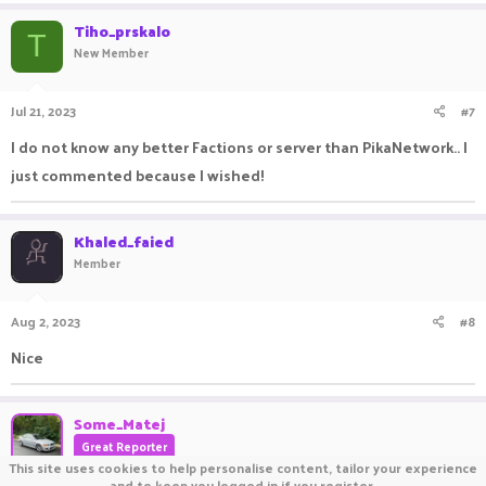
Tiho_prskalo
T
New Member
Jul 21, 2023
#7
I do not know any better Factions or server than PikaNetwork.. I
just commented because I wished!
Khaled_faied
Member
Aug 2, 2023
#8
Nice
Some_Matej
Great Reporter
This site uses cookies to help personalise content, tailor your experience
and to keep you logged in if you register.