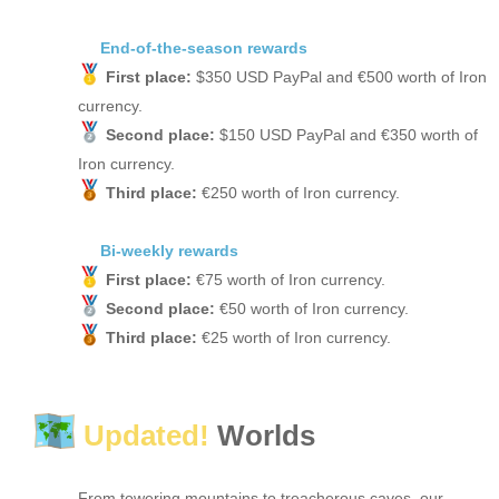
End-of-the-season rewards
First place:
$350 USD PayPal and €500 worth of Iron
currency.
Second place:
$150 USD PayPal and €350 worth of
Iron currency.
Third place:
€250 worth of Iron currency.
Bi-weekly rewards
First place:
€75 worth of Iron currency.
Second place:
€50 worth of Iron currency.
Third place:
€25 worth of Iron currency.
Updated!
Worlds
From towering mountains to treacherous caves, our