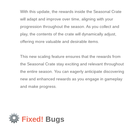
With this update, the rewards inside the Seasonal Crate
will adapt and improve over time, aligning with your
progression throughout the season. As you collect and
play, the contents of the crate will dynamically adjust,
offering more valuable and desirable items.
This new scaling feature ensures that the rewards from
the Seasonal Crate stay exciting and relevant throughout
the entire season. You can eagerly anticipate discovering
new and enhanced rewards as you engage in gameplay
and make progress.
Fixed!
Bugs