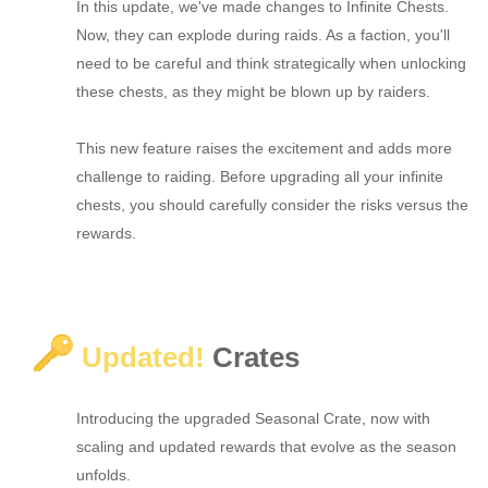
In this update, we've made changes to Infinite Chests.
Now, they can explode during raids. As a faction, you'll
need to be careful and think strategically when unlocking
these chests, as they might be blown up by raiders.
This new feature raises the excitement and adds more
challenge to raiding. Before upgrading all your infinite
chests, you should carefully consider the risks versus the
rewards.
Updated!
Crates
Introducing the upgraded Seasonal Crate, now with
scaling and updated rewards that evolve as the season
unfolds.