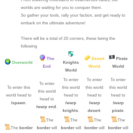
worlds are waiting for you to conquer them.
So gather your tools, rally your faction, and get ready to
embark on the ultimate adventure!
There will be a total of 20 corners, these being the
following
The
Desert
Pirate
Overworld
Knights
End
World
World
World
To enter
To enter
To enter
To enter
To enter this
this world
this world
this world
this world
world head to
head to
head to
head to
head to
/spawn
.
/warp
/warp
/warp
/warp end
.
knights
.
desert
.
pirate
.
The
The
The
The
The
border
border
will
border
will
border
will
border
will