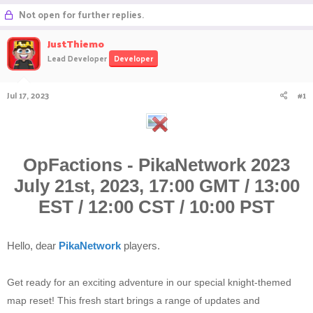
r
a
Not open for further replies.
e
r
a
t
JustThiemo
d
d
Lead Developer
Developer
s
a
t
t
a
e
Jul 17, 2023
#1
r
t
e
r
OpFactions - PikaNetwork 2023
July 21st, 2023, 17:00 GMT / 13:00
EST / 12:00 CST / 10:00 PST
Hello, dear
PikaNetwork
players.
Get ready for an exciting adventure in our special knight-themed
map reset! This fresh start brings a range of updates and