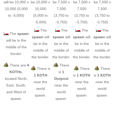
will be 10,000 x
be 10,000 x
be 7,500 x
be 7,500 x
be 7,500 x
10,000 (5,000
10,000
7,500
7,500
7,500
to -5,000)
(5,000 to
(3,750 to
(3,750 to
(3,750 to
-5,000)
-3,750)
-3,750)
-3,750)
The
The
The
The
The
spawn
spawn
will
spawn
will
spawn
will
spawn
will
will be in the
be in the
be in the
be in the
be in the
middle of the
middle of
middle of
middle of
middle of
border.
the border.
the border.
the border.
the border.
There are
4
There
There is
There
There
KOTHs
,
is
1
1 KOTH
is
1 KOTH
is
1 KOTH
located North,
Outpost
near the
near the
near the
East, South,
near the
world
world
world
and West of
world
spawn.
spawn.
spawn.
spawn.
spawn.