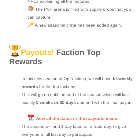
NPCs explaining all the features.
The PVP arena is filled with supply drops that you
can capture.
A new seasonal crate has been added again.
Payouts!
Faction Top
Rewards
In this new season of OpFactions, we will have
bi-weekly
rewards
for the top factions!
This will go on until the end of the season which will last
exactly
5 weeks or 35 days
and end with the final payout.
View all the dates in the /payouts menu.
The season will end 1 day later, on a Saturday, to give
everyone a full last day to participate.