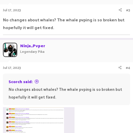
Jul 17, 2023
#3
No changes about whales? The whale pvping is so broken but
hopefully it will get fixed.
Ninja_Pvper
Legendary Pika
Jul 17, 2023
#4
Scorch said:
No changes about whales? The whale pvping is so broken but
hopefully it will get fixed.