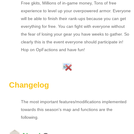
Free gkits, Millions of in-game money, Tons of free
experience to level up your overpowered armor. Everyone
will be able to finish their rank-ups because you can get
everything for free. You can fight with everyone without
the fear of losing your gear you have weeks to gather. So
clearly this is the event everyone should participate in!
Hop on OpFactions and have fun!
Changelog
The most important features/modifications implemented
towards this season's map and functions are the
following.