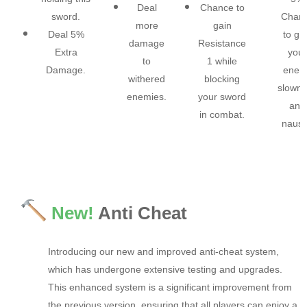
Deal
Chance to
sword.​
Chan
more
gain
Deal 5%
to gi
damage
Resistance
Extra
your
to
1 while
Damage.​
enem
withered
blocking
slown
enemies.​
your sword
and
in combat.​
nause
New!
Anti Cheat
Introducing our new and improved anti-cheat system,
which has undergone extensive testing and upgrades.
This enhanced system is a significant improvement from
the previous version, ensuring that all players can enjoy a