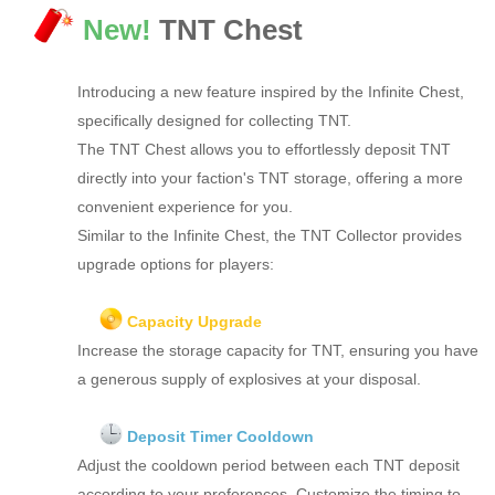
New!
TNT Chest
Introducing a new feature inspired by the Infinite Chest,
specifically designed for collecting TNT.
The TNT Chest allows you to effortlessly deposit TNT
directly into your faction's TNT storage, offering a more
convenient experience for you.
Similar to the Infinite Chest, the TNT Collector provides
upgrade options for players:
Capacity Upgrade
Increase the storage capacity for TNT, ensuring you have
a generous supply of explosives at your disposal.
Deposit Timer Cooldown
Adjust the cooldown period between each TNT deposit
according to your preferences. Customize the timing to