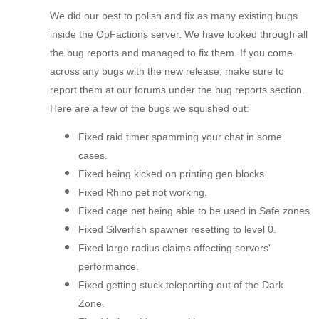
We did our best to polish and fix as many existing bugs
inside the OpFactions server. We have looked through all
the bug reports and managed to fix them. If you come
across any bugs with the new release, make sure to
report them at our forums under the bug reports section.
Here are a few of the bugs we squished out:
Fixed raid timer spamming your chat in some
cases.
Fixed being kicked on printing gen blocks.
Fixed Rhino pet not working.
Fixed cage pet being able to be used in Safe zones
Fixed Silverfish spawner resetting to level 0.
Fixed large radius claims affecting servers'
performance.
Fixed getting stuck teleporting out of the Dark
Zone.