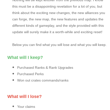
Nothing will be kept leftover from the previous map. I know
this must be a disappointing revelation for a lot of you, but
think about the exciting new changes, the new alliances you
can forge, the new map, the new features and updates the
different kinds of gameplay, and the style provided with this
update will surely make it a worth-while and exciting reset!
Below you can find what you will lose and what you will keep.
What will I keep?
Purchased Ranks & Rank Upgrades
Purchased Perks
Won out crates commands/ranks
What will I lose?
Your claims