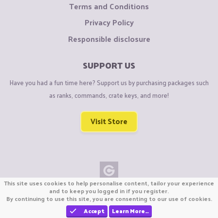
Terms and Conditions
Privacy Policy
Responsible disclosure
SUPPORT US
Have you had a fun time here? Support us by purchasing packages such
as ranks, commands, crate keys, and more!
Visit Store
This site uses cookies to help personalise content, tailor your experience
Copyright © CraftiGames B.V. 2026
and to keep you logged in if you register.
By continuing to use this site, you are consenting to our use of cookies.
We are not affiliated with Mojang or Minecraft.
We are not affiliated with Nintendo Co., Ltd
Accept
Learn More…