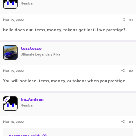
Member
a
t
d
d
s
a
Mar 15, 2022
#1
t
t
a
e
hello does our items, money, tokens get lost if we prestige?
r
t
e
tozztozzo
r
Ultimate Legendary Pika
Mar 15, 2022
#2
You will not lose items, money, or tokens when you prestige.
Im_Amlaan
OP
Member
Mar 16, 2022
#3
tozztozzo said: