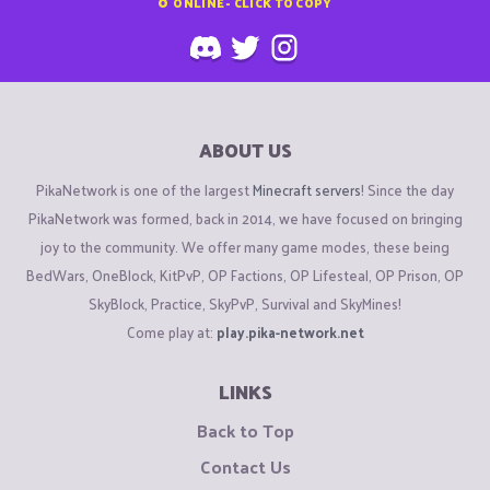
0
ONLINE - CLICK TO COPY
ABOUT US
PikaNetwork is one of the largest
Minecraft servers
! Since the day
PikaNetwork was formed, back in 2014, we have focused on bringing
joy to the community. We offer many game modes, these being
BedWars, OneBlock, KitPvP, OP Factions, OP Lifesteal, OP Prison, OP
SkyBlock, Practice, SkyPvP, Survival and SkyMines!
Come play at:
play.pika-network.net
LINKS
Back to Top
Contact Us