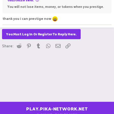
You will not lose items, money, or tokens when you prestige.
thank you i can prestige now
You Must Log In Or Register To Reply Here.
Reddit
Pinterest
Tumblr
WhatsApp
Email
Link
Share:
PLAY.PIKA-NETWORK.NET