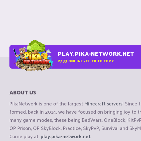
PLAY.PIKA-NETWORK.NET
2733
ONLINE - CLICK TO COPY
ABOUT US
PikaNetwork is one of the largest
Minecraft servers
! Since 
formed, back in 2014, we have focused on bringing joy to
many game modes, these being BedWars, OneBlock, KitPvP, 
OP Prison, OP SkyBlock, Practice, SkyPvP, Survival and SkyM
Come play at:
play.pika-network.net