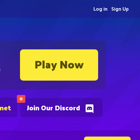
Log in
Sign Up
Play Now
s
0
.net
Join Our Discord