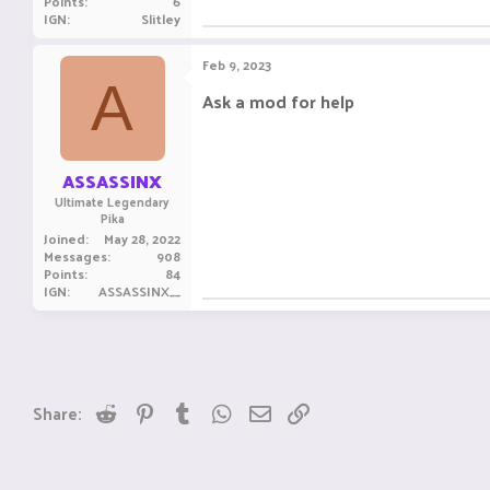
Points
6
IGN
Slitley
Feb 9, 2023
A
Ask a mod for help
ASSASSINX
Ultimate Legendary
Pika
Joined
May 28, 2022
Messages
908
Points
84
IGN
ASSASSINX__
Reddit
Pinterest
Tumblr
WhatsApp
Email
Link
Share: