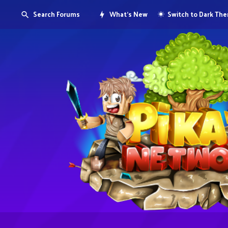
Search Forums
What's New
Switch to Dark Th