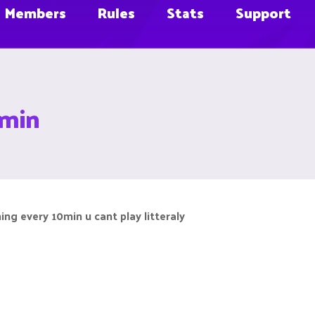
Members
Rules
Stats
Support
0min
hing every 10min u cant play litteraly