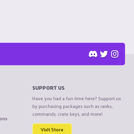
SUPPORT US
Have you had a fun time here? Support us
by purchasing packages such as ranks,
commands, crate keys, and more!
ions
Visit Store