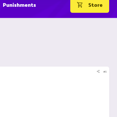
Punishments
Store
#1