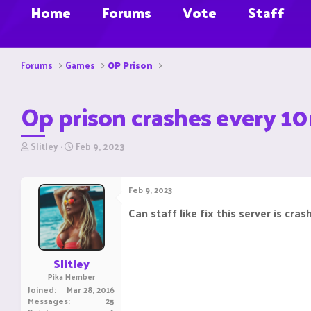
Home
Forums
Vote
Staff
Forums
Games
OP Prison
Op prison crashes every 1
T
S
Slitley
Feb 9, 2023
h
t
r
a
e
r
Feb 9, 2023
a
t
d
d
Can staff like fix this server is cras
s
a
t
t
a
e
r
Slitley
t
Pika Member
e
Joined
Mar 28, 2016
r
Messages
25