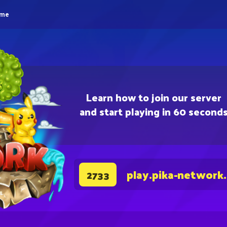
eme
Learn how to join our server
and start playing in 60 second
play.pika-network
2733