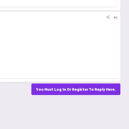
#2
You Must Log In Or Register To Reply Here.