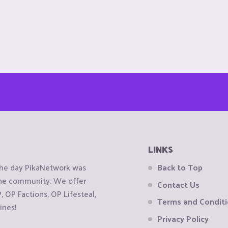
LINKS
the day PikaNetwork was
Back to Top
 the community. We offer
Contact Us
OP Factions, OP Lifesteal,
Terms and Condit
ines!
Privacy Policy