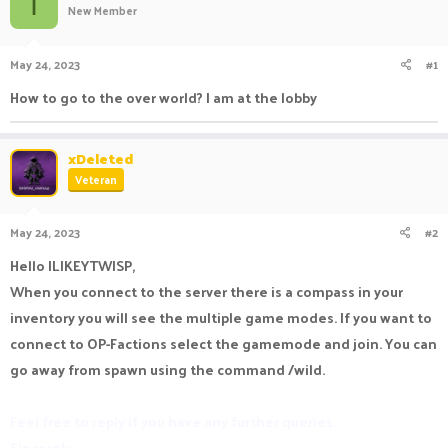
I
New Member
a
t
d
d
s
a
May 24, 2023
#1
t
t
a
e
How to go to the over world? I am at the lobby
r
t
e
xDeleted
r
Veteran
May 24, 2023
#2
Hello ILIKEYTWISP,
When you connect to the server there is a compass in your
inventory you will see the multiple game modes. If you want to
connect to OP-Factions select the gamemode and join. You can
go away from spawn using the command /wild.
Feel free to reply if you have any further queries.
Sincerely,