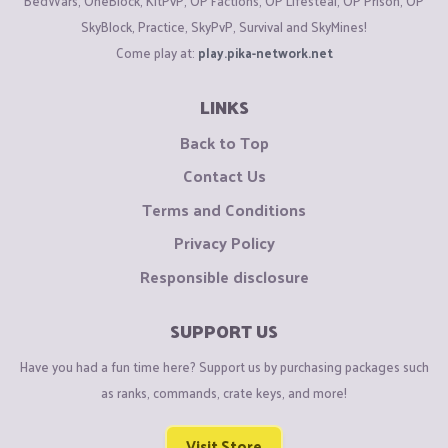
BedWars, OneBlock, KitPvP, OP Factions, OP Lifesteal, OP Prison, OP
SkyBlock, Practice, SkyPvP, Survival and SkyMines!
Come play at:
play.pika-network.net
LINKS
Back to Top
Contact Us
Terms and Conditions
Privacy Policy
Responsible disclosure
SUPPORT US
Have you had a fun time here? Support us by purchasing packages such
as ranks, commands, crate keys, and more!
Visit Store