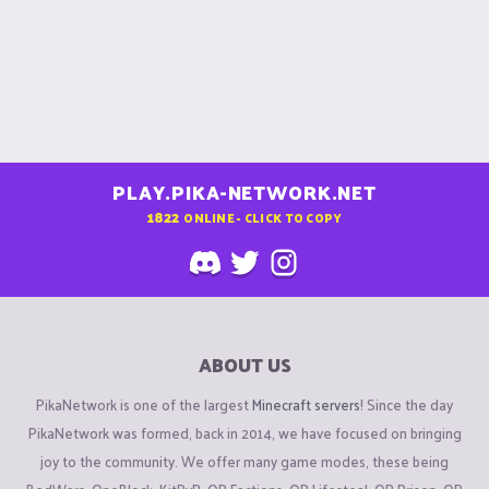
PLAY.PIKA-NETWORK.NET
1822
ONLINE - CLICK TO COPY
ABOUT US
PikaNetwork is one of the largest
Minecraft servers
! Since the day
PikaNetwork was formed, back in 2014, we have focused on bringing
joy to the community. We offer many game modes, these being