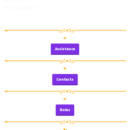
Deleted_user648
•●══════════════════ஜ۩●۩ஜ══════════════════
●•
Assistance
•●══════════════════ஜ۩●۩ஜ══════════════════
●•
Contacts
•●══════════════════ஜ۩●۩ஜ══════════════════
●•
Roles
•●══════════════════ஜ۩●۩ஜ══════════════════
●•