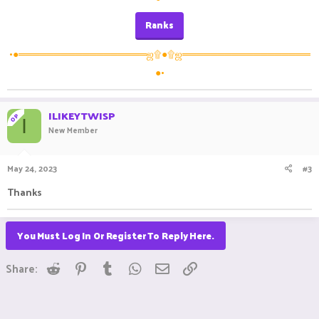
Ranks
•●══════════════════ஜ۩●۩ஜ══════════════════
●•
ILIKEYTWISP
OP
I
New Member
May 24, 2023
#3
Thanks
You Must Log In Or Register To Reply Here.
Reddit
Pinterest
Tumblr
WhatsApp
Email
Link
Share: