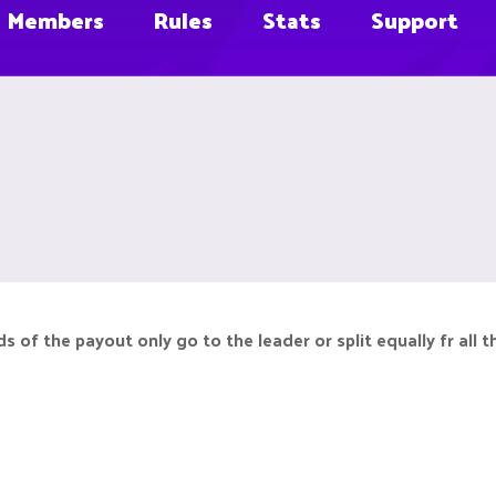
Members
Rules
Stats
Support
s of the payout only go to the leader or split equally fr all