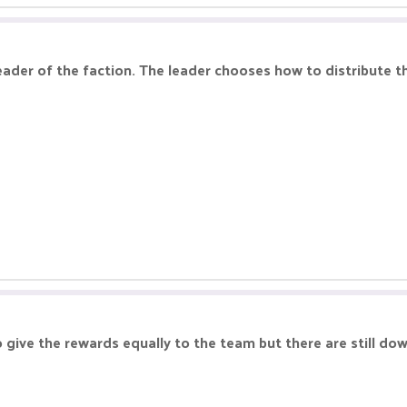
eader of the faction. The leader chooses how to distribute 
 give the rewards equally to the team but there are still dow