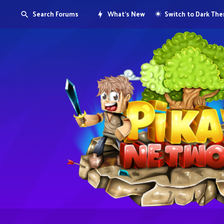
Search Forums
What's New
Switch to Dark Th