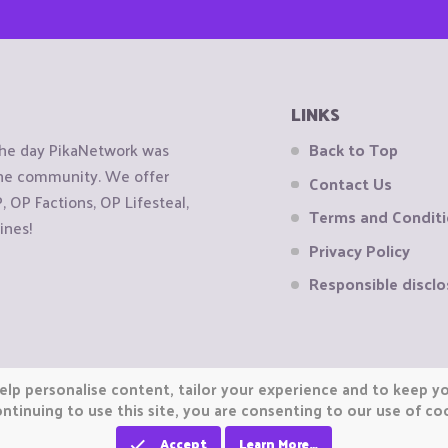
LINKS
the day PikaNetwork was
Back to Top
 the community. We offer
Contact Us
OP Factions, OP Lifesteal,
Terms and Condit
ines!
Privacy Policy
Responsible disclo
elp personalise content, tailor your experience and to keep you
ntinuing to use this site, you are consenting to our use of co
Accept
Learn More…