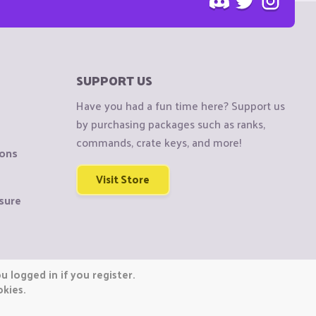
SUPPORT US
Have you had a fun time here? Support us
by purchasing packages such as ranks,
commands, crate keys, and more!
ions
Visit Store
sure
 logged in if you register.
okies.