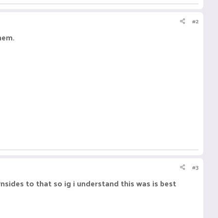
#2
them.
#3
nsides to that so ig i understand this was is best