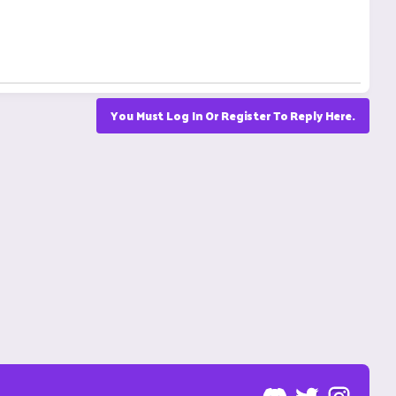
You Must Log In Or Register To Reply Here.