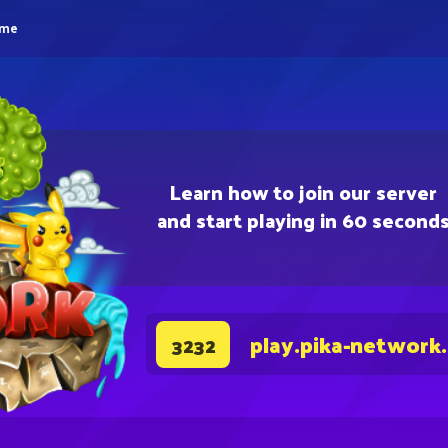
eme
Learn how to join our server
and start playing in 60 second
play.pika-network
3232