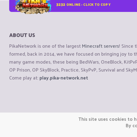
3232
ONLINE - CLICK TO COPY
ABOUT US
PikaNetwork is one of the largest
Minecraft servers
! Since 
formed, back in 2014, we have focused on bringing joy to
many game modes, these being BedWars, OneBlock, KitPvP, 
OP Prison, OP SkyBlock, Practice, SkyPvP, Survival and SkyM
Come play at:
play.pika-network.net
Copyright © CraftiGames B.V. 2026
This site uses cookies to h
We are not affiliated with Mojang or Minecraft.
By co
We are not affiliated with Nintendo Co., Ltd