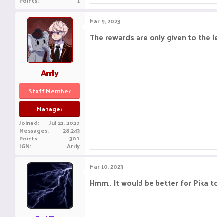
Points
1
Mar 9, 2023
The rewards are only given to the l
Arrly
Staff Member
Manager
Joined
Jul 22, 2020
Messages
28,243
Points
300
IGN
Arrly
Mar 10, 2023
Hmm.. It would be better for Pika to