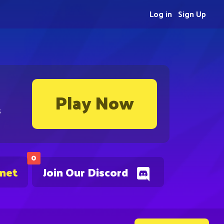
Log in
Sign Up
Play Now
s
0
.net
Join Our Discord