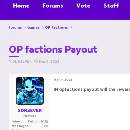
Home
Forums
Vote
Staff
Forums
Games
OP Factions
OP factions Payout
T
S
SDR4EVER
Mar 9, 2023
h
t
r
a
e
r
Mar 9, 2023
a
t
d
d
IN opfactions payout will the reward
s
a
t
t
a
e
r
SDR4EVER
t
Member
e
Joined
Feb 14, 2023
r
Messages
20