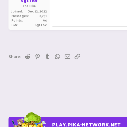
SgtTox
The Pika
Joined
Dec 12, 2022
Messages
2,731
Points
94
IGN
SgtTox
Reddit
Pinterest
Tumblr
WhatsApp
Email
Link
Share:
PLAY.PIKA-NETWORK.NET