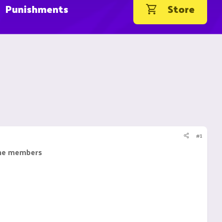
Punishments
Store
#1
 the members