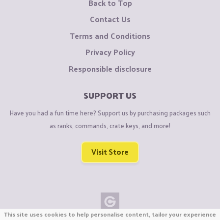
Back to Top
Contact Us
Terms and Conditions
Privacy Policy
Responsible disclosure
SUPPORT US
Have you had a fun time here? Support us by purchasing packages such
as ranks, commands, crate keys, and more!
Visit Store
This site uses cookies to help personalise content, tailor your experience