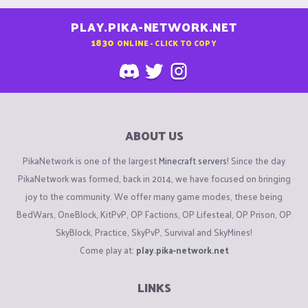
PLAY.PIKA-NETWORK.NET
1830
ONLINE - CLICK TO COPY
ABOUT US
PikaNetwork is one of the largest
Minecraft servers
! Since the day
PikaNetwork was formed, back in 2014, we have focused on bringing
joy to the community. We offer many game modes, these being
BedWars, OneBlock, KitPvP, OP Factions, OP Lifesteal, OP Prison, OP
SkyBlock, Practice, SkyPvP, Survival and SkyMines!
Come play at:
play.pika-network.net
LINKS