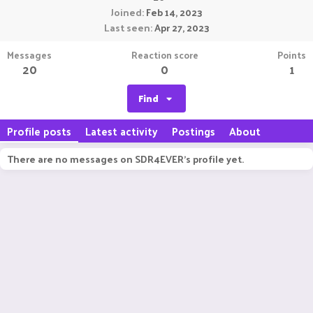
Joined
Feb 14, 2023
Last seen
Apr 27, 2023
Messages
Reaction score
Points
20
0
1
Find
Profile posts
Latest activity
Postings
About
There are no messages on SDR4EVER's profile yet.