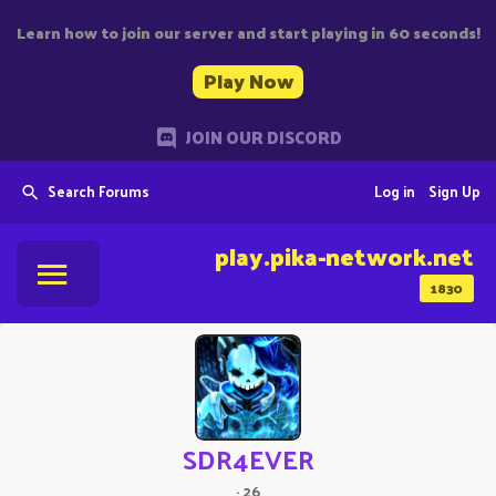
Learn how to join our server and start playing in 60 seconds!
Play Now
JOIN OUR DISCORD
Search Forums
Log in
Sign Up
play.pika-network.net
1830
SDR4EVER
·
26