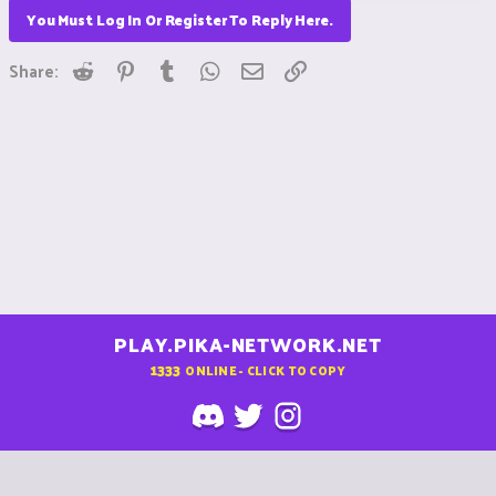
You Must Log In Or Register To Reply Here.
Reddit
Pinterest
Tumblr
WhatsApp
Email
Link
Share:
PLAY.PIKA-NETWORK.NET
1333
ONLINE - CLICK TO COPY