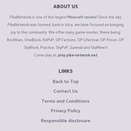
ABOUT US
PikaNetwork is one of the largest
Minecraft servers
! Since the day
PikaNetwork was formed, back in 2014, we have focused on bringing
joy to the community. We offer many game modes, these being
BedWars, OneBlock, KitPvP, OP Factions, OP Lifesteal, OP Prison, OP
SkyBlock, Practice, SkyPvP, Survival and SkyMines!
Come play at:
play.pika-network.net
LINKS
Back to Top
Contact Us
Terms and Conditions
Privacy Policy
Responsible disclosure