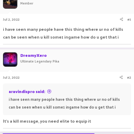
Member
a
t
d
d
s
a
Jul 2, 2022
#1
t
t
a
e
i have seen many people have this thing where ur no of kills
r
can be seen when u kill some1 ingame how do u get that i
t
e
r
DreamyXero
Ultimate Legendary Pika
Jul 2, 2022
#2
aravindispro said:
i have seen many people have this thing where ur no of kills
can be seen when u kill some1 ingame how do u get that i
It's a kill message, you need elite to equip it