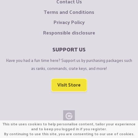
Contact Us
Terms and Conditions
Privacy Policy
Responsible disclosure
SUPPORT US
Have you had a fun time here? Support us by purchasing packages such
as ranks, commands, crate keys, and more!
Visit Store
This site uses cookies to help personalise content, tailor your experience
Copyright © CraftiGames B.V. 2026
and to keep you logged in if you register.
By continuing to use this site, you are consenting to our use of cookies.
We are not affiliated with Mojang or Minecraft.