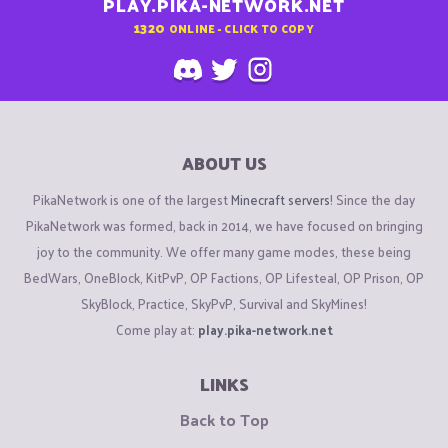
PLAY.PIKA-NETWORK.NET
1320
ONLINE - CLICK TO COPY
ABOUT US
PikaNetwork is one of the largest
Minecraft servers
! Since the day
PikaNetwork was formed, back in 2014, we have focused on bringing
joy to the community. We offer many game modes, these being
BedWars, OneBlock, KitPvP, OP Factions, OP Lifesteal, OP Prison, OP
SkyBlock, Practice, SkyPvP, Survival and SkyMines!
Come play at:
play.pika-network.net
LINKS
Back to Top