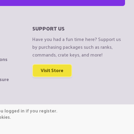
SUPPORT US
Have you had a fun time here? Support us
by purchasing packages such as ranks,
commands, crate keys, and more!
ions
Visit Store
sure
 logged in if you register.
okies.