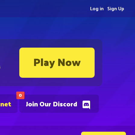
Log in
Sign Up
Play Now
s
0
.net
Join Our Discord