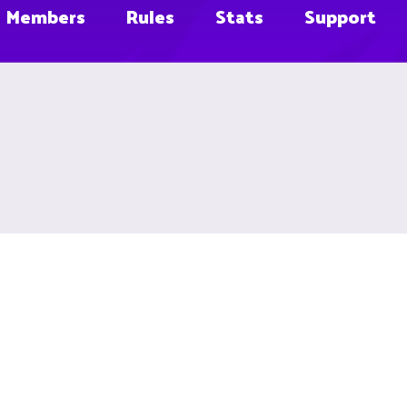
Members
Rules
Stats
Support