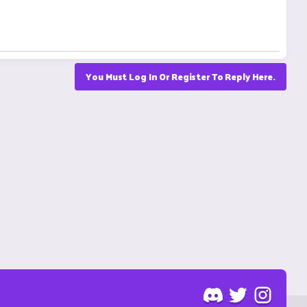
You Must Log In Or Register To Reply Here.