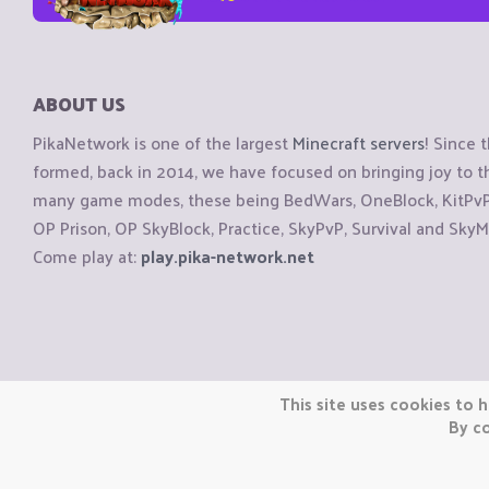
ABOUT US
PikaNetwork is one of the largest
Minecraft servers
! Since 
formed, back in 2014, we have focused on bringing joy to
many game modes, these being BedWars, OneBlock, KitPvP, 
OP Prison, OP SkyBlock, Practice, SkyPvP, Survival and SkyM
Come play at:
play.pika-network.net
Copyright © CraftiGames B.V. 2026
This site uses cookies to h
We are not affiliated with Mojang or Minecraft.
By co
We are not affiliated with Nintendo Co., Ltd