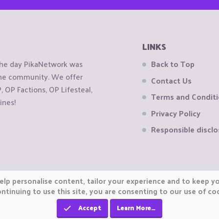
LINKS
the day PikaNetwork was
Back to Top
 the community. We offer
Contact Us
OP Factions, OP Lifesteal,
Terms and Condit
ines!
Privacy Policy
Responsible disclo
elp personalise content, tailor your experience and to keep you
ntinuing to use this site, you are consenting to our use of co
Accept
Learn More…