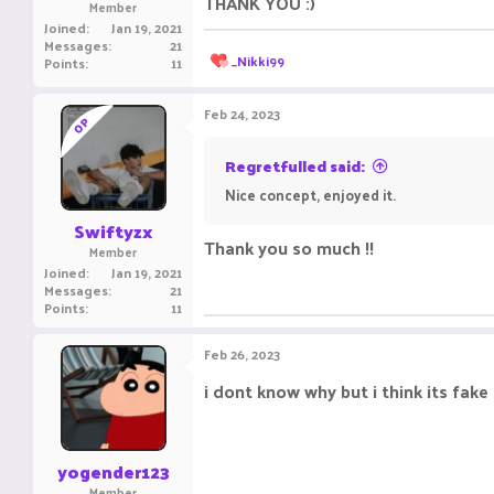
THANK YOU :)
Member
Joined
Jan 19, 2021
Messages
21
R
_Nikki99
Points
11
e
a
c
Feb 24, 2023
OP
t
i
o
Regretfulled said:
n
Nice concept, enjoyed it.
s
:
Swiftyzx
Thank you so much !!
Member
Joined
Jan 19, 2021
Messages
21
Points
11
Feb 26, 2023
i dont know why but i think its fake
yogender123
Member