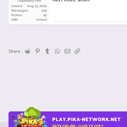
Legendary Pika
Joined
Aug 13, 2022
Messages
234
Points
43
IGN
tensol
Reddit
Pinterest
Tumblr
WhatsApp
Email
Link
Share:
PLAY.PIKA-NETWORK.NET
2073
ONLINE - CLICK TO COPY