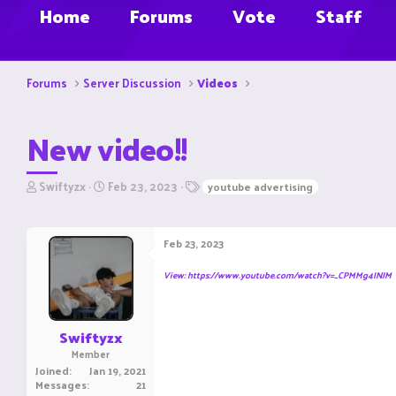
Home
Forums
Vote
Staff
Forums
Server Discussion
Videos
New video!!
T
S
T
Swiftyzx
Feb 23, 2023
youtube advertising
h
t
a
r
a
g
e
r
s
Feb 23, 2023
a
t
d
d
View: https://www.youtube.com/watch?v=_CPMMg4INJM
s
a
t
t
a
e
r
Swiftyzx
t
Member
e
Joined
Jan 19, 2021
r
Messages
21