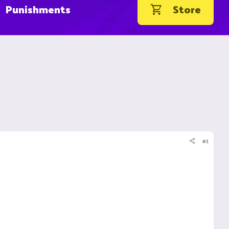
Punishments
Store
#1