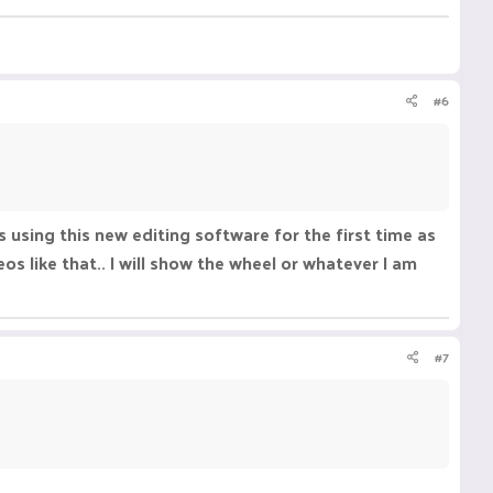
#6
as using this new editing software for the first time as
os like that.. I will show the wheel or whatever I am
#7