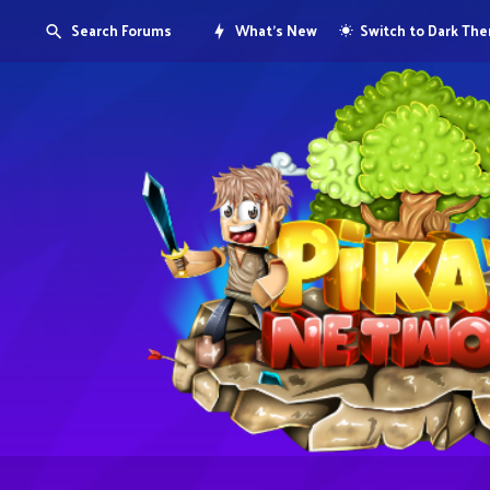
Search Forums
What's New
Switch to Dark Th