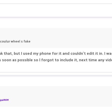
 coulur wheel s fake
k that, but I used my phone for it and couldn’t edit it in. I w
soon as possible so I forgot to include it, next time any vide
g4INJM