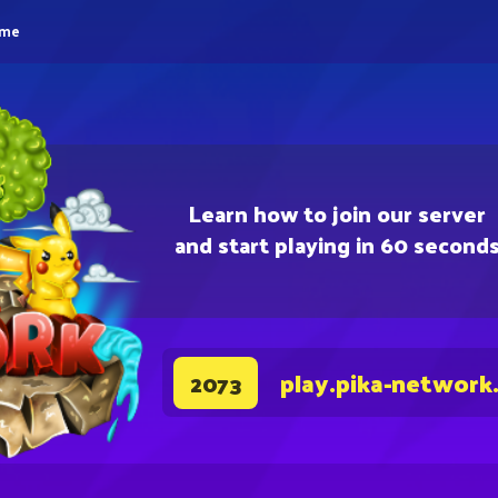
eme
Learn how to join our server
and start playing in 60 second
play.pika-network
2073