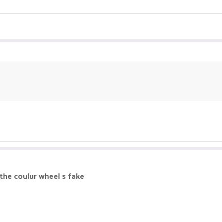
 the coulur wheel s fake