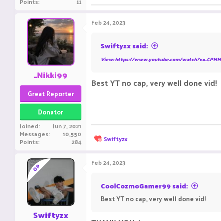
Points
11
Feb 24, 2023
Swiftyzx said:
View: https://www.youtube.com/watch?v=_CPMM
_Nikki99
Best YT no cap, very well done vid!
Great Reporter
Donator
Joined
Jun 7, 2021
Messages
10,550
R
Swiftyzx
Points
284
e
a
c
Feb 24, 2023
OP
t
i
o
CoolCozmoGamer99 said:
n
Best YT no cap, very well done vid!
s
:
Swiftyzx