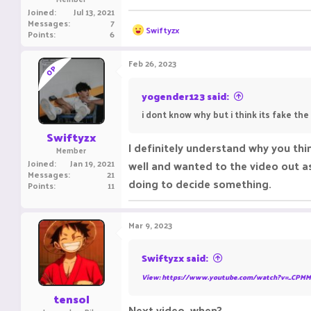
Joined
Jul 13, 2021
Messages
7
R
Swiftyzx
Points
6
e
a
c
Feb 26, 2023
OP
t
i
o
yogender123 said:
n
i dont know why but i think its fake the
s
:
Swiftyzx
I definitely understand why you thin
Member
Joined
Jan 19, 2021
well and wanted to the video out as 
Messages
21
doing to decide something.
Points
11
Mar 9, 2023
Swiftyzx said:
View: https://www.youtube.com/watch?v=_CPMM
tensol
Next video, when?