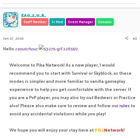
EA0_2_0_8_
Staff Member
Sr Mod
Event Manager
Donator
Jan 27, 2026
#2
Hello
caoutchouc
,
Welcome to Pika Network! As a new player, I would
recommend you to start with Survival or Skyblock, as these
modes is simpler and more familiar to vanilla gameplay
experience to help you get comfortable with the server. If
you are a PvP player, you may also try out Bedwars or Practice
also! Please also make sure to review and follow our
rules
to
avoid any accidental violations while you play!​
We hope you will enjoy your stay here at
Pika
Network
!​