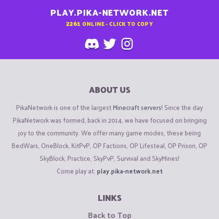
PLAY.PIKA-NETWORK.NET
2261
ONLINE - CLICK TO COPY
ABOUT US
PikaNetwork is one of the largest
Minecraft servers
! Since the day
PikaNetwork was formed, back in 2014, we have focused on bringing
joy to the community. We offer many game modes, these being
BedWars, OneBlock, KitPvP, OP Factions, OP Lifesteal, OP Prison, OP
SkyBlock, Practice, SkyPvP, Survival and SkyMines!
Come play at:
play.pika-network.net
LINKS
Back to Top