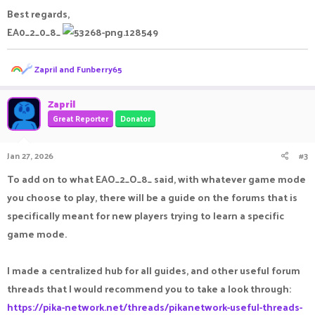
Best regards,
EA0_2_0_8_
R
Zapril
and
Funberry65
e
a
c
Zapril
t
Great Reporter
Donator
i
o
n
Jan 27, 2026
#3
s
:
To add on to what EAO_2_O_8_ said, with whatever game mode
you choose to play, there will be a guide on the forums that is
specifically meant for new players trying to learn a specific
game mode.
I made a centralized hub for all guides, and other useful forum
threads that I would recommend you to take a look through:
https://pika-network.net/threads/pikanetwork-useful-threads-