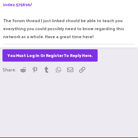
index.575896/
The forum thread I just linked should be able to teach you
everything you could possibly need to know regarding this
network as a whole. Have a great time here!
You Must Log In Or Register To Reply Here.
Reddit
Pinterest
Tumblr
WhatsApp
Email
Link
Share: