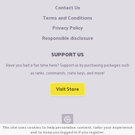
Contact Us
Terms and Conditions
Privacy Policy
Responsible disclosure
SUPPORT US
Have you had a fun time here? Support us by purchasing packages such
as ranks, commands, crate keys, and more!
Visit Store
This site uses cookies to help personalise content, tailor your experience
Copyright © CraftiGames B.V. 2026
and to keep you logged in if you register.