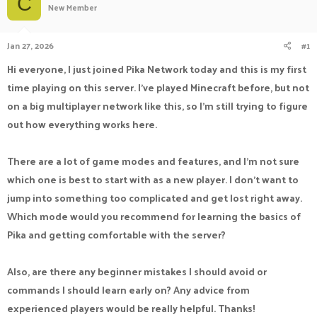
C
New Member
a
t
d
d
s
a
Jan 27, 2026
#1
t
t
a
e
Hi everyone, I just joined Pika Network today and this is my first
r
time playing on this server. I’ve played Minecraft before, but not
t
e
on a big multiplayer network like this, so I’m still trying to figure
r
out how everything works here.
There are a lot of game modes and features, and I’m not sure
which one is best to start with as a new player. I don’t want to
jump into something too complicated and get lost right away.
Which mode would you recommend for learning the basics of
Pika and getting comfortable with the server?
Also, are there any beginner mistakes I should avoid or
commands I should learn early on? Any advice from
experienced players would be really helpful. Thanks!