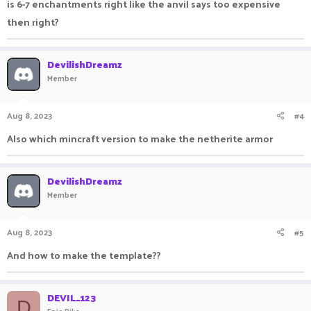
is 6-7 enchantments right like the anvil says too expensive
then right?
DevilishDreamz
Member
Aug 8, 2023
#4
Also which mincraft version to make the netherite armor
DevilishDreamz
Member
Aug 8, 2023
#5
And how to make the template??
DEVIL_123
D