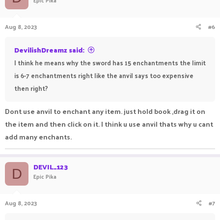
Epic Pika
Aug 8, 2023
#6
DevilishDreamz said:
I think he means why the sword has 15 enchantments the limit
is 6-7 enchantments right like the anvil says too expensive
then right?
Dont use anvil to enchant any item. just hold book ,drag it on
the item and then click on it. I think u use anvil thats why u cant
add many enchants.
DEVIL_123
D
Epic Pika
Aug 8, 2023
#7