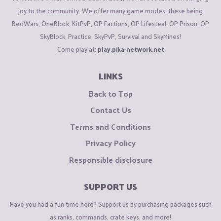
joy to the community. We offer many game modes, these being
BedWars, OneBlock, KitPvP, OP Factions, OP Lifesteal, OP Prison, OP
SkyBlock, Practice, SkyPvP, Survival and SkyMines!
Come play at:
play.pika-network.net
LINKS
Back to Top
Contact Us
Terms and Conditions
Privacy Policy
Responsible disclosure
SUPPORT US
Have you had a fun time here? Support us by purchasing packages such
as ranks, commands, crate keys, and more!