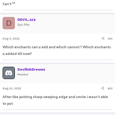
Can't **
DEVIL_123
D
Epic Pika
Aug 9, 2023
#11
Which enchants can u add and which cannot ? Which enchants
u added till now?
DevilishDreamz
Member
Aug 10, 2023
#12
After like putting sharp sweping edge and smite i wasn't able
to put