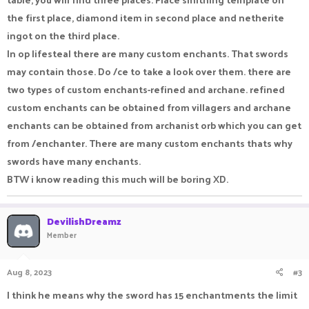
the first place, diamond item in second place and netherite
ingot on the third place.
In op lifesteal there are many custom enchants. That swords
may contain those. Do /ce to take a look over them. there are
two types of custom enchants-refined and archane. refined
custom enchants can be obtained from villagers and archane
enchants can be obtained from archanist orb which you can get
from /enchanter. There are many custom enchants thats why
swords have many enchants.
BTW i know reading this much will be boring XD.
DevilishDreamz
Member
Aug 8, 2023
#3
I think he means why the sword has 15 enchantments the limit