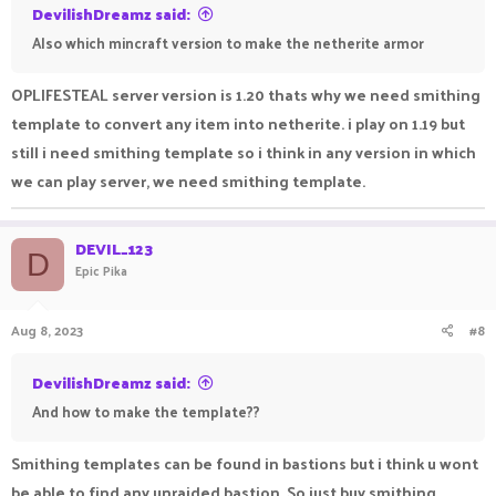
DevilishDreamz said:
Also which mincraft version to make the netherite armor
OPLIFESTEAL server version is 1.20 thats why we need smithing
template to convert any item into netherite. i play on 1.19 but
still i need smithing template so i think in any version in which
we can play server, we need smithing template.
DEVIL_123
D
Epic Pika
Aug 8, 2023
#8
DevilishDreamz said:
And how to make the template??
Smithing templates can be found in bastions but i think u wont
be able to find any unraided bastion. So just buy smithing