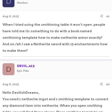
D
Member
a
t
d
d
s
a
Aug 8, 2023
#1
t
t
a
e
When I tried using the smithining table it won't open. people
r
have told me its something to do with a book named
t
e
smithining template how to make netherite armor exactly?
r
And on /ah I saw a Netherite sword with 15 enchantments how
to make them?
DEVIL_123
D
Epic Pika
Aug 8, 2023
#2
Hello DevilishDreams,
You need 1 netherite ingot and 1 smithing template to convert
any diamond item into netherite. When you open smithing
table, you will find three places. Place smithing template on