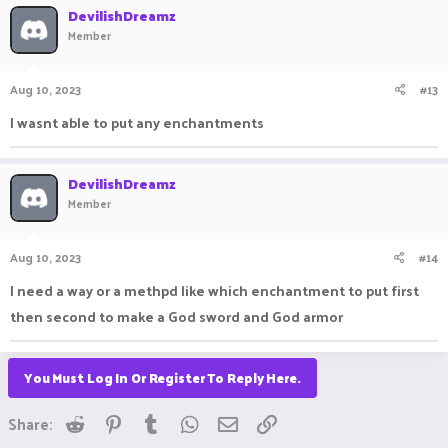
DevilishDreamz
Member
Aug 10, 2023
#13
I wasnt able to put any enchantments
DevilishDreamz
Member
Aug 10, 2023
#14
I need a way or a methpd like which enchantment to put first
then second to make a God sword and God armor
You Must Log In Or Register To Reply Here.
Reddit
Pinterest
Tumblr
WhatsApp
Email
Link
Share: