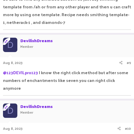
template from /ah or from any other player and then u can craft
more by using one template. Recipe needs smithing template-
1, netherack-1 , and diamonds-7
DevilishDreams
OP
D
Member
Aug 8, 2023
#9
@123DEVILpro123
I know the right click method but after some
numbers of enchantments like seven you can right click
anymore
DevilishDreams
OP
D
Member
Aug 8, 2023
#10