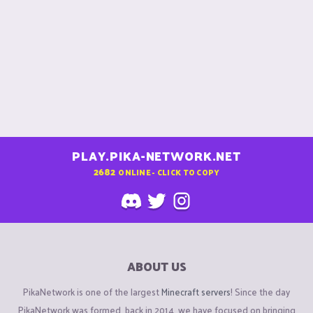
PLAY.PIKA-NETWORK.NET
2682
ONLINE - CLICK TO COPY
ABOUT US
PikaNetwork is one of the largest
Minecraft servers
! Since the day
PikaNetwork was formed, back in 2014, we have focused on bringing