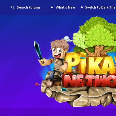
Search Forums
What's New
Switch to Dark Th