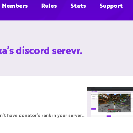
Members
Rules
Stats
Support
a's discord serevr.
on't have donator's rank in your server...