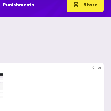
Punishments
Store
#1