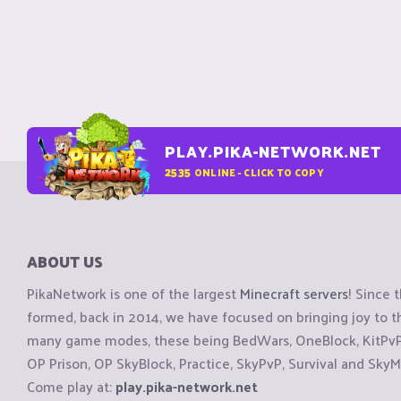
PLAY.PIKA-NETWORK.NET
2535
ONLINE - CLICK TO COPY
ABOUT US
PikaNetwork is one of the largest
Minecraft servers
! Since 
formed, back in 2014, we have focused on bringing joy to
many game modes, these being BedWars, OneBlock, KitPvP, 
OP Prison, OP SkyBlock, Practice, SkyPvP, Survival and SkyM
Come play at:
play.pika-network.net