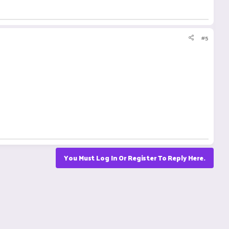
#5
You Must Log In Or Register To Reply Here.