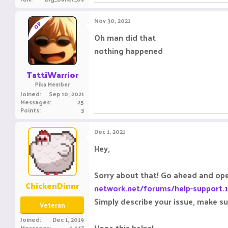
Nov 30, 2021
OP
Oh man did that
nothing happened
TattiWarrior
Pika Member
Joined
Sep 10, 2021
Messages
25
Points
3
Dec 1, 2021
Hey,
Sorry about that! Go ahead and open
ChickenDinnr
network.net/forums/help-support.
Simply describe your issue, make s
Veteran
Joined
Dec 1, 2019
Hope this helps!
Messages
1,447