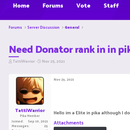
Home
Forums
Vote
Staff
Forums
Server Discussion
General
Need Donator rank in in pik
T
S
TattiWarrior
Nov 25, 2021
h
t
r
a
e
r
Nov 25, 2021
a
t
d
d
s
a
t
t
a
e
r
TattiWarrior
Hello im a Elite in pika although I d
t
Pika Member
e
Joined
Sep 10, 2021
Attachments
r
Messages
25