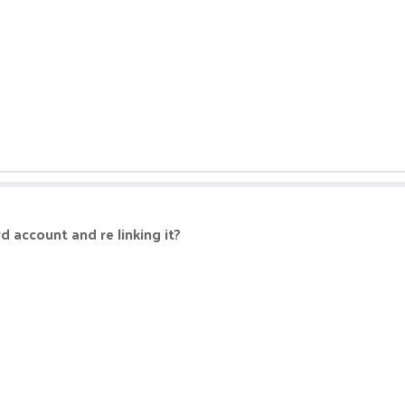
d account and re linking it?