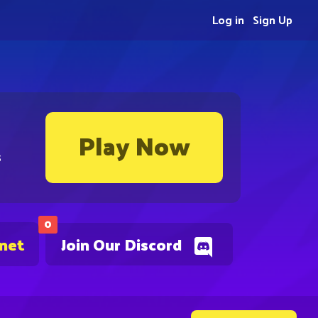
Log in
Sign Up
Play Now
s
0
.net
Join Our Discord