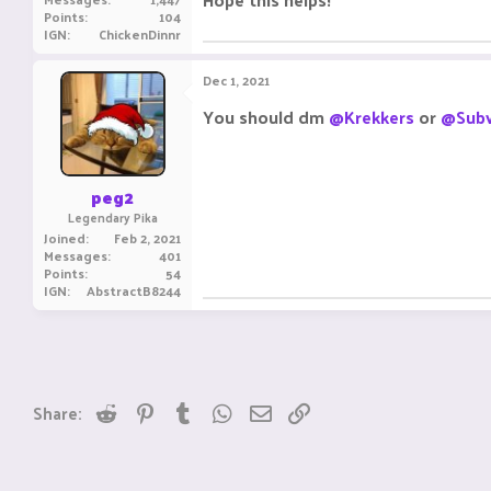
Points
104
IGN
ChickenDinnr
Dec 1, 2021
You should dm
@Krekkers
or
@Subv
peg2
Legendary Pika
Joined
Feb 2, 2021
Messages
401
Points
54
IGN
AbstractB8244
Reddit
Pinterest
Tumblr
WhatsApp
Email
Link
Share: