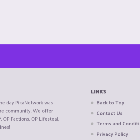
LINKS
the day PikaNetwork was
Back to Top
 the community. We offer
Contact Us
OP Factions, OP Lifesteal,
Terms and Condit
ines!
Privacy Policy