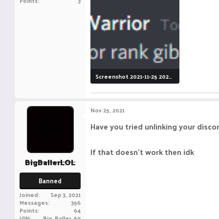
Points
3
Screenshot 2021-11-25 202919.png
9.3 KB · Views: 8
Nov 25, 2021
Have you tried unlinking your discor
If that doesn't work then idk
BigBallerLOL
Banned
Joined
Sep 3, 2021
Messages
356
Points
64
IGN
Big_Baller_69