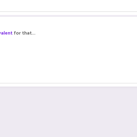
alent
for that...