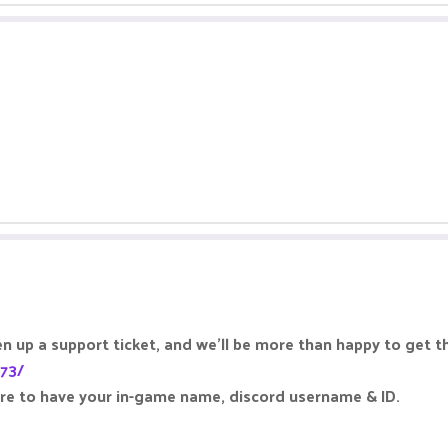
 up a support ticket, and we'll be more than happy to get t
173/
ure to have your in-game name, discord username & ID.