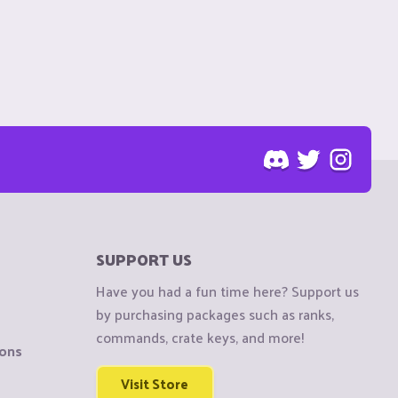
SUPPORT US
Have you had a fun time here? Support us
by purchasing packages such as ranks,
commands, crate keys, and more!
ions
Visit Store