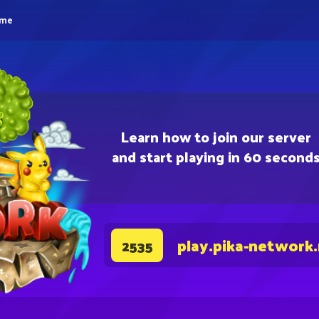
eme
Learn how to join our server
and start playing in 60 second
play.pika-network
2535