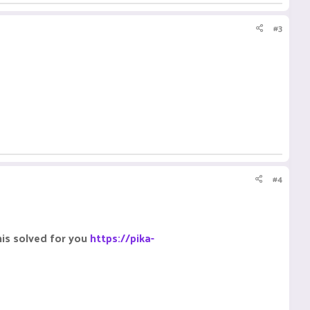
#3
#4
his solved for you
https://pika-