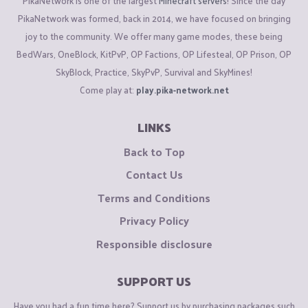
PikaNetwork is one of the largest
Minecraft servers
! Since the day
PikaNetwork was formed, back in 2014, we have focused on bringing
joy to the community. We offer many game modes, these being
BedWars, OneBlock, KitPvP, OP Factions, OP Lifesteal, OP Prison, OP
SkyBlock, Practice, SkyPvP, Survival and SkyMines!
Come play at:
play.pika-network.net
LINKS
Back to Top
Contact Us
Terms and Conditions
Privacy Policy
Responsible disclosure
SUPPORT US
Have you had a fun time here? Support us by purchasing packages such