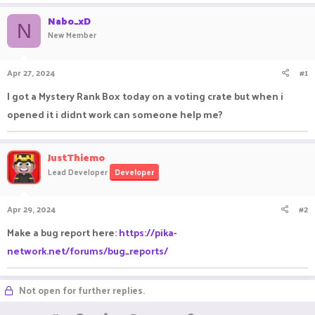
a
t
Nabo_xD
d
d
N
New Member
s
a
t
t
a
e
Apr 27, 2024
#1
r
t
I got a Mystery Rank Box today on a voting crate but when i
e
opened it i didnt work can someone help me?
r
JustThiemo
Lead Developer
Developer
Apr 29, 2024
#2
Make a bug report here:
https://pika-
network.net/forums/bug_reports/
Not open for further replies.