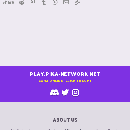
Reddit
Pinterest
Tumblr
WhatsApp
Email
Link
Share:
PLAY.PIKA-NETWORK.NET
2092
ONLINE - CLICK TO COPY
ABOUT US