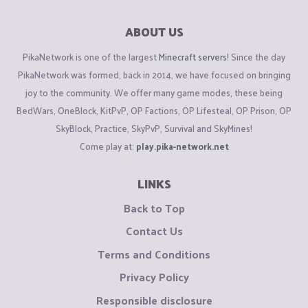
ABOUT US
PikaNetwork is one of the largest
Minecraft servers
! Since the day
PikaNetwork was formed, back in 2014, we have focused on bringing
joy to the community. We offer many game modes, these being
BedWars, OneBlock, KitPvP, OP Factions, OP Lifesteal, OP Prison, OP
SkyBlock, Practice, SkyPvP, Survival and SkyMines!
Come play at:
play.pika-network.net
LINKS
Back to Top
Contact Us
Terms and Conditions
Privacy Policy
Responsible disclosure