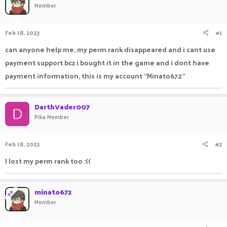
Member
a
t
d
d
s
a
Feb 18, 2023
#1
t
t
a
e
can anyone help me, my perm rank disappeared and i cant use
r
payment support bcz i bought it in the game and i dont have
t
e
payment information, this is my account "Minato672"
r
DarthVader007
D
Pika Member
Feb 18, 2023
#2
I lost my perm rank too :((
minato672
OP
Member