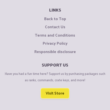
LINKS
Back to Top
Contact Us
Terms and Conditions
Privacy Policy
Responsible disclosure
SUPPORT US
Have you had a fun time here? Support us by purchasing packages such
as ranks, commands, crate keys, and more!
Visit Store