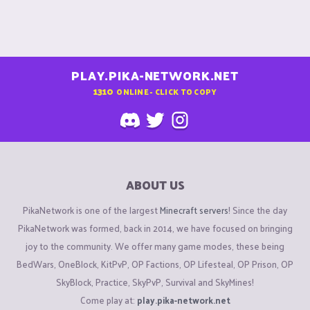
PLAY.PIKA-NETWORK.NET
1310
ONLINE - CLICK TO COPY
ABOUT US
PikaNetwork is one of the largest
Minecraft servers
! Since the day
PikaNetwork was formed, back in 2014, we have focused on bringing
joy to the community. We offer many game modes, these being
BedWars, OneBlock, KitPvP, OP Factions, OP Lifesteal, OP Prison, OP
SkyBlock, Practice, SkyPvP, Survival and SkyMines!
Come play at:
play.pika-network.net