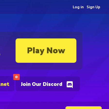
Log in
Sign Up
Play Now
s
0
.net
Join Our Discord