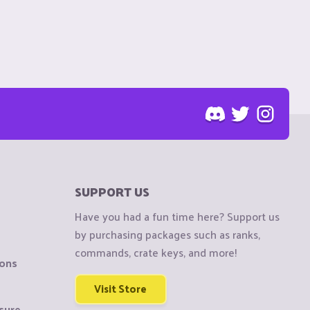
SUPPORT US
Have you had a fun time here? Support us
by purchasing packages such as ranks,
commands, crate keys, and more!
ions
Visit Store
sure