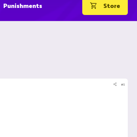
Punishments
Store
#1