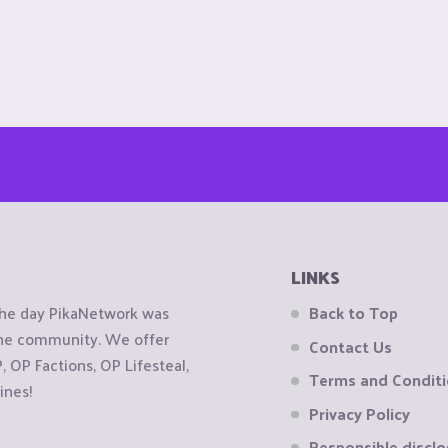
LINKS
the day PikaNetwork was
Back to Top
 the community. We offer
Contact Us
OP Factions, OP Lifesteal,
Terms and Condit
ines!
Privacy Policy
Responsible disclo