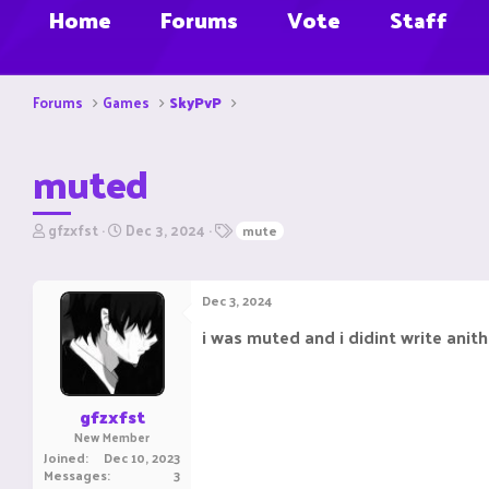
Home
Forums
Vote
Staff
Forums
Games
SkyPvP
muted
T
S
T
gfzxfst
Dec 3, 2024
mute
h
t
a
r
a
g
e
r
s
Dec 3, 2024
a
t
d
d
i was muted and i didint write anith
s
a
t
t
a
e
r
gfzxfst
t
New Member
e
Joined
Dec 10, 2023
r
Messages
3