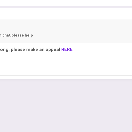
in chat please help
rong, please make an appeal
HERE