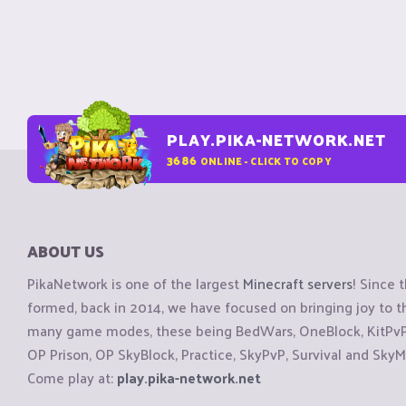
PLAY.PIKA-NETWORK.NET
3686
ONLINE - CLICK TO COPY
ABOUT US
PikaNetwork is one of the largest
Minecraft servers
! Since 
formed, back in 2014, we have focused on bringing joy to
many game modes, these being BedWars, OneBlock, KitPvP, 
OP Prison, OP SkyBlock, Practice, SkyPvP, Survival and SkyM
Come play at:
play.pika-network.net