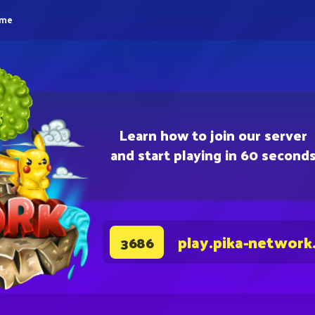
eme
Learn how to join our server
and start playing in 60 second
play.pika-network
3686