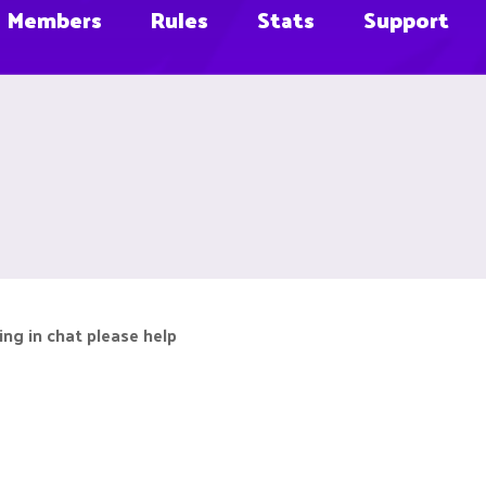
Members
Rules
Stats
Support
ing in chat please help