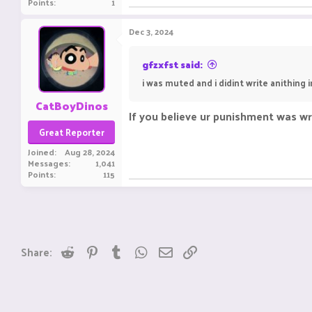
Points
1
Dec 3, 2024
gfzxfst said:
i was muted and i didint write anithing 
CatBoyDinos
If you believe ur punishment was w
Great Reporter
Joined
Aug 28, 2024
Messages
1,041
Points
115
Reddit
Pinterest
Tumblr
WhatsApp
Email
Link
Share: