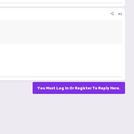
#2
You Must Log In Or Register To Reply Here.