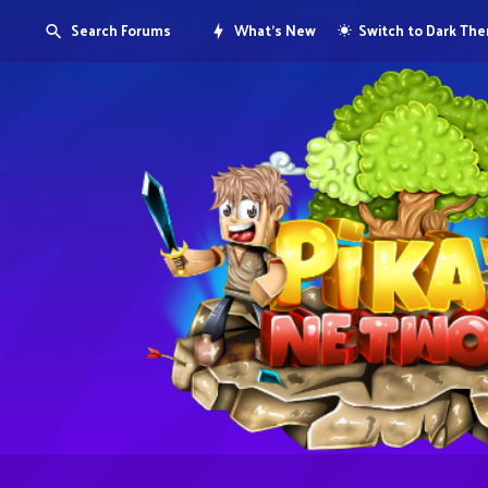
Search Forums
What's New
Switch to Dark Th