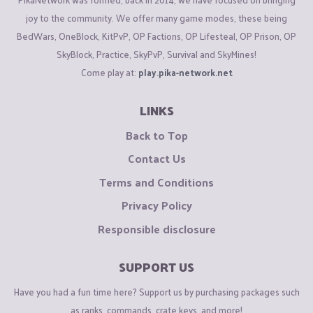
joy to the community. We offer many game modes, these being
BedWars, OneBlock, KitPvP, OP Factions, OP Lifesteal, OP Prison, OP
SkyBlock, Practice, SkyPvP, Survival and SkyMines!
Come play at:
play.pika-network.net
LINKS
Back to Top
Contact Us
Terms and Conditions
Privacy Policy
Responsible disclosure
SUPPORT US
Have you had a fun time here? Support us by purchasing packages such
as ranks, commands, crate keys, and more!