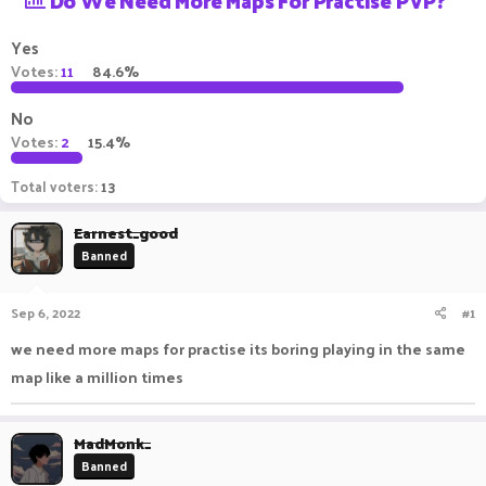
Do We Need More Maps For Practise PVP?
a
t
d
d
Yes
s
a
Votes:
11
84.6%
t
t
a
e
No
r
t
Votes:
2
15.4%
e
r
Total voters
13
Earnest_good
Banned
Sep 6, 2022
#1
we need more maps for practise its boring playing in the same
map like a million times
MadMonk_
Banned