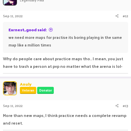
Sep 11, 2022
#12
Earnest_good said:
we need more maps for practise its boring playing in the same
map like a million times
Why do people care about practice maps tho.. I mean, you just
have to trash a person at pvp no matter what the arena is lol-
Anuly
Veteran
Donator
Sep 11, 2022
#13
More than new maps, I think practice needs a complete revamp
and reset.