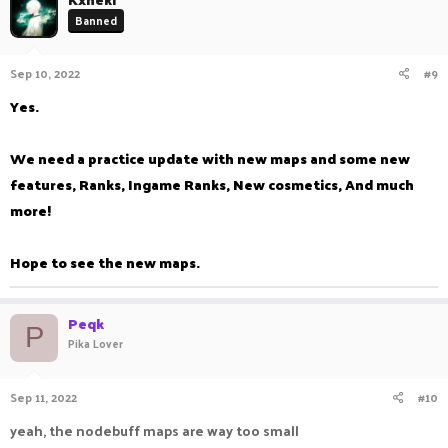
Banned
Sep 10, 2022
#9
Yes.
We need a practice update with new maps and some new
features, Ranks, Ingame Ranks, New cosmetics, And much
more!
Hope to see the new maps.
Peqk
P
Pika Lover
Sep 11, 2022
#10
yeah, the nodebuff maps are way too small