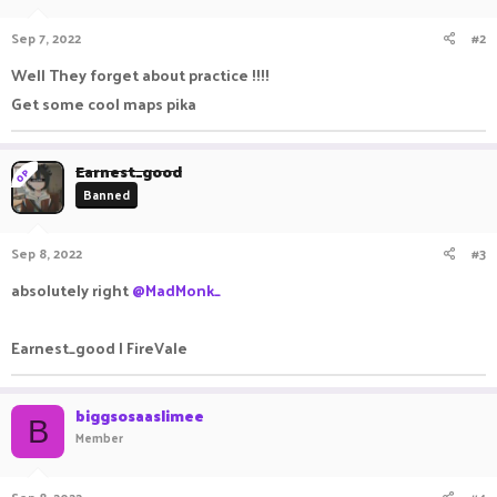
Sep 7, 2022
#2
Well They forget about practice !!!!
Get some cool maps pika
Earnest_good
OP
Banned
Sep 8, 2022
#3
absolutely right
@MadMonk_
Earnest_good | FireVale
biggsosaaslimee
B
Member