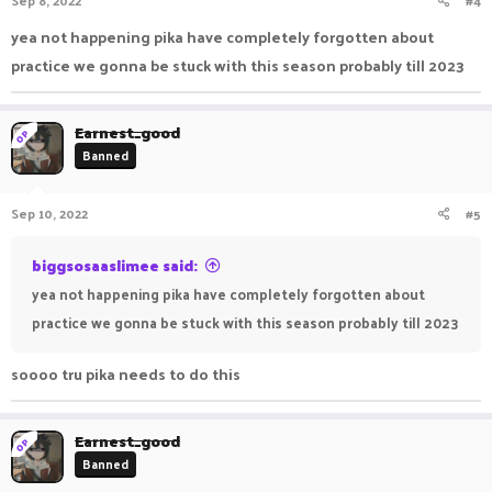
Sep 8, 2022
#4
yea not happening pika have completely forgotten about
practice we gonna be stuck with this season probably till 2023
Earnest_good
OP
Banned
Sep 10, 2022
#5
biggsosaaslimee said:
yea not happening pika have completely forgotten about
practice we gonna be stuck with this season probably till 2023
soooo tru pika needs to do this
Earnest_good
OP
Banned