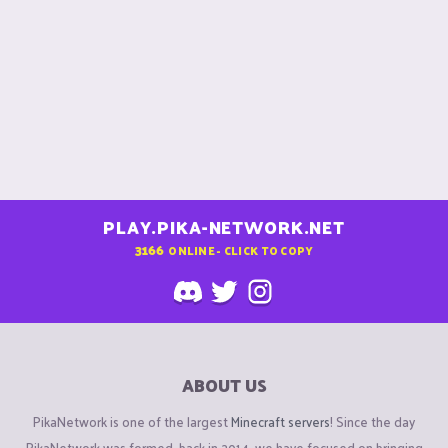
PLAY.PIKA-NETWORK.NET
3166
ONLINE - CLICK TO COPY
ABOUT US
PikaNetwork is one of the largest
Minecraft servers
! Since the day
PikaNetwork was formed, back in 2014, we have focused on bringing