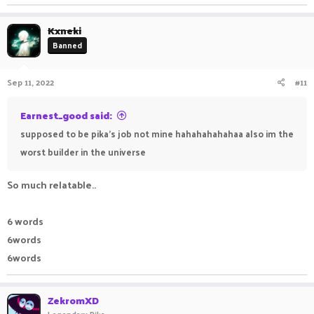
Kxneki
Banned
Sep 11, 2022
#11
Earnest_good said:
supposed to be pika's job not mine hahahahahahaa also im the
worst builder in the universe
So much relatable..
6 words
6words
6words
ZekromXD
Legendary Pika