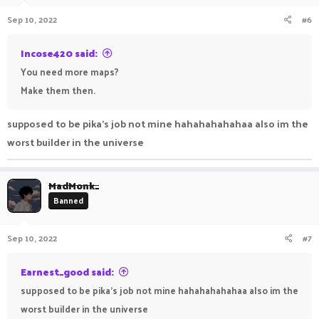
Sep 10, 2022
#6
Incose420 said:
You need more maps?
Make them then.
supposed to be pika's job not mine hahahahahahaa also im the
worst builder in the universe
MadMonk_
Banned
Sep 10, 2022
#7
Earnest_good said:
supposed to be pika's job not mine hahahahahahaa also im the
worst builder in the universe