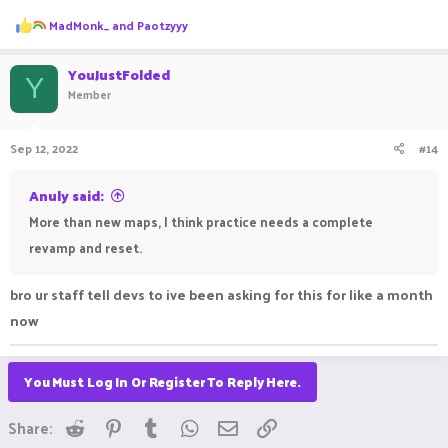
R
MadMonk_
and
Paotzyyy
e
a
c
YouJustFolded
Y
t
Member
i
o
n
Sep 12, 2022
#14
s
:
Anuly said:
More than new maps, I think practice needs a complete
revamp and reset.
bro ur staff tell devs to ive been asking for this for like a month
now
You Must Log In Or Register To Reply Here.
Reddit
Pinterest
Tumblr
WhatsApp
Email
Link
Share: