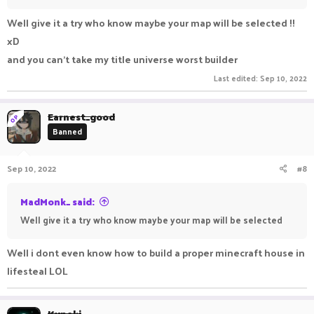
Well give it a try who know maybe your map will be selected !!
xD
and you can't take my title universe worst builder
Last edited:
Sep 10, 2022
Earnest_good
OP
Banned
Sep 10, 2022
#8
MadMonk_ said:
Well give it a try who know maybe your map will be selected
Well i dont even know how to build a proper minecraft house in
lifesteal LOL
Kxneki