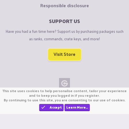
Responsible disclosure
SUPPORT US
Have you had a fun time here? Support us by purchasing packages such
as ranks, commands, crate keys, and more!
Visit Store
This site uses cookies to help personalise content, tailor your experience
Copyright © CraftiGames B.V. 2026
and to keep you logged in if you register.
By continuing to use this site, you are consenting to our use of cookies.
We are not affiliated with Mojang or Minecraft.
We are not affiliated with Nintendo Co., Ltd
Accept
Learn More…