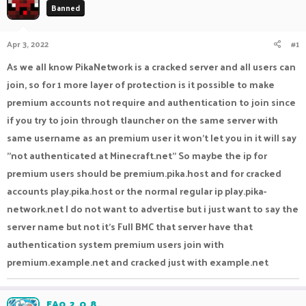
Banned
a
t
d
d
s
a
Apr 3, 2022
#1
t
t
a
e
As we all know PikaNetwork is a cracked server and all users can
r
join, so for 1 more layer of protection is it possible to make
t
e
premium accounts not require and authentication to join since
r
if you try to join through tlauncher on the same server with
same username as an premium user it won't let you in it will say
"not authenticated at Minecraft.net" So maybe the ip for
premium users should be premium.pika.host and for cracked
accounts play.pika.host or the normal regular ip play.pika-
network.net I do not want to advertise but i just want to say the
server name but not it's Full BMC that server have that
authentication system premium users join with
premium.example.net and cracked just with example.net
EA0_2_0_8_