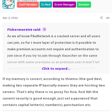
Staff Member
Sr Mod
Event Manager
Donator
Apr 3, 2022
#2
Fisherman999 said:
As we all know PikaNetwork is a cracked server and all users
can join, so for 1 more layer of protection is it possible to
make premium accounts not require and authentication to
join since if you try to join through tlauncher on the same
server with same username as an premium user it won't let
you in it will say "not authenticated at Minecraft.net" So
Click to expand...
maybe the ip for premium users should be premium.pika.host
If my memory is correct, according to thiemo (the god dev),
and for cracked accounts play.pika.host or the normal regular
making two separate IP basically means they are hosting two
ip play.pika-network.net I do not want to advertise but i just
servers. That's why there is no proxy for Asia. And tbh the
want to say the server name but not it's Full BMC that server
current security is good enough, just set a password that
have that authentication system premium users join with
contains capital letter(s), number(s), punctuation etc.
premium.example.net and cracked just with example.net