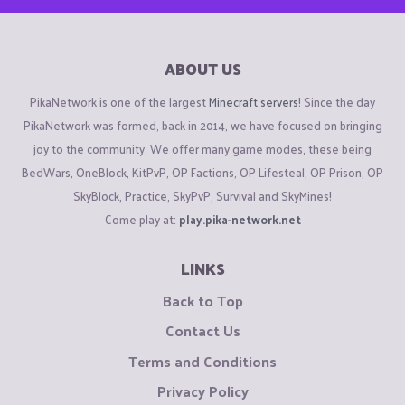
ABOUT US
PikaNetwork is one of the largest
Minecraft servers
! Since the day
PikaNetwork was formed, back in 2014, we have focused on bringing
joy to the community. We offer many game modes, these being
BedWars, OneBlock, KitPvP, OP Factions, OP Lifesteal, OP Prison, OP
SkyBlock, Practice, SkyPvP, Survival and SkyMines!
Come play at:
play.pika-network.net
LINKS
Back to Top
Contact Us
Terms and Conditions
Privacy Policy