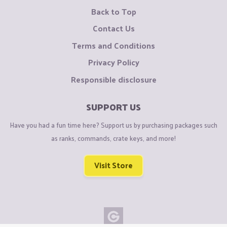
Back to Top
Contact Us
Terms and Conditions
Privacy Policy
Responsible disclosure
SUPPORT US
Have you had a fun time here? Support us by purchasing packages such
as ranks, commands, crate keys, and more!
Visit Store