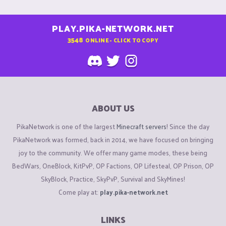
PLAY.PIKA-NETWORK.NET
3548
ONLINE - CLICK TO COPY
ABOUT US
PikaNetwork is one of the largest
Minecraft servers
! Since the day
PikaNetwork was formed, back in 2014, we have focused on bringing
joy to the community. We offer many game modes, these being
BedWars, OneBlock, KitPvP, OP Factions, OP Lifesteal, OP Prison, OP
SkyBlock, Practice, SkyPvP, Survival and SkyMines!
Come play at:
play.pika-network.net
LINKS