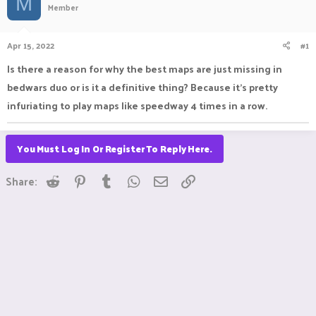
M
Member
a
t
d
d
s
a
Apr 15, 2022
#1
t
t
a
e
Is there a reason for why the best maps are just missing in
r
bedwars duo or is it a definitive thing? Because it's pretty
t
e
infuriating to play maps like speedway 4 times in a row.
r
You Must Log In Or Register To Reply Here.
Reddit
Pinterest
Tumblr
WhatsApp
Email
Link
Share: