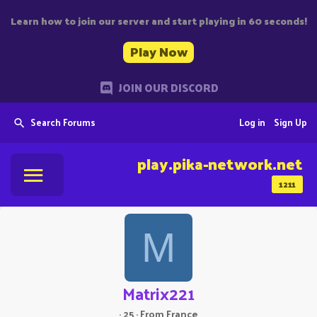
Learn how to join our server and start playing in 60 seconds!
Play Now
JOIN OUR DISCORD
Search Forums
Log in
Sign Up
play.pika-network.net
1211
M
Matrix221
·
25
·
From
France