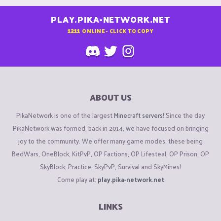
PLAY.PIKA-NETWORK.NET
1211
ONLINE - CLICK TO COPY
ABOUT US
PikaNetwork is one of the largest
Minecraft servers
! Since the day
PikaNetwork was formed, back in 2014, we have focused on bringing
joy to the community. We offer many game modes, these being
BedWars, OneBlock, KitPvP, OP Factions, OP Lifesteal, OP Prison, OP
SkyBlock, Practice, SkyPvP, Survival and SkyMines!
Come play at:
play.pika-network.net
LINKS