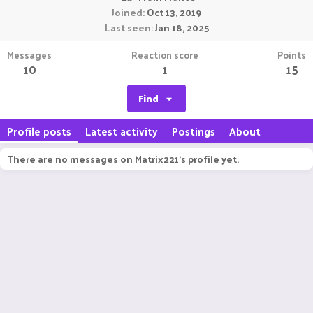
Joined
Oct 13, 2019
Last seen
Jan 18, 2025
Messages
Reaction score
Points
10
1
15
Find
Profile posts
Latest activity
Postings
About
There are no messages on Matrix221's profile yet.