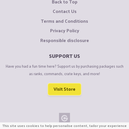
Back to Top
Contact Us
Terms and Conditions
Privacy Policy
Responsible disclosure
SUPPORT US
Have you had a fun time here? Support us by purchasing packages such
as ranks, commands, crate keys, and more!
Visit Store
This site uses cookies to help personalise content, tailor your experience