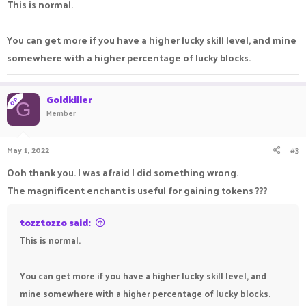
This is normal.
You can get more if you have a higher lucky skill level, and mine
somewhere with a higher percentage of lucky blocks.
Goldkiller
OP
G
Member
May 1, 2022
#3
Ooh thank you. I was afraid I did something wrong.
The magnificent enchant is useful for gaining tokens ???
tozztozzo said:
This is normal.
You can get more if you have a higher lucky skill level, and
mine somewhere with a higher percentage of lucky blocks.