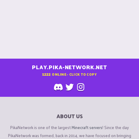
PLAY.PIKA-NETWORK.NET
1222
ONLINE - CLICK TO COPY
ABOUT US
PikaNetwork is one of the largest
Minecraft servers
! Since the day
PikaNetwork was formed, back in 2014, we have focused on bringing