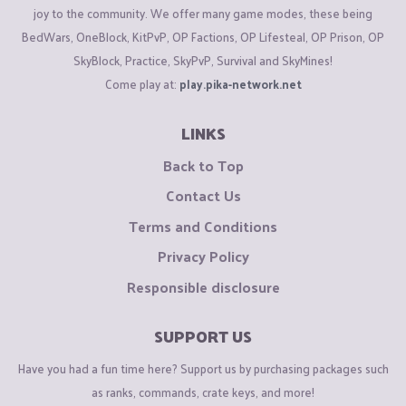
joy to the community. We offer many game modes, these being
BedWars, OneBlock, KitPvP, OP Factions, OP Lifesteal, OP Prison, OP
SkyBlock, Practice, SkyPvP, Survival and SkyMines!
Come play at:
play.pika-network.net
LINKS
Back to Top
Contact Us
Terms and Conditions
Privacy Policy
Responsible disclosure
SUPPORT US
Have you had a fun time here? Support us by purchasing packages such
as ranks, commands, crate keys, and more!