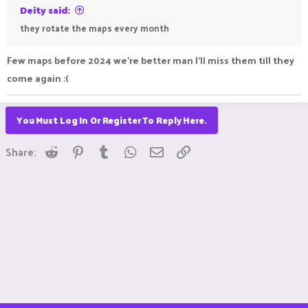
Deity said:
they rotate the maps every month
Few maps before 2024 we're better man I'll miss them till they
come again :(
You Must Log In Or Register To Reply Here.
Reddit
Pinterest
Tumblr
WhatsApp
Email
Link
Share: