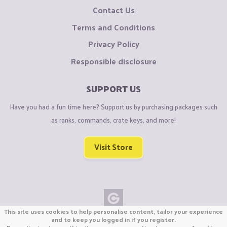
Contact Us
Terms and Conditions
Privacy Policy
Responsible disclosure
SUPPORT US
Have you had a fun time here? Support us by purchasing packages such
as ranks, commands, crate keys, and more!
Visit Store
This site uses cookies to help personalise content, tailor your experience
Copyright © CraftiGames B.V. 2026
and to keep you logged in if you register.