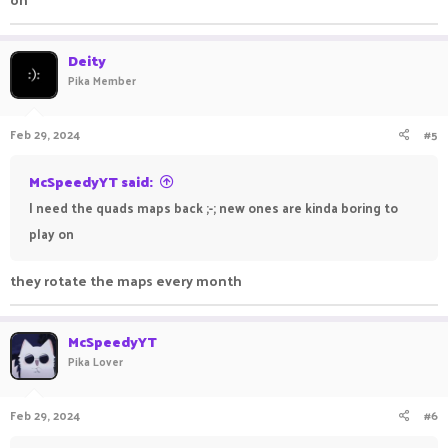
Deity
Pika Member
Feb 29, 2024
#5
McSpeedyYT said:
I need the quads maps back ;-; new ones are kinda boring to
play on
they rotate the maps every month
McSpeedyYT
Pika Lover
Feb 29, 2024
#6