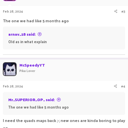
Feb 28, 2024
#3
The one we had like 5 months ago
arnav_18 said:
Old as in what explain
McSpeedyYT
Pika Lover
Feb 28, 2024
#4
Mr_SUPERIOR_OP_ said:
The one we had like 5 months ago
I need the quads maps back ;-; new ones are kinda boring to play
on