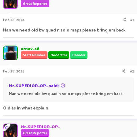
Great Reporter
a
t
d
d
s
a
Feb 28, 2024
#1
t
t
a
e
Man we need old bw quad n solo maps please bring em back
r
t
e
arnav_18
r
Staff Member
Moderator
Donator
Feb 28, 2024
#2
Mr_SUPERIOR_OP_ said:
Man we need old bw quad n solo maps please bring em back
Old as in what explain
Mr_SUPERIOR_OP_
OP
Great Reporter