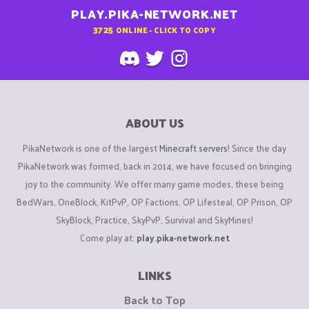
PLAY.PIKA-NETWORK.NET
3725
ONLINE - CLICK TO COPY
ABOUT US
PikaNetwork is one of the largest
Minecraft servers
! Since the day
PikaNetwork was formed, back in 2014, we have focused on bringing
joy to the community. We offer many game modes, these being
BedWars, OneBlock, KitPvP, OP Factions, OP Lifesteal, OP Prison, OP
SkyBlock, Practice, SkyPvP, Survival and SkyMines!
Come play at:
play.pika-network.net
LINKS
Back to Top