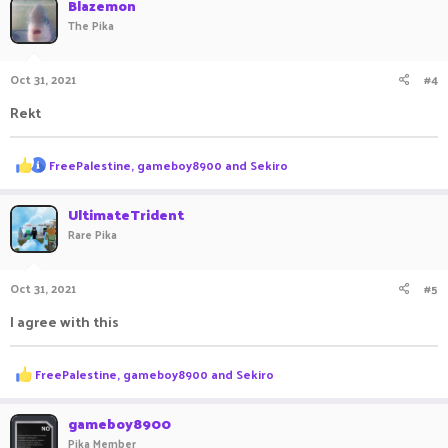
Blazemon
t
The Pika
i
o
n
Oct 31, 2021
#4
s
:
Rekt
R
FreePalestine
,
gameboy8900
and
Sekiro
e
a
c
UltimateTrident
t
Rare Pika
i
o
n
Oct 31, 2021
#5
s
:
I agree with this
R
FreePalestine
,
gameboy8900
and
Sekiro
e
a
c
gameboy8900
t
Pika Member