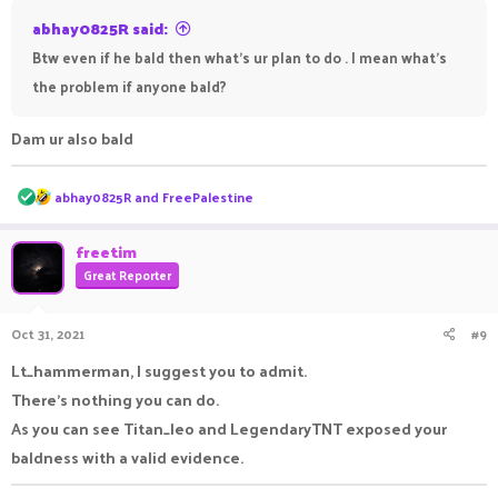
https://prnt.sc/1xyf3cx
and as I clearly said in this
abhay0825R said:
screenshot "whoever will block me on Discord is confirmed
Btw even if he bald then what's ur plan to do . I mean what's
absolutely bald"
https://prnt.sc/mx7z5c
.
the problem if anyone bald?
This is enough evidence to prove his baldness.
Dam ur also bald
R
abhay0825R
and
FreePalestine
e
a
c
freetim
t
Great Reporter
i
o
n
Oct 31, 2021
#9
s
:
Lt_hammerman, I suggest you to admit.
There's nothing you can do.
As you can see Titan_leo and LegendaryTNT exposed your
baldness with a valid evidence.