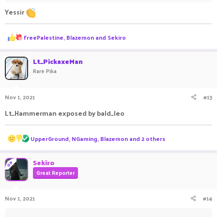
Yessir
R
FreePalestine
,
Blazemon
and
Sekiro
e
a
c
Lt_PickaxeMan
t
Rare Pika
i
o
n
Nov 1, 2021
#13
s
:
Lt_Hammerman exposed by bald_leo
R
UpperGround
,
NGaming
,
Blazemon
and 2 others
e
a
c
Sekiro
OP
t
Great Reporter
i
o
n
Nov 1, 2021
#14
s
: