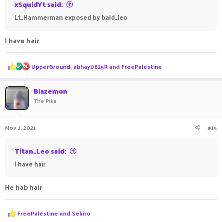
xSquidYt said:
Lt_Hammerman exposed by bald_leo
I have hair
R
UpperGround
,
abhay0825R
and
FreePalestine
e
a
c
Blazemon
t
The Pika
i
o
n
Nov 1, 2021
#15
s
:
Titan_Leo said:
I have hair
He hab hair
R
FreePalestine
and
Sekiro
e