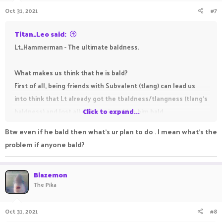
n
this screenshot Lt clearly admitted of blocking me on Discord
Oct 31, 2021
#7
s
https://prnt.sc/1xyf3cx
:
and as I clearly said in this
screenshot "whoever will block me on Discord is confirmed
Titan_Leo said:
absolutely bald"
https://prnt.sc/mx7z5c
.
Lt_Hammerman - The ultimate baldness.
This is enough evidence to prove his baldness.
What makes us think that he is bald?
First of all, being friends with Subvalent (tlang) can lead us
into think that Lt already got the tbaldness/tlangness (tlang's
baldness) and lost all of his hair making him bald.
Click to expand...
As you all probably already know, being a staff member at
Btw even if he bald then what's ur plan to do . I mean what's the
PikaNetwork is known for making you become bald (it won't if
problem if anyone bald?
you are cool, e. g.:
@Just_Illuminate
,
@Outscale
,
@Apo2xd
,
@ChickenDinnr
,
@Crveni_Marlboro
) so we could assume he
Blazemon
became bald in December 2020, when he got accepted for the
The Pika
Trial rank.
This may seem a little bit unnecessary but as you can see in
Oct 31, 2021
#8
this screenshot Lt clearly admitted of blocking me on Discord