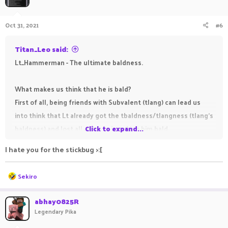
i
o
n
Oct 31, 2021
#6
s
:
Titan_Leo said:
Lt_Hammerman - The ultimate baldness.
What makes us think that he is bald?
First of all, being friends with Subvalent (tlang) can lead us
into think that Lt already got the tbaldness/tlangness (tlang's
baldness) and lost all of his hair making him bald.
Click to expand...
As you all probably already know, being a staff member at
I hate you for the stickbug >:[
PikaNetwork is known for making you become bald (it won't if
you are cool, e. g.:
@Just_Illuminate
,
@Outscale
,
@Apo2xd
,
R
Sekiro
@ChickenDinnr
,
@Crveni_Marlboro
) so we could assume he
e
a
became bald in December 2020, when he got accepted for the
c
abhay0825R
t
Trial rank.
Legendary Pika
i
This may seem a little bit unnecessary but as you can see in
o