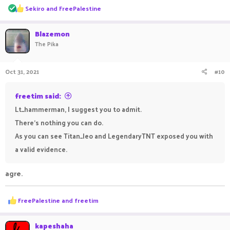
R
Sekiro
and
FreePalestine
e
a
c
Blazemon
t
The Pika
i
o
n
Oct 31, 2021
#10
s
:
freetim said:
Lt_hammerman, I suggest you to admit.
There's nothing you can do.
As you can see Titan_leo and LegendaryTNT exposed you with
a valid evidence.
agre.
R
FreePalestine
and
freetim
e
a
c
kapeshaha