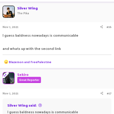
a
c
Silver Wing
t
The Pika
i
o
n
Nov 1, 2021
#16
s
:
I guess baldness nowadays is communicable
and whats up with the second link
R
Blazemon
and
FreePalestine
e
a
c
Sekiro
OP
t
Great Reporter
i
o
n
Nov 1, 2021
#17
s
:
Silver Wing said:
I guess baldness nowadays is communicable