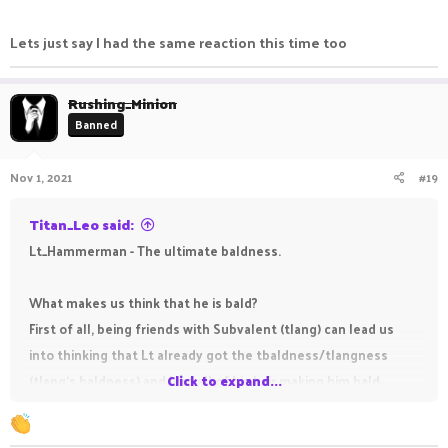
Lets just say I had the same reaction this time too
Rushing_Minion
Banned
Nov 1, 2021
#19
Titan_Leo said:
Lt_Hammerman - The ultimate baldness.
What makes us think that he is bald?
First of all, being friends with Subvalent (tlang) can lead us
into thinking that Lt already got the tbaldness/tlangness
(tlang's baldness) and lost all of his hair making him bald.
Click to expand...
As you all probably already know, being a staff member at
PikaNetwork is known for making you become bald (it won't if