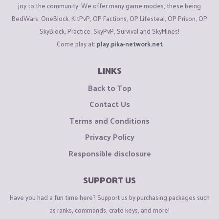
joy to the community. We offer many game modes, these being
BedWars, OneBlock, KitPvP, OP Factions, OP Lifesteal, OP Prison, OP
SkyBlock, Practice, SkyPvP, Survival and SkyMines!
Come play at:
play.pika-network.net
LINKS
Back to Top
Contact Us
Terms and Conditions
Privacy Policy
Responsible disclosure
SUPPORT US
Have you had a fun time here? Support us by purchasing packages such
as ranks, commands, crate keys, and more!