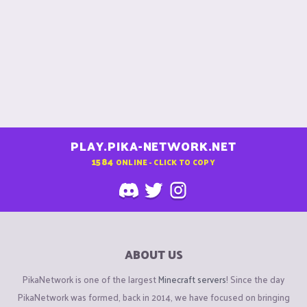
PLAY.PIKA-NETWORK.NET
1584
ONLINE - CLICK TO COPY
ABOUT US
PikaNetwork is one of the largest
Minecraft servers
! Since the day
PikaNetwork was formed, back in 2014, we have focused on bringing