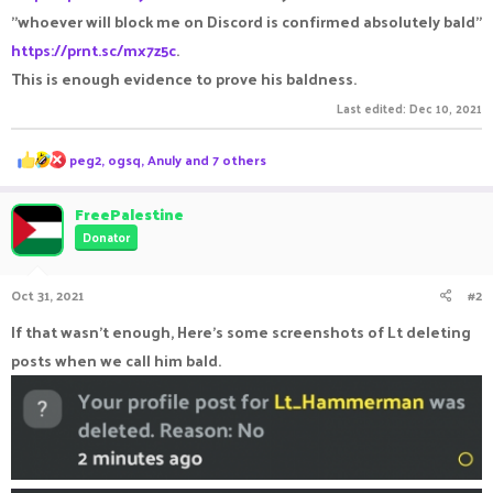
"whoever will block me on Discord is confirmed absolutely bald"
https://prnt.sc/mx7z5c
.
This is enough evidence to prove his baldness.
Last edited:
Dec 10, 2021
R
peg2
,
ogsq
,
Anuly
and 7 others
e
a
c
FreePalestine
t
Donator
i
o
n
Oct 31, 2021
#2
s
:
If that wasn't enough, Here's some screenshots of Lt deleting
posts when we call him bald.