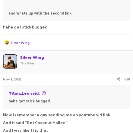
and whats up with the second link
haha get stick bugged
R
Silver Wing
e
a
c
Silver Wing
t
The Pika
i
o
n
Nov 1, 2021
#18
s
:
Titan_Leo said:
haha get stick bugged
Now I remember a guy sending me an youtube vid link
And it said "Get Coconut Malled"
And I was like tf is that