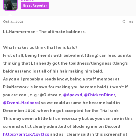
a
t
Great Reporter
d
d
s
a
Oct 31, 2021
#1
t
t
a
e
Lt_Hammerman - The ultimate baldness.
r
t
e
What makes us think that he is bald?
r
First of all, being friends with Subvalent (tlang) can lead us into
thinking that Lt already got the tbaldness/tlangness (tlang's
baldness) and lost all of his hair making him bald.
As you all probably already know, being a staff member at
PikaNetwork is known for making you become bald (it won't if
you are cool, e. g.: @Outscale,
@Apo2xd
,
@ChickenDinnr
,
@Crveni_Marlboro
) so we could assume he became bald in
December 2020, when he got accepted for the Trial rank.
This may seem a little bit unnecessary but as you can see in this
screenshot Lt clearly admitted of blocking me on Discord
https://prnt.sc/1xyf3cx
and as I clearly said in this screenshot