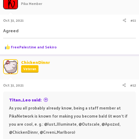
t
Pika Member
i
o
n
Oct 31, 2021
#11
s
:
Agreed
R
FreePalestine
and
Sekiro
e
a
c
ChickenDinnr
t
Veteran
i
o
n
Oct 31, 2021
#12
s
:
Titan_Leo said:
As you all probably already know, being a staff member at
PikaNetwork is known for making you become bald (it won't if
you are cool, e. g.: @Just_Illuminate, @Outscale, @Apo2xd,
@ChickenDinnr, @Crveni_Marlboro)