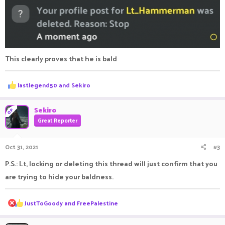
This clearly proves that he is bald
R
lastlegend50
and
Sekiro
e
a
c
Sekiro
OP
t
Great Reporter
i
o
n
Oct 31, 2021
#3
s
:
P.S.: Lt, locking or deleting this thread will just confirm that you
are trying to hide your baldness.
R
JustToGoody
and
FreePalestine
e
a
c