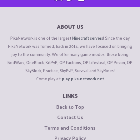
ABOUT US
PikaNetwork is one of the largest
Minecraft servers
! Since the day
PikaNetwork was formed, back in 2014, we have focused on bringing
joy to the community. We offer many game modes, these being
BedWars, OneBlock, KitPvP, OP Factions, OP Lifesteal, OP Prison, OP
SkyBlock, Practice, SkyPvP, Survival and SkyMines!
Come play at:
play.pika-network.net
LINKS
Back to Top
Contact Us
Terms and Conditions
Privacy Policy