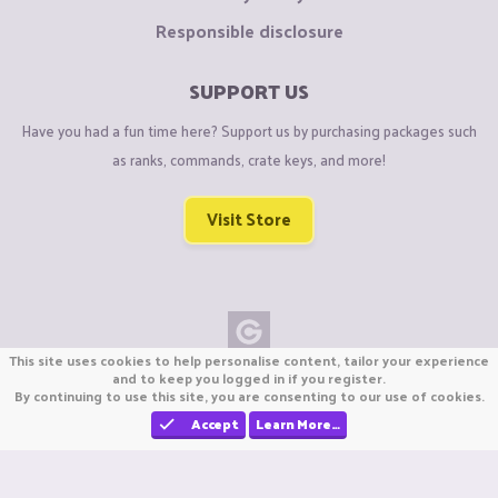
Responsible disclosure
SUPPORT US
Have you had a fun time here? Support us by purchasing packages such
as ranks, commands, crate keys, and more!
Visit Store
This site uses cookies to help personalise content, tailor your experience
Copyright © CraftiGames B.V. 2026
and to keep you logged in if you register.
By continuing to use this site, you are consenting to our use of cookies.
We are not affiliated with Mojang or Minecraft.
We are not affiliated with Nintendo Co., Ltd
Accept
Learn More…