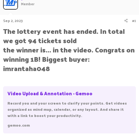
Member
a
t
d
d
s
a
Sep 2, 2023
#1
t
t
a
e
The lottery event has ended. In total
r
we got 94 tickets sold
t
e
the winner is... in the video. Congrats on
r
winning 1B! Biggest buyer:
imrantaha048
Video Upload & Annotation - Gemoo
Record you and your screen to clarify your points. Get vidoes
organized as mind map, calendar, or any layout. And share it
with a link to boost your productivity.
gemoo.com