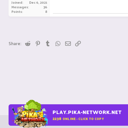
Joined
Dec 6, 2021
Messages
36
Points
8
Reddit
Pinterest
Tumblr
WhatsApp
Email
Link
Share:
PLAY.PIKA-NETWORK.NET
2238
ONLINE - CLICK TO COPY