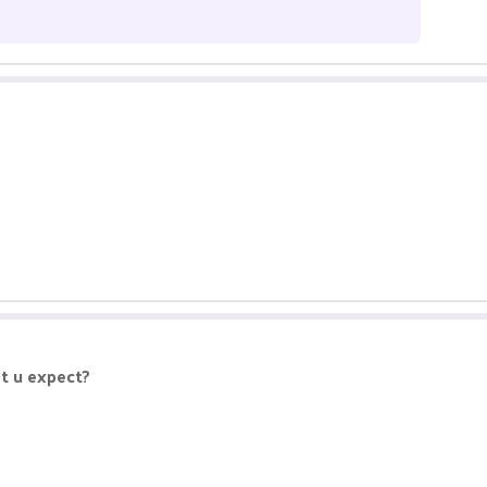
at u expect?