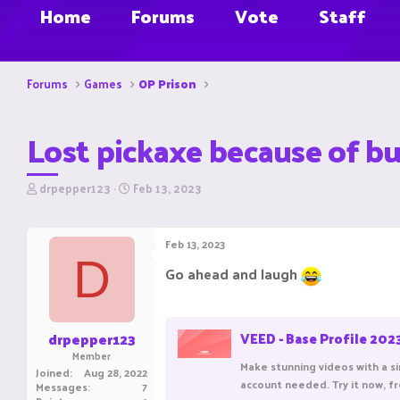
Home
Forums
Vote
Staff
Forums
Games
OP Prison
Lost pickaxe because of b
T
S
drpepper123
Feb 13, 2023
h
t
r
a
e
r
Feb 13, 2023
a
t
D
d
d
Go ahead and laugh
s
a
t
t
a
e
r
drpepper123
VEED - Base Profile 202
t
Member
e
Make stunning videos with a sin
Joined
Aug 28, 2022
r
account needed. Try it now, f
Messages
7