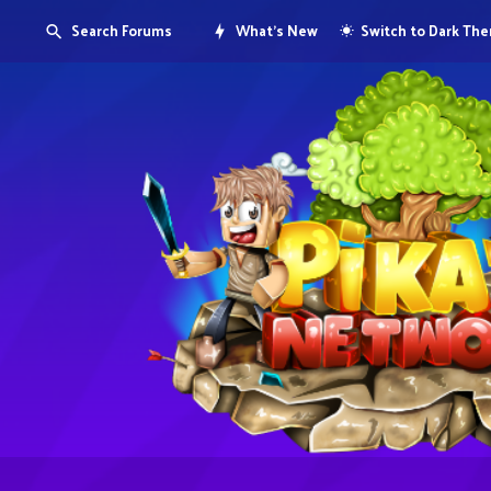
Search Forums
What's New
Switch to Dark Th