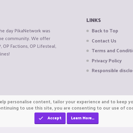
LINKS
the day PikaNetwork was
Back to Top
 the community. We offer
Contact Us
OP Factions, OP Lifesteal,
Terms and Condit
ines!
Privacy Policy
Responsible disclo
elp personalise content, tailor your experience and to keep you
ntinuing to use this site, you are consenting to our use of co
Accept
Learn More…