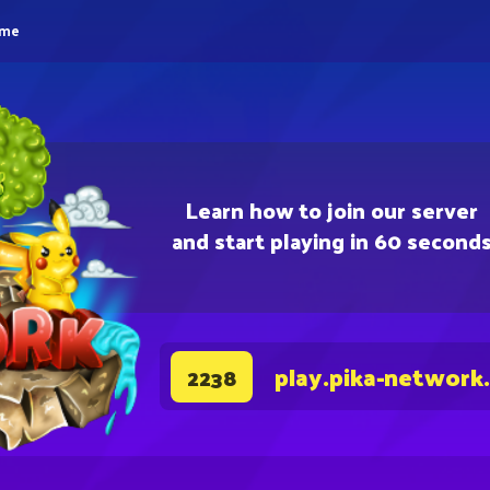
eme
Learn how to join our server
and start playing in 60 second
play.pika-network
2238