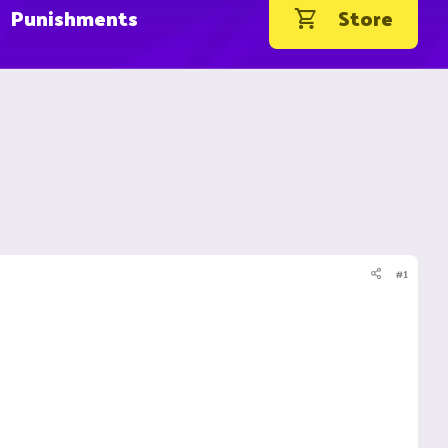
Punishments
Store
#1