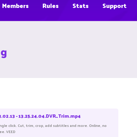
Members
Rules
Stats
Support
ug
3.02.13 - 13.25.24.04.DVR_Trim.mp4
gle click. Cut, trim, crop, add subtitles and more. Online, no
ree. VEED