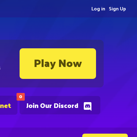
Log in
Sign Up
Play Now
s
0
.net
Join Our Discord