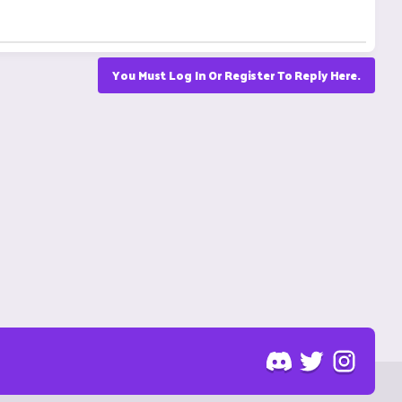
You Must Log In Or Register To Reply Here.