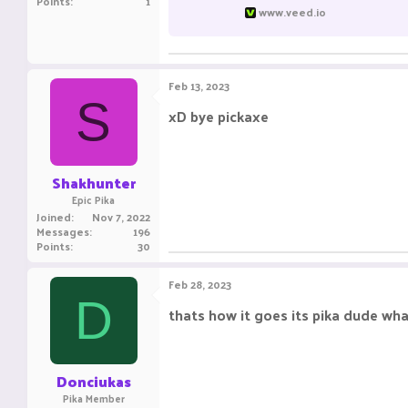
Points
1
www.veed.io
Feb 13, 2023
S
xD bye pickaxe
Shakhunter
Epic Pika
Joined
Nov 7, 2022
Messages
196
Points
30
Feb 28, 2023
D
thats how it goes its pika dude wh
Donciukas
Pika Member