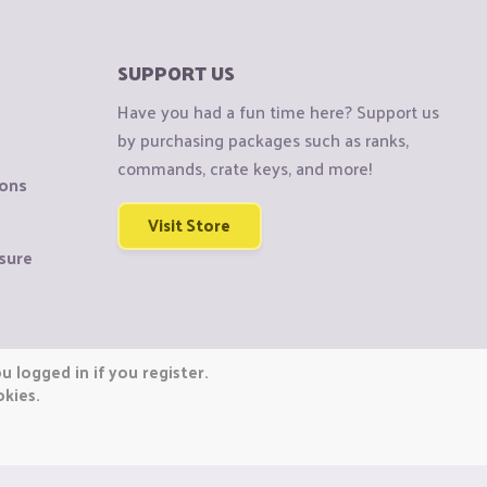
SUPPORT US
Have you had a fun time here? Support us
by purchasing packages such as ranks,
commands, crate keys, and more!
ions
Visit Store
sure
 logged in if you register.
okies.