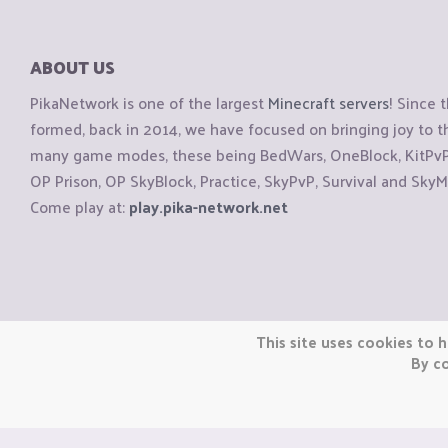
ABOUT US
PikaNetwork is one of the largest
Minecraft servers
! Since 
formed, back in 2014, we have focused on bringing joy to
many game modes, these being BedWars, OneBlock, KitPvP, 
OP Prison, OP SkyBlock, Practice, SkyPvP, Survival and SkyM
Come play at:
play.pika-network.net
Copyright © CraftiGames B.V. 2026
This site uses cookies to h
We are not affiliated with Mojang or Minecraft.
By co
We are not affiliated with Nintendo Co., Ltd