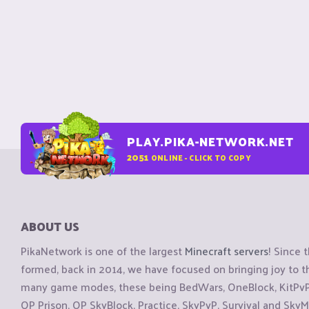
PLAY.PIKA-NETWORK.NET
2051
ONLINE - CLICK TO COPY
ABOUT US
PikaNetwork is one of the largest
Minecraft servers
! Since 
formed, back in 2014, we have focused on bringing joy to
many game modes, these being BedWars, OneBlock, KitPvP, 
OP Prison, OP SkyBlock, Practice, SkyPvP, Survival and SkyM