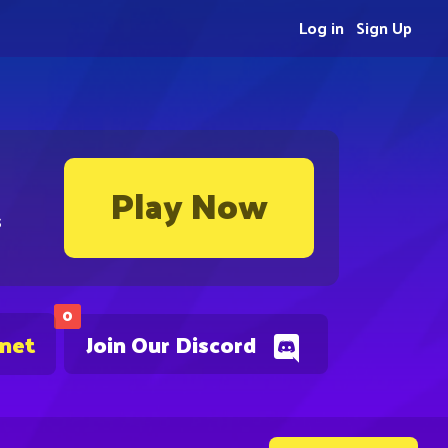
Log in
Sign Up
Play Now
s
0
.net
Join Our Discord