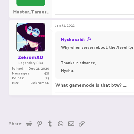
Master_Tamer_
Jan 31, 2022
Mychu said:
Why when server reboot, the /level (pro
ZekromXD
Thanks in advance,
Legendary Pika
Joined
Dec 21, 2020
Mychu.
Messages
421
Points
79
IGN
ZekromXD
What gamemode is that btw? ._.
Reddit
Pinterest
Tumblr
WhatsApp
Email
Link
Share: