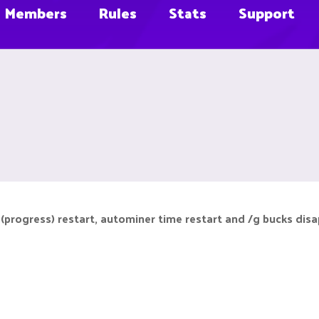
Members
Rules
Stats
Support
(progress) restart, autominer time restart and /g bucks disap