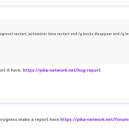
gress) restart, autominer time restart and /g bucks disappear and /g leve
rt it here:
https://pika-network.net/bug-report
.
 progress make a report here
https://pika-network.net/forum