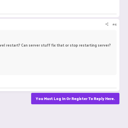
#4
l restart? Can server stuff fix that or stop restarting server?
You Must Log In Or Register To Reply Here.