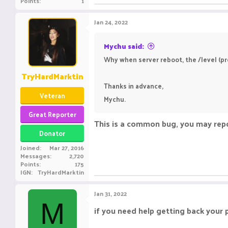
Points
1
Jan 24, 2022
Mychu said:
Why when server reboot, the /level (pro
TryHardMarktin
Thanks in advance,
Veteran
Mychu.
Great Reporter
This is a common bug, you may repo
Donator
Joined
Mar 27, 2016
Messages
2,720
Points
175
IGN
TryHardMarktin
Jan 31, 2022
M
if you need help getting back your