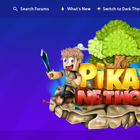
Search Forums
What's New
Switch to Dark Th