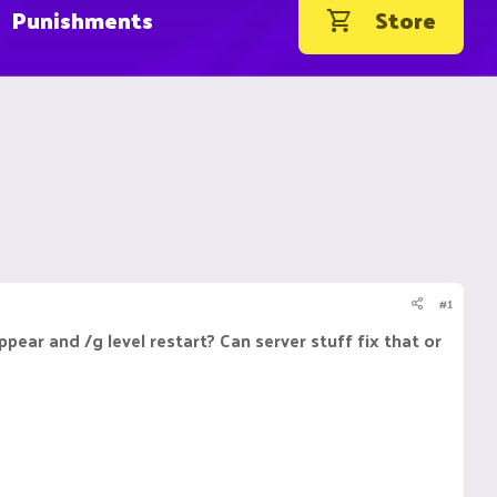
Punishments
Store
#1
pear and /g level restart? Can server stuff fix that or