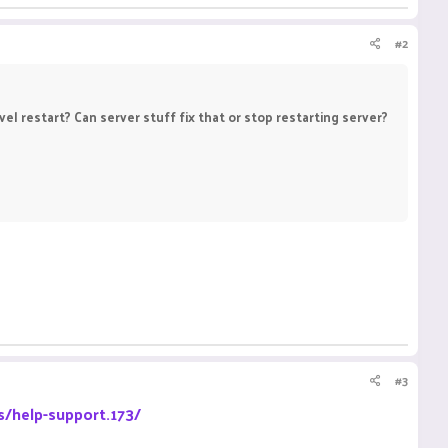
#2
l restart? Can server stuff fix that or stop restarting server?
#3
s/help-support.173/