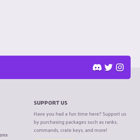
SUPPORT US
Have you had a fun time here? Support us
by purchasing packages such as ranks,
commands, crate keys, and more!
ions