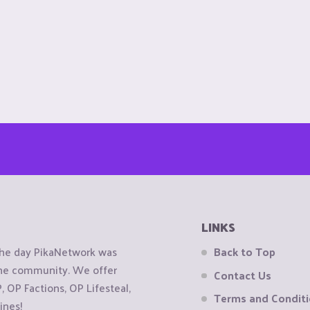
LINKS
the day PikaNetwork was
Back to Top
 the community. We offer
Contact Us
OP Factions, OP Lifesteal,
Terms and Condit
ines!