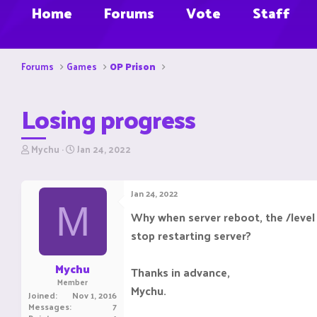
Home
Forums
Vote
Staff
Forums
Games
OP Prison
Losing progress
T
S
Mychu
Jan 24, 2022
h
t
r
a
e
r
Jan 24, 2022
a
t
M
d
d
Why when server reboot, the /level 
s
a
stop restarting server?
t
t
a
e
r
Mychu
Thanks in advance,
t
Member
e
Mychu.
Joined
Nov 1, 2016
r
Messages
7