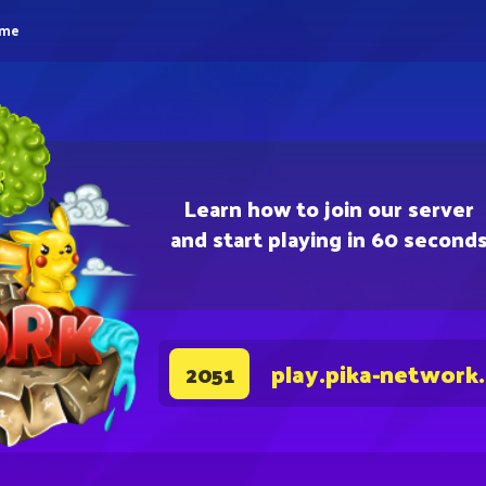
eme
Learn how to join our server
and start playing in 60 second
play.pika-network
2051