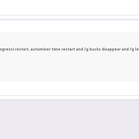
gress) restart, autominer time restart and /g bucks disappear and /g leve