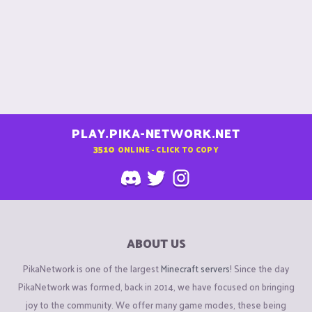
PLAY.PIKA-NETWORK.NET
3510
ONLINE - CLICK TO COPY
ABOUT US
PikaNetwork is one of the largest
Minecraft servers
! Since the day
PikaNetwork was formed, back in 2014, we have focused on bringing
joy to the community. We offer many game modes, these being