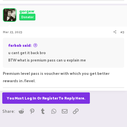
gorgaw
Donator
Mar 23, 2023
#3
farbab said:
u cant get it back bro
BTW what is premium pass can u explain me
Premium level pass is voucher with which you get better
rewards in /level.
You Must Log In Or Register To Reply Here.
Reddit
Pinterest
Tumblr
WhatsApp
Email
Link
Share: