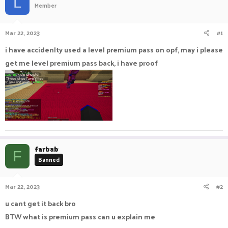
L
Member
a
t
d
d
s
a
Mar 22, 2023
#1
t
t
a
e
i have accidenlty used a level premium pass on opf, may i please
r
get me level premium pass back, i have proof
t
e
r
farbab
F
Banned
Mar 22, 2023
#2
u cant get it back bro
BTW what is premium pass can u explain me