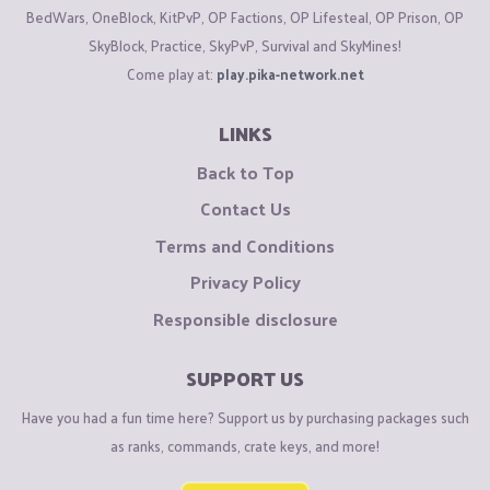
BedWars, OneBlock, KitPvP, OP Factions, OP Lifesteal, OP Prison, OP
SkyBlock, Practice, SkyPvP, Survival and SkyMines!
Come play at:
play.pika-network.net
LINKS
Back to Top
Contact Us
Terms and Conditions
Privacy Policy
Responsible disclosure
SUPPORT US
Have you had a fun time here? Support us by purchasing packages such
as ranks, commands, crate keys, and more!