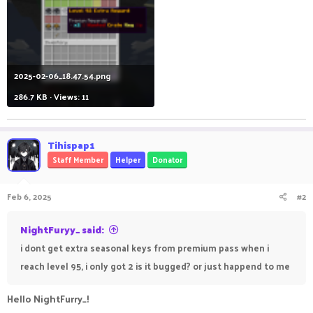
2025-02-06_18.47.54.png
286.7 KB · Views: 11
Tihispap1
Staff Member
Helper
Donator
Feb 6, 2025
#2
NightFuryy_ said:
i dont get extra seasonal keys from premium pass when i
reach level 95, i only got 2 is it bugged? or just happend to me
Hello NightFurry_!