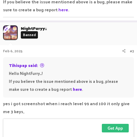
If you believe the issue mentioned above is a bug, please make
sure to create a bug report
here
.
NightFuryy_
OP
Banned
Feb 6, 2025
#3
Tihispap said:
Hello NightFurry_!
If you believe the issue mentioned above is a bug, please
make sure to create a bug report
here
.
yes i got screenshot when i reach level 99 and 100 it only give
me 3 keys,