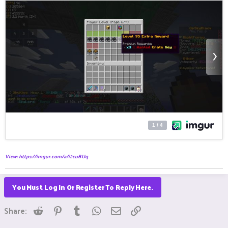
View: https://imgur.com/a/i2cuBUq
You Must Log In Or Register To Reply Here.
Reddit
Pinterest
Tumblr
WhatsApp
Email
Link
Share: