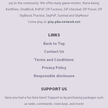
joy to the community. We offer many game modes, these being
BedWars, OneBlock, KitPvP, OP Factions, OP Lifesteal, OP Prison, OP
SkyBlock, Practice, SkyPvP, Survival and SkyMines!
Come play at:
play.pika-network.net
LINKS
Back to Top
Contact Us
Terms and Conditions
Privacy Policy
Responsible disclosure
SUPPORT US
Have you had a fun time here? Support us by purchasing packages such
as ranks, commands, crate keys, and more!