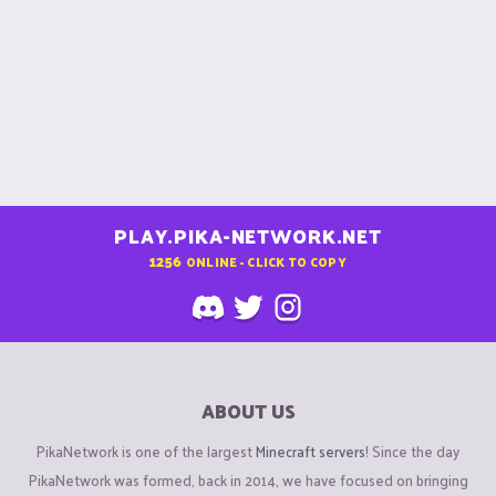
PLAY.PIKA-NETWORK.NET
1256
ONLINE - CLICK TO COPY
ABOUT US
PikaNetwork is one of the largest
Minecraft servers
! Since the day
PikaNetwork was formed, back in 2014, we have focused on bringing