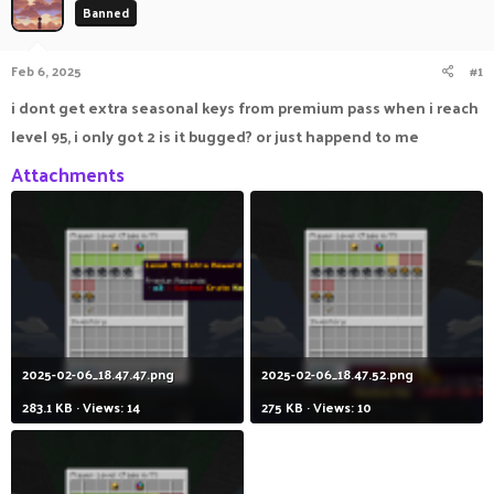
Banned
a
t
d
d
s
a
Feb 6, 2025
#1
t
t
a
e
i dont get extra seasonal keys from premium pass when i reach
r
level 95, i only got 2 is it bugged? or just happend to me
t
e
Attachments
r
2025-02-06_18.47.47.png
2025-02-06_18.47.52.png
283.1 KB · Views: 14
275 KB · Views: 10