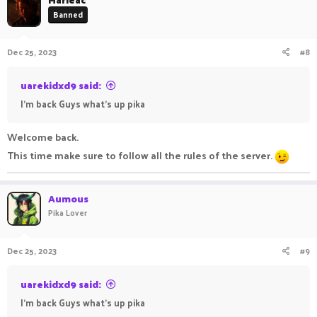
Banned
Dec 25, 2023
#8
uarekidxd9 said:
I'm back Guys what's up pika
Welcome back.
This time make sure to follow all the rules of the server.
Aumous
Pika Lover
Dec 25, 2023
#9
uarekidxd9 said:
I'm back Guys what's up pika