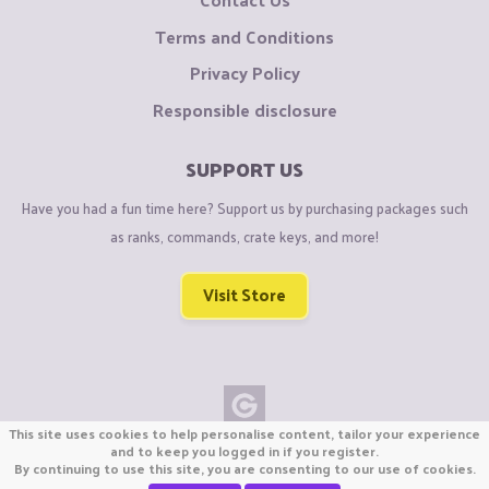
Terms and Conditions
Privacy Policy
Responsible disclosure
SUPPORT US
Have you had a fun time here? Support us by purchasing packages such
as ranks, commands, crate keys, and more!
Visit Store
This site uses cookies to help personalise content, tailor your experience
Copyright © CraftiGames B.V. 2026
and to keep you logged in if you register.
By continuing to use this site, you are consenting to our use of cookies.
We are not affiliated with Mojang or Minecraft.