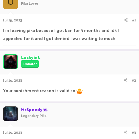
U
Pika Lover
a
t
d
d
s
a
Jul 15, 2023
#1
t
t
a
e
I'm leaving pika because I got ban for 3 months and idk I
r
appealed for it and I got denied I was waiting to much.
t
e
r
Luckyint
Donator
Jul 15, 2023
#2
Your punishment reason is valid so
MrSpeedy35
Legendary Pika
Jul 15, 2023
#3