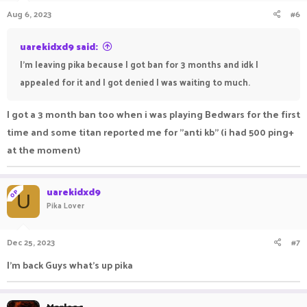
Aug 6, 2023
#6
uarekidxd9 said:
I'm leaving pika because I got ban for 3 months and idk I
appealed for it and I got denied I was waiting to much.
I got a 3 month ban too when i was playing Bedwars for the first
time and some titan reported me for "anti kb" (i had 500 ping+
at the moment)
uarekidxd9
OP
U
Pika Lover
Dec 25, 2023
#7
I'm back Guys what's up pika
Marleac