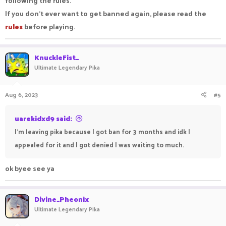
following the rules.
If you don't ever want to get banned again, please read the
rules
before playing.
KnuckleFist_
Ultimate Legendary Pika
Aug 6, 2023
#5
uarekidxd9 said:
I'm leaving pika because I got ban for 3 months and idk I
appealed for it and I got denied I was waiting to much.
ok byee see ya
Divine_Pheonix
Ultimate Legendary Pika