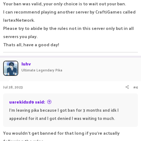
Your ban was valid, your only choice is to wait out your ban.
I can recommend playing another server by CraftiGames called
JartexNetwork.
Please try to abide by the rules not in this server only but in all
servers you play.
Thats all, have a good day!
luhv
Ultimate Legendary Pika
Jul 28, 2023
#4
uarekidxd9 said:
I'm leaving pika because I got ban for 3 months and idk I
appealed for it and I got denied I was waiting to much.
You wouldn't get banned for that long if you're actually