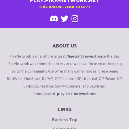
PLAY.PIKA-NETWORK.NET
3582
ONLINE - CLICK TO COPY
ABOUT US
PikaNetwork is one of the largest
Minecraft servers
! Since the day
PikaNetwork was formed, back in 2014, we have focused on bringing
joy to the community. We offer many game modes, these being
BedWars, OneBlock, KitPvP, OP Factions, OP Lifesteal, OP Prison, OP
SkyBlock, Practice, SkyPvP, Survival and SkyMines!
Come play at:
play.pika-network.net
LINKS
Back to Top
Contact Us