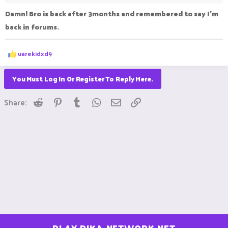
Damn! Bro is back after 3months and remembered to say I'm
back in forums.
R
uarekidxd9
e
a
c
You Must Log In Or Register To Reply Here.
t
i
Reddit
Pinterest
Tumblr
WhatsApp
Email
Link
o
Share:
n
s
: