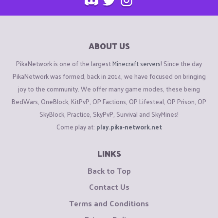
ABOUT US
PikaNetwork is one of the largest
Minecraft servers
! Since the day
PikaNetwork was formed, back in 2014, we have focused on bringing
joy to the community. We offer many game modes, these being
BedWars, OneBlock, KitPvP, OP Factions, OP Lifesteal, OP Prison, OP
SkyBlock, Practice, SkyPvP, Survival and SkyMines!
Come play at:
play.pika-network.net
LINKS
Back to Top
Contact Us
Terms and Conditions