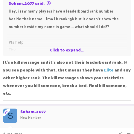
Soham_2077 said:
Hey, i saw many players have a leaderboard rank number
beside their name... Ima Lb rank 15k but it doesn't show the
number beside my name in game.... what should I do??
Pls help
Thx
Click to expand...
It's a kill message and it's also not their leaderboard rank. If
you see people with that, that means they have
Elite
and any
other higher rank. The kill messages shows your statistics
whenever you kill someone, break a bed, final kill someone,
etc.
Soham_2077
OP
S
New Member
Aug 1, 2023
#5