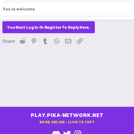
You're welcome.
You Must Log In Or Register To Reply Here.
Reddit
Pinterest
Tumblr
WhatsApp
Email
Link
Share:
PLAY.PIKA-NETWORK.NET
3005
ONLINE - CLICK TO COPY