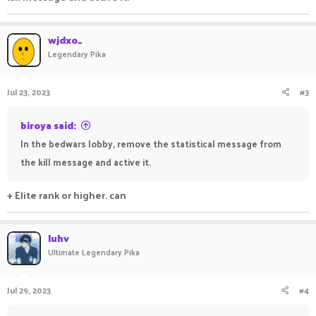
wjdxo_
Legendary Pika
Jul 23, 2023
#3
biroya said:
In the bedwars lobby, remove the statistical message from
the kill message and active it.
+ Elite rank or higher. can
luhv
Ultimate Legendary Pika
Jul 29, 2023
#4