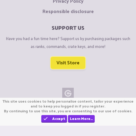
Privacy Policy
Responsible disclosure
SUPPORT US
Have you had a fun time here? Support us by purchasing packages such
as ranks, commands, crate keys, and more!
Visit Store
This site uses cookies to help personalise content, tailor your experience
Copyright © CraftiGames B.V. 2026
and to keep you logged in if you register.
By continuing to use this site, you are consenting to our use of cookies.
We are not affiliated with Mojang or Minecraft.
We are not affiliated with Nintendo Co., Ltd
Accept
Learn More…