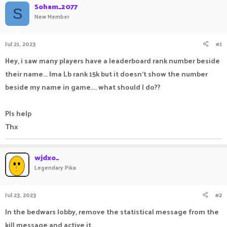
Soham_2077
a
t
S
New Member
d
d
s
a
t
t
Jul 21, 2023
#1
a
e
r
Hey, i saw many players have a leaderboard rank number beside
t
e
their name... Ima Lb rank 15k but it doesn't show the number
r
beside my name in game.... what should I do??
Pls help
Thx
wjdxo_
Legendary Pika
Jul 23, 2023
#2
In the bedwars lobby, remove the statistical message from the
kill message and active it.