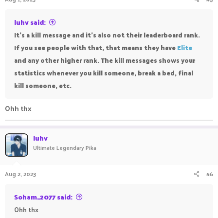
luhv said:
It's a kill message and it's also not their leaderboard rank.
If you see people with that, that means they have
Elite
and any other higher rank. The kill messages shows your
statistics whenever you kill someone, break a bed, final
kill someone, etc.
Ohh thx
luhv
Ultimate Legendary Pika
Aug 2, 2023
#6
Soham_2077 said:
Ohh thx