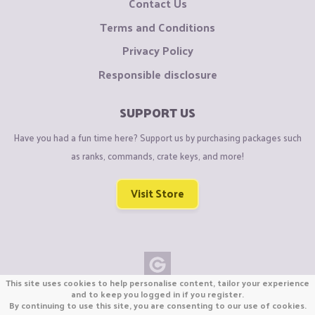
Contact Us
Terms and Conditions
Privacy Policy
Responsible disclosure
SUPPORT US
Have you had a fun time here? Support us by purchasing packages such
as ranks, commands, crate keys, and more!
Visit Store
This site uses cookies to help personalise content, tailor your experience
Copyright © CraftiGames B.V. 2026
and to keep you logged in if you register.
By continuing to use this site, you are consenting to our use of cookies.
We are not affiliated with Mojang or Minecraft.