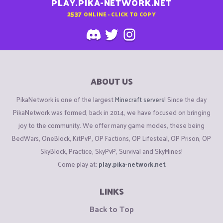
PLAY.PIKA-NETWORK.NET
2537
ONLINE - CLICK TO COPY
ABOUT US
PikaNetwork is one of the largest
Minecraft servers
! Since the day
PikaNetwork was formed, back in 2014, we have focused on bringing
joy to the community. We offer many game modes, these being
BedWars, OneBlock, KitPvP, OP Factions, OP Lifesteal, OP Prison, OP
SkyBlock, Practice, SkyPvP, Survival and SkyMines!
Come play at:
play.pika-network.net
LINKS
Back to Top