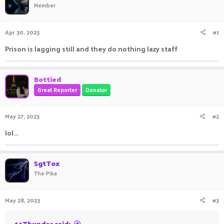
Member
a
t
d
d
s
a
Apr 30, 2023
#1
t
t
a
e
Prison is lagging still and they do nothing lazy staff
r
t
e
Bottied
r
Great Reporter
Donator
May 27, 2023
#2
lol...
SgtTox
The Pika
May 28, 2023
#3
14Thunder said: