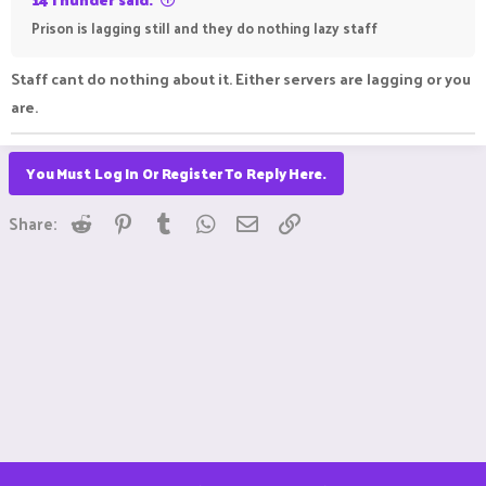
Prison is lagging still and they do nothing lazy staff
Staff cant do nothing about it. Either servers are lagging or you
are.
You Must Log In Or Register To Reply Here.
Reddit
Pinterest
Tumblr
WhatsApp
Email
Link
Share: