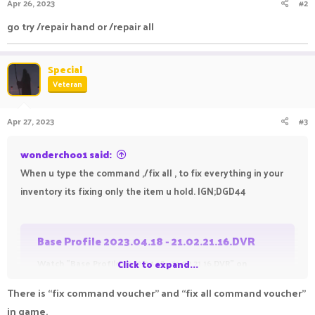
Apr 26, 2023
#2
s
:
go try /repair hand or /repair all
Special
Veteran
Apr 27, 2023
#3
wonderchoo1 said:
When u type the command ,/fix all , to fix everything in your
inventory its fixing only the item u hold. IGN;DGD44
Base Profile 2023.04.18 - 21.02.21.16.DVR
Watch "Base Profile 2023.04.18 - 21.02.21.16.DVR" on
Click to expand...
Streamable.
There is “fix command voucher” and “fix all command voucher”
streamable.com
in game.