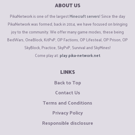
ABOUT US
PikaNetwork is one of the largest
Minecraft servers
! Since the day
PikaNetwork was formed, back in 2014, we have focused on bringing
joy to the community. We offer many game modes, these being
BedWars, OneBlock, KitPvP, OP Factions, OP Lifesteal, OP Prison, OP
SkyBlock, Practice, SkyPvP, Survival and SkyMines!
Come play at:
play.pika-network.net
LINKS
Back to Top
Contact Us
Terms and Conditions
Privacy Policy
Responsible disclosure