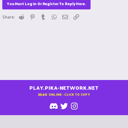
You Must Log In Or Register To Reply Here.
Reddit
Pinterest
Tumblr
WhatsApp
Email
Link
Share:
PLAY.PIKA-NETWORK.NET
3540
ONLINE - CLICK TO COPY