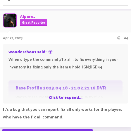
Alparo_
Great Reporter
Apr 27, 2023
#4
wonderchoo1 said:
When u type the command ,/fix all , to fix everything in your
inventory its fixing only the item u hold. IGN;DGD44
Base Profile 2023.04.18 - 21.02.21.16.DVR
Watch "Base Profile 2023.04.18 - 21.02.21.16.DVR" on
Click to expand...
Streamable.
It's a bug that you can report, fix all only works for the players
streamable.com
who have the fix all command.