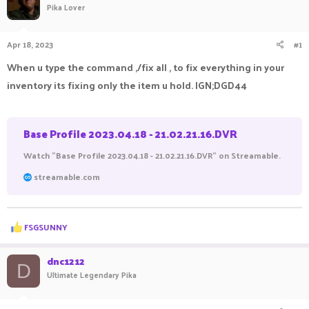
Pika Lover
a
t
d
d
s
a
Apr 18, 2023
#1
t
t
a
e
When u type the command ,/fix all , to fix everything in your
r
inventory its fixing only the item u hold. IGN;DGD44
t
e
r
Base Profile 2023.04.18 - 21.02.21.16.DVR
Watch "Base Profile 2023.04.18 - 21.02.21.16.DVR" on Streamable.
streamable.com
R
FSGSUNNY
e
a
c
dnc1212
D
t
Ultimate Legendary Pika
i
o
n