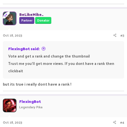
BeLikeMike_
OP
Partner
Donator
Oct 18, 2023
#3
FlexingBot said:
Vote and get a rank and change the thumbnail
Trust me you'll get more views. If you dont have a rank then
clickbait
but its true i really dont have a rank !
FlexingBot
Legendary Pika
Oct 18, 2023
#4