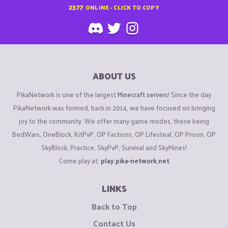
2377
ONLINE - CLICK TO COPY
ABOUT US
PikaNetwork is one of the largest
Minecraft servers
! Since the day
PikaNetwork was formed, back in 2014, we have focused on bringing
joy to the community. We offer many game modes, these being
BedWars, OneBlock, KitPvP, OP Factions, OP Lifesteal, OP Prison, OP
SkyBlock, Practice, SkyPvP, Survival and SkyMines!
Come play at:
play.pika-network.net
LINKS
Back to Top
Contact Us