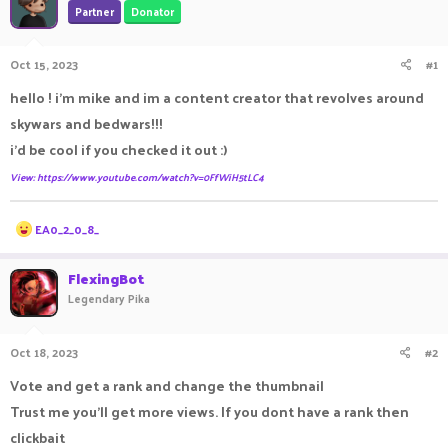
Partner
Donator
a
t
d
d
s
a
Oct 15, 2023
#1
t
t
a
e
hello ! i'm mike and im a content creator that revolves around
r
skywars and bedwars!!!
t
e
i'd be cool if you checked it out :)
r
View: https://www.youtube.com/watch?v=0FfWiH5tLC4
R
EA0_2_0_8_
e
a
c
FlexingBot
t
Legendary Pika
i
o
n
Oct 18, 2023
#2
s
:
Vote and get a rank and change the thumbnail
Trust me you'll get more views. If you dont have a rank then
clickbait