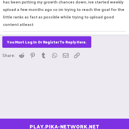
has been putting my growth chances down, ive started weekly
upload a few months ago so im trying to reach the goal for the
little ranks as fast as possible while trying to upload good
content atleast
You Must Log In Or Register To Reply Here.
Reddit
Pinterest
Tumblr
WhatsApp
Email
Link
Share:
PLAY.PIKA-NETWORK.NET