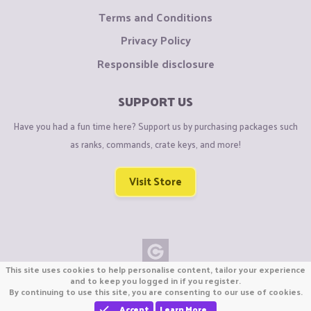
Terms and Conditions
Privacy Policy
Responsible disclosure
SUPPORT US
Have you had a fun time here? Support us by purchasing packages such
as ranks, commands, crate keys, and more!
Visit Store
This site uses cookies to help personalise content, tailor your experience
Copyright © CraftiGames B.V. 2026
and to keep you logged in if you register.
By continuing to use this site, you are consenting to our use of cookies.
We are not affiliated with Mojang or Minecraft.
We are not affiliated with Nintendo Co., Ltd
Accept
Learn More…