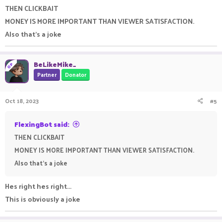
THEN CLICKBAIT
MONEY IS MORE IMPORTANT THAN VIEWER SATISFACTION.
Also that's a joke
BeLikeMike_
OP
Partner
Donator
Oct 18, 2023
#5
FlexingBot said:
THEN CLICKBAIT
MONEY IS MORE IMPORTANT THAN VIEWER SATISFACTION.
Also that's a joke
Hes right hes right...
This is obviously a joke