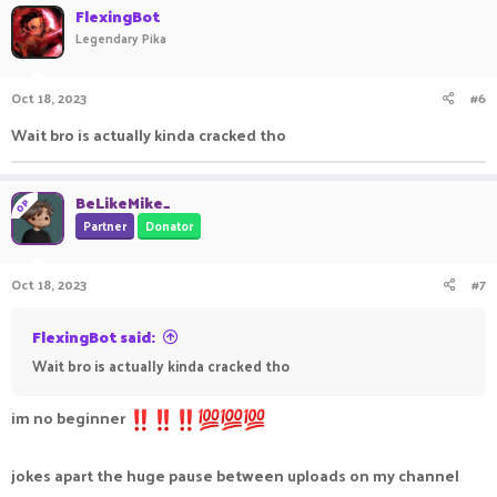
FlexingBot
Legendary Pika
Oct 18, 2023
#6
Wait bro is actually kinda cracked tho
BeLikeMike_
OP
Partner
Donator
Oct 18, 2023
#7
FlexingBot said:
Wait bro is actually kinda cracked tho
im no beginner
jokes apart the huge pause between uploads on my channel