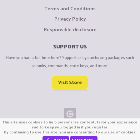
Terms and Conditions
Privacy Policy
Responsible disclosure
SUPPORT US
Have you had a fun time here? Support us by purchasing packages such
as ranks, commands, crate keys, and more!
Visit Store
This site uses cookies to help personalise content, tailor your experience
Copyright © CraftiGames B.V. 2026
and to keep you logged in if you register.
By continuing to use this site, you are consenting to our use of cookies.
We are not affiliated with Mojang or Minecraft.
We are not affiliated with Nintendo Co., Ltd
Accept
Learn More…