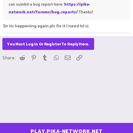
can sumbit a bug report here:
https://pika-
network.net/forums/bug_reports/
Thanks!
Sir its happening again pls fix it I need lvl 11
You Must Log In Or Register To Reply Here.
Reddit
Pinterest
Tumblr
WhatsApp
Email
Link
Share:
PLAY.PIKA-NETWORK.NET