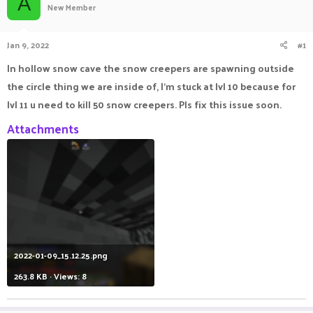
A
New Member
a
t
d
d
s
a
Jan 9, 2022
#1
t
t
a
e
In hollow snow cave the snow creepers are spawning outside
r
the circle thing we are inside of, I'm stuck at lvl 10 because for
t
e
lvl 11 u need to kill 50 snow creepers. Pls fix this issue soon.
r
Attachments
2022-01-09_15.12.25.png
263.8 KB · Views: 8