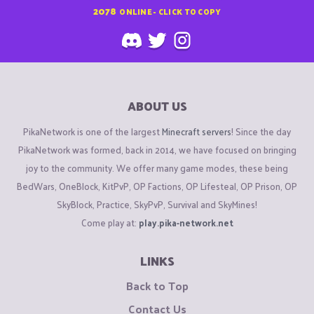
2078
ONLINE - CLICK TO COPY
ABOUT US
PikaNetwork is one of the largest
Minecraft servers
! Since the day
PikaNetwork was formed, back in 2014, we have focused on bringing
joy to the community. We offer many game modes, these being
BedWars, OneBlock, KitPvP, OP Factions, OP Lifesteal, OP Prison, OP
SkyBlock, Practice, SkyPvP, Survival and SkyMines!
Come play at:
play.pika-network.net
LINKS
Back to Top
Contact Us