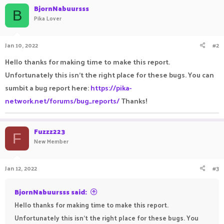
BjornNabuursss
B
Pika Lover
Jan 10, 2022
#2
Hello thanks for making time to make this report.
Unfortunately this isn't the right place for these bugs. You can
sumbit a bug report here:
https://pika-
network.net/forums/bug_reports/
Thanks!
Fuzzz223
F
New Member
Jan 12, 2022
#3
BjornNabuursss said:
Hello thanks for making time to make this report.
Unfortunately this isn't the right place for these bugs. You