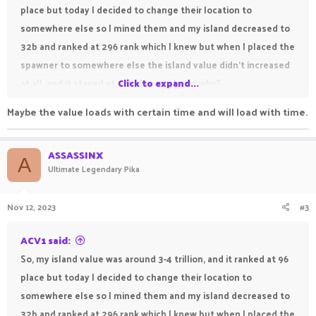
place but today I decided to change their location to
somewhere else so I mined them and my island decreased to
32b and ranked at 296 rank which I knew but when I placed the
spawner to somewhere else the island value didn't increased
at all, and it stayed at 32b. Anyone know why?
Click to expand...
Maybe the value loads with certain time and will load with time.
ASSASSINX
A
Ultimate Legendary Pika
Nov 12, 2023
#3
ACV1 said:
So, my island value was around 3-4 trillion, and it ranked at 96
place but today I decided to change their location to
somewhere else so I mined them and my island decreased to
32b and ranked at 296 rank which I knew but when I placed the