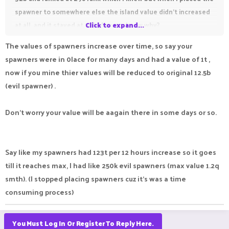
spawner to somewhere else the island value didn't increased
at all, and it stayed at 32b. Anyone know why?
Click to expand...
The values of spawners increase over time, so say your
spawners were in 0lace for many days and had a value of 1t ,
now if you mine thier values will be reduced to original 12.5b
(evil spawner) .
Don't worry your value will be aagain there in some days or so.
Say like my spawners had 123t per 12 hours increase so it goes
till it reaches max, I had like 250k evil spawners (max value 1.2q
smth). (I stopped placing spawners cuz it's was a time
consuming process)
You Must Log In Or Register To Reply Here.