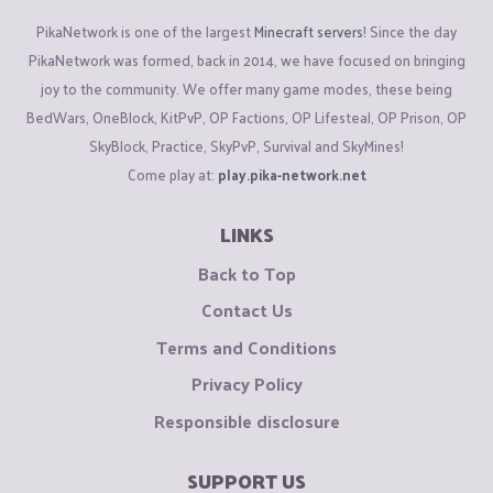
PikaNetwork is one of the largest
Minecraft servers
! Since the day
PikaNetwork was formed, back in 2014, we have focused on bringing
joy to the community. We offer many game modes, these being
BedWars, OneBlock, KitPvP, OP Factions, OP Lifesteal, OP Prison, OP
SkyBlock, Practice, SkyPvP, Survival and SkyMines!
Come play at:
play.pika-network.net
LINKS
Back to Top
Contact Us
Terms and Conditions
Privacy Policy
Responsible disclosure
SUPPORT US