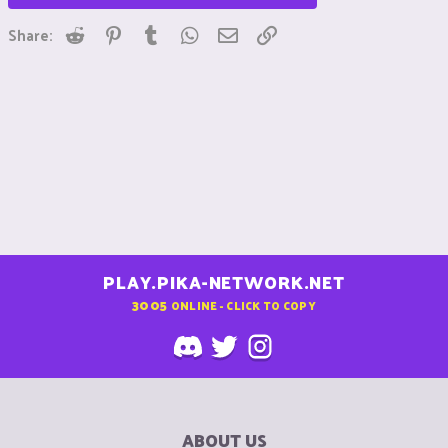
Reddit
Pinterest
Tumblr
WhatsApp
Email
Link
Share:
PLAY.PIKA-NETWORK.NET
3005
ONLINE - CLICK TO COPY
ABOUT US