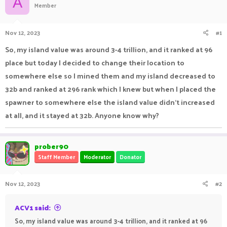
A
Member
a
t
d
d
s
a
Nov 12, 2023
#1
t
t
a
e
So, my island value was around 3-4 trillion, and it ranked at 96
r
place but today I decided to change their location to
t
e
somewhere else so I mined them and my island decreased to
r
32b and ranked at 296 rank which I knew but when I placed the
spawner to somewhere else the island value didn't increased
at all, and it stayed at 32b. Anyone know why?
prober90
Staff Member
Moderator
Donator
Nov 12, 2023
#2
ACV1 said:
So, my island value was around 3-4 trillion, and it ranked at 96