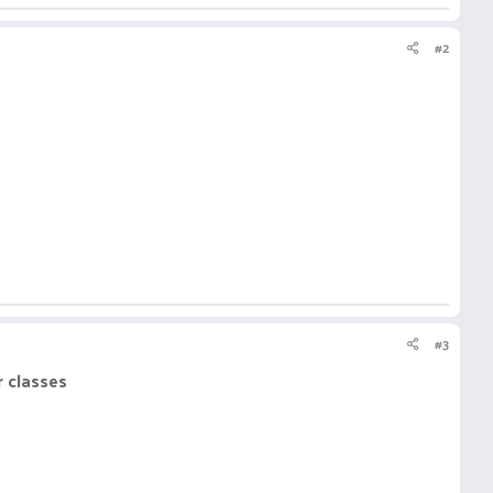
#2
#3
r classes