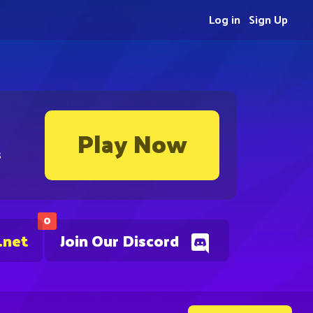
Log in
Sign Up
Play Now
s
0
.net
Join Our Discord