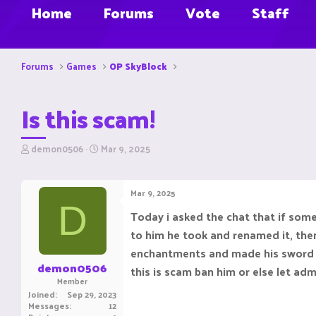
Home
Forums
Vote
Staff
Forums
Games
OP SkyBlock
Is this scam!
T
S
demon0506
Mar 9, 2025
h
t
r
a
e
r
Mar 9, 2025
a
t
D
d
d
Today i asked the chat that if so
s
a
to him he took and renamed it, the
t
t
a
e
enchantments and made his sword so 
r
demon0506
this is scam ban him or else let adm
t
Member
e
Joined
Sep 29, 2023
r
Messages
12