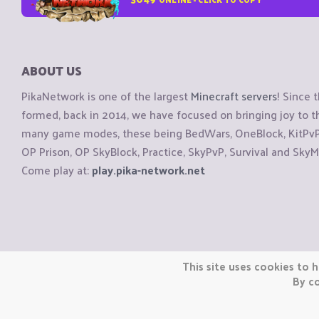
ABOUT US
PikaNetwork is one of the largest
Minecraft servers
! Since 
formed, back in 2014, we have focused on bringing joy to
many game modes, these being BedWars, OneBlock, KitPvP, 
OP Prison, OP SkyBlock, Practice, SkyPvP, Survival and SkyM
Come play at:
play.pika-network.net
Copyright © CraftiGames B.V. 2026
This site uses cookies to h
We are not affiliated with Mojang or Minecraft.
By co
We are not affiliated with Nintendo Co., Ltd