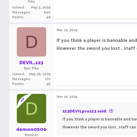
Pika
Joined
May 3, 2024
Messages
640
Points
48
Mar 14, 2025
D
If you think a player is bannable a
However the sword you lost , staff 
DEVIL_123
Epic Pika
Joined
May 26, 2023
Messages
179
Points
46
Mar 16, 2025
OP
D
123DEVILpro123 said:
If you think a player is bannable and h
However the sword you lost , staff can 
demon0506
Member