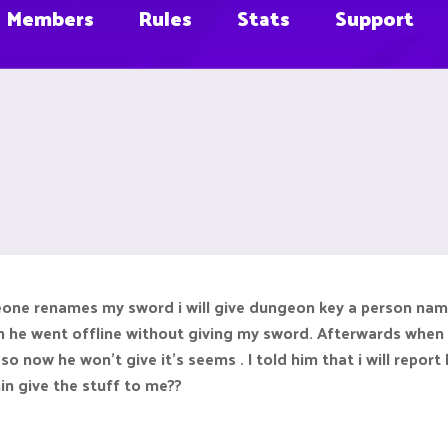
Members
Rules
Stats
Support
meone renames my sword i will give dungeon key a person na
n he went offline without giving my sword. Afterwards when
now he won't give it's seems . I told him that i will report 
in give the stuff to me??