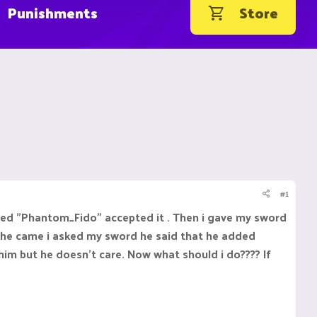
Punishments
Store
#1
med "Phantom_Fido" accepted it . Then i gave my sword
 he came i asked my sword he said that he added
him but he doesn't care. Now what should i do???? If