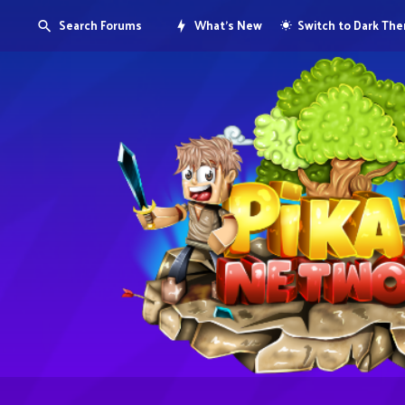
Search Forums
What's New
Switch to Dark Th