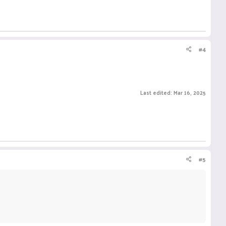
#4
Last edited:
Mar 16, 2025
#5