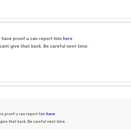
nd have proof u can report him
here
cant give that back. Be careful next time.
ave proof u can report him
here
give that back. Be careful next time.