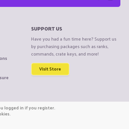
SUPPORT US
Have you had a fun time here? Support us
by purchasing packages such as ranks,
commands, crate keys, and more!
ions
Visit Store
sure
 logged in if you register.
okies.