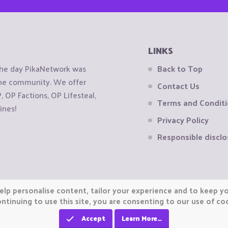
LINKS
the day PikaNetwork was
Back to Top
 the community. We offer
Contact Us
OP Factions, OP Lifesteal,
Terms and Condit
ines!
Privacy Policy
Responsible disclo
elp personalise content, tailor your experience and to keep you
ntinuing to use this site, you are consenting to our use of co
Accept
Learn More…