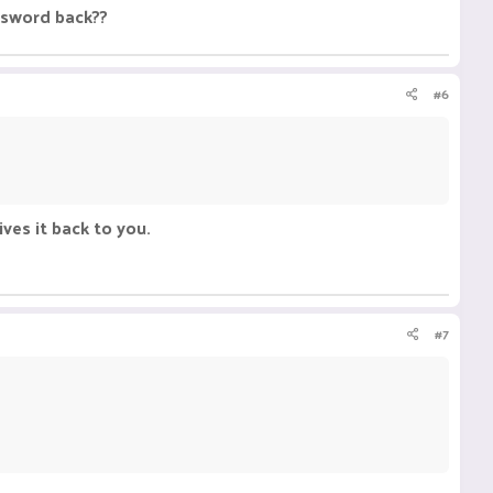
y sword back??
#6
ives it back to you.
#7