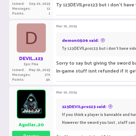
Joined
Sep 29, 2023
Ty 123DEVILpro123 but i don't have 
Messages
12
Points
1
Mar 16, 2025
D
demon0506 said:
Ty 123DEVILpro123 but i don't have vid
DEVIL_123
Sorry to say but giving the sword ba
Epic Pika
Joined
May 26, 2023
In-game stuff isnt refunded if it 
Messages
179
Points
46
Mar 16, 2025
123DEVILpro123 said:
If you think a player is bannable and h
However the sword you lost , staff can 
Aguilar_20
Donator