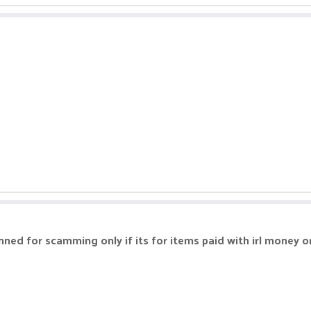
nned for scamming only if its for items paid with irl money o