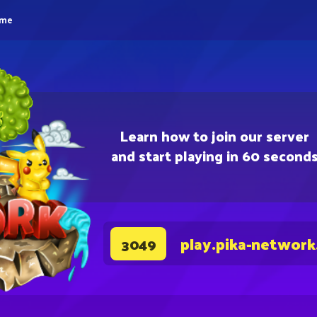
eme
Learn how to join our server
and start playing in 60 second
play.pika-network
3049