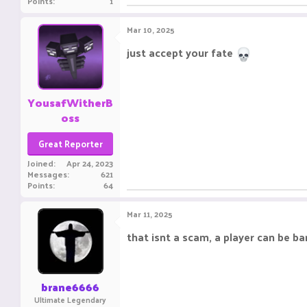
Points
1
Mar 10, 2025
just accept your fate
YousafWitherB
oss
Great Reporter
Joined
Apr 24, 2023
Messages
621
Points
64
Mar 11, 2025
that isnt a scam, a player can be ba
brane6666
Ultimate Legendary