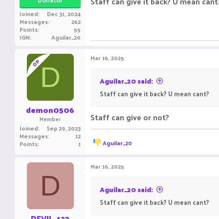
Staff can give it back? U mean cant
Joined
Dec 31, 2024
Messages
262
Points
55
IGN
Aguilar_20
Mar 16, 2025
OP
D
Aguilar_20 said:
Staff can give it back? U mean cant?
demon0506
Staff can give or not?
Member
Joined
Sep 29, 2023
Messages
12
R
Aguilar_20
Points
1
e
a
c
Mar 16, 2025
t
D
i
o
Aguilar_20 said:
n
Staff can give it back? U mean cant?
s
:
DEVIL_123