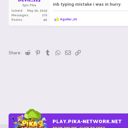
mb typing mistake i was in hurry.
Epic Pika
Joined
May 26, 2023
Messages
179
R
Aguilar_20
Points
46
e
a
c
t
i
o
n
Reddit
Pinterest
Tumblr
WhatsApp
Email
Link
Share:
s
:
PLAY.PIKA-NETWORK.NET
3049
ONLINE - CLICK TO COPY