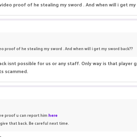
video proof of he stealing my sword . And when will i get m
eo proof of he stealing my sword . And when will i get my sword back??
ck isnt possible for us or any staff. Only way is that player g
gets scammed.
ave proof u can report him
here
give that back. Be careful next time.