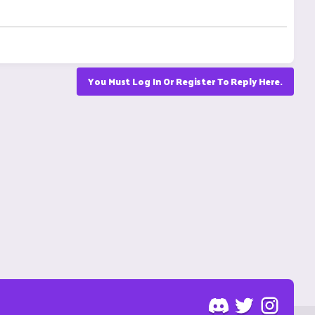
You Must Log In Or Register To Reply Here.