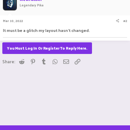
Legendary Pika
Mar 10, 2022
#2
It must be a glitch my layout hasn't changed.
You Must Log In Or Register To Reply Here.
Reddit
Pinterest
Tumblr
WhatsApp
Email
Link
Share: