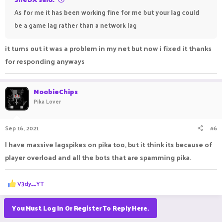
As for me it has been working fine for me but your lag could
be a game lag rather than a network lag
it turns out it was a problem in my net but now i fixed it thanks
for responding anyways
NoobieChips
Pika Lover
Sep 16, 2021
#6
I have massive lagspikes on pika too, but it think its because of
player overload and all the bots that are spamming pika.
R
V3dy__YT
e
a
c
You Must Log In Or Register To Reply Here.
t
i