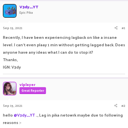
r
a
V3dy__YT
e
r
Epic Pika
a
t
d
d
s
a
Sep 15, 2021
#1
t
t
a
e
Recently, I have been experiencing lagback on like a insane
r
level. I can't even plaay 1 min without getting lagged back. Does
t
e
anyone have any ideas what I can do to stop it?
r
Thanks,
IGN: V3dy
viplayer
Great Reporter
Sep 15, 2021
#2
hello
@V3dy__YT
.., Lag in pika netowrk maybe due to following
reasons :-