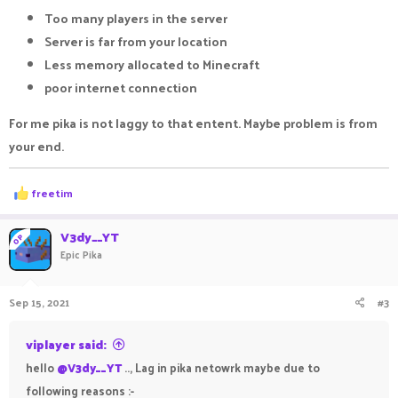
Too many players in the server
Server is far from your location
Less memory allocated to Minecraft
poor internet connection
For me pika is not laggy to that entent. Maybe problem is from
your end.
R
freetim
e
a
c
V3dy__YT
OP
t
Epic Pika
i
o
n
Sep 15, 2021
#3
s
:
viplayer said:
hello
@V3dy__YT
.., Lag in pika netowrk maybe due to
following reasons :-