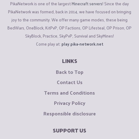
PikaNetwork is one of the largest
Minecraft servers
! Since the day
PikaNetwork was formed, back in 2014, we have focused on bringing
joy to the community. We offer many game modes, these being
BedWars, OneBlock, KitPvP, OP Factions, OP Lifesteal, OP Prison, OP
SkyBlock, Practice, SkyPvP, Survival and SkyMines!
Come play at:
play.pika-network.net
LINKS
Back to Top
Contact Us
Terms and Conditions
Privacy Policy
Responsible disclosure
SUPPORT US