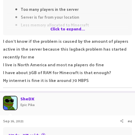
Too many players in the server
Server is far from your location
Less memory allocated to Minecraft
Click to expand...
poor internet connection
I don't know if the problem is caused by the amount of players
For me pika is not laggy to that entent. Maybe problem is from
active in the server because this lagback problem has started
your end.
recently for me
I live is North America and most na players do fine
I have about 3GB of RAM for Minecraft is that enough?
My internet is fine it is like around 70 MBPS
SheDX
Epic Pika
Sep 16, 2021
#4