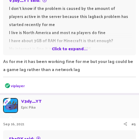
V3dy__YT said:
I don't know if the problem is caused by the amount of
players active in the server because this lagback problem has
started recently for me
I live is North America and most na players do fine
I have about 3GB of RAM for Minecraft is that enough?
My internet is fine it is like around 70 MBPS
Click to expand...
As for me it has been working fine for me but your lag could be
a game lag rather than a network lag
R
viplayer
e
a
c
V3dy__YT
OP
t
Epic Pika
i
o
n
Sep 16, 2021
#5
s
:
SheDX said: