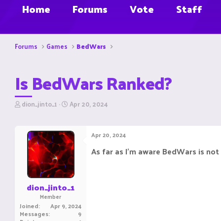
Home
Forums
Vote
Staff
Forums
Games
BedWars
Is BedWars Ranked?
T
S
dion_jinto_1
Apr 20, 2024
h
t
r
a
e
r
Apr 20, 2024
a
t
d
d
As far as I'm aware BedWars is not 
s
a
t
t
a
e
r
dion_jinto_1
t
Member
e
Joined
Apr 9, 2024
r
Messages
9