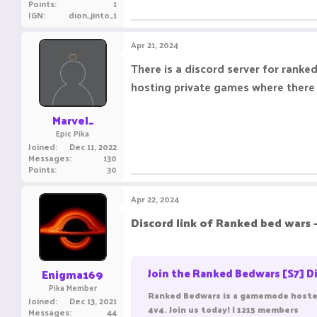
Points
1
IGN
dion_jinto_1
Apr 21, 2024
There is a discord server for ranked
hosting private games where there is 
Marvel_
Epic Pika
Joined
Dec 11, 2022
Messages
130
Points
30
Apr 22, 2024
Discord link of Ranked bed wars -
Join the Ranked Bedwars [S7] Di
Enigma169
Pika Member
Ranked Bedwars is a gamemode hosted
Joined
Dec 13, 2021
4v4. Join us today! | 1215 members
Messages
44