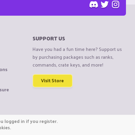
SUPPORT US
Have you had a fun time here? Support us
by purchasing packages such as ranks,
commands, crate keys, and more!
ions
Visit Store
sure
 logged in if you register.
okies.