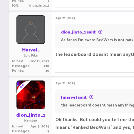
Points
1
IGN
dion_jinto_1
Apr 21, 2024
dion_jinto_1 said:
As far as I'm aware BedWars is not rank
Marvel_
the leaderboard doesnt mean anythi
Epic Pika
Joined
Dec 11, 2022
Messages
130
Points
30
Apr 21, 2024
OP
Imarvel said:
the leaderboard doesnt mean anything. 
dion_jinto_1
Ok thanks. But could you tell me th
Member
Joined
Apr 9, 2024
means 'Ranked BedWars' and yes, th
Messages
9