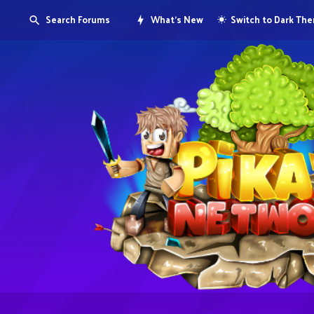
Search Forums
What's New
Switch to Dark Th