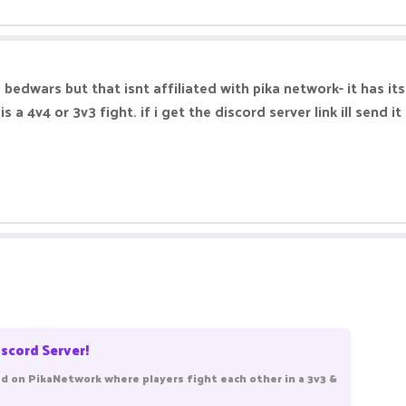
 bedwars but that isnt affiliated with pika network- it has i
a 4v4 or 3v3 fight. if i get the discord server link ill send it
scord Server!
 on PikaNetwork where players fight each other in a 3v3 &