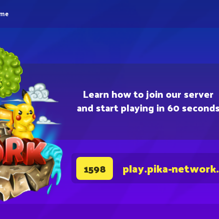
eme
Learn how to join our server
and start playing in 60 second
play.pika-network
1598