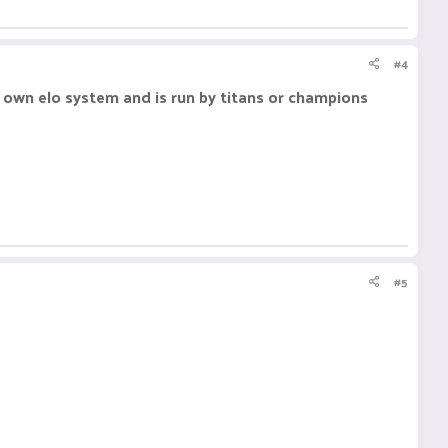
#4
ts own elo system and is run by titans or champions
#5