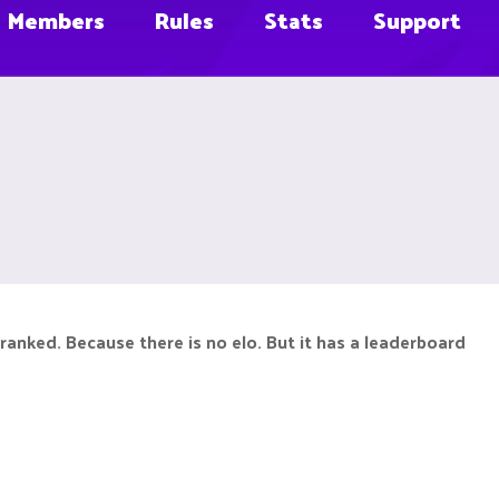
Members
Rules
Stats
Support
ranked. Because there is no elo. But it has a leaderboard