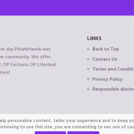
LINKS
the day PikaNetwork was
Back to Top
 the community. We offer
Contact Us
OP Factions, OP Lifesteal,
Terms and Condit
ines!
Privacy Policy
Responsible disclo
elp personalise content, tailor your experience and to keep you
ntinuing to use this site, you are consenting to our use of co