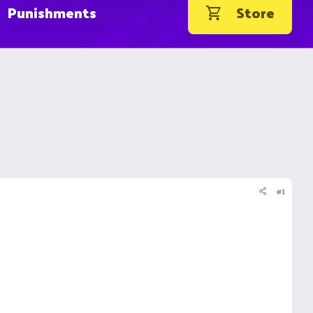
Punishments
Store
#1