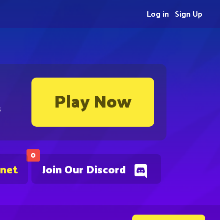
Log in
Sign Up
Play Now
s
0
.net
Join Our Discord