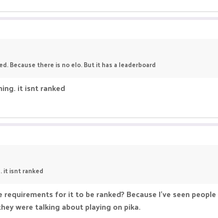
ed. Because there is no elo. But it has a leaderboard
ng. it isnt ranked
it isnt ranked
e requirements for it to be ranked? Because I've seen people 
ey were talking about playing on pika.