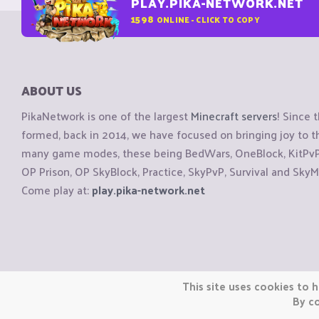
PLAY.PIKA-NETWORK.NET
1598
ONLINE - CLICK TO COPY
ABOUT US
PikaNetwork is one of the largest
Minecraft servers
! Since 
formed, back in 2014, we have focused on bringing joy to
many game modes, these being BedWars, OneBlock, KitPvP, 
OP Prison, OP SkyBlock, Practice, SkyPvP, Survival and SkyM
Come play at:
play.pika-network.net
Copyright © CraftiGames B.V. 2026
This site uses cookies to h
We are not affiliated with Mojang or Minecraft.
By co
We are not affiliated with Nintendo Co., Ltd