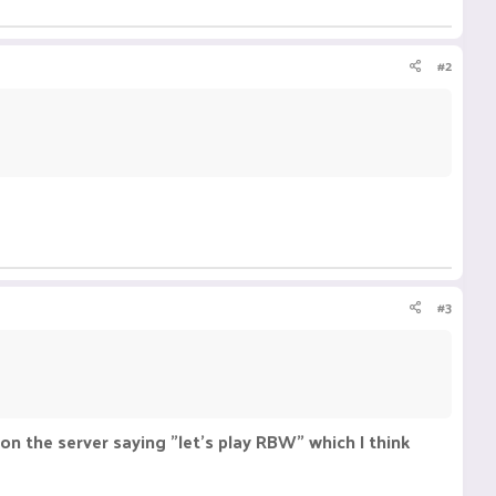
#2
#3
on the server saying "let's play RBW" which I think