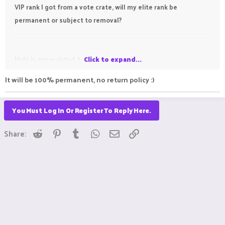
VIP rank I got from a vote crate, will my elite rank be
permanent or subject to removal?
Help is appreciated :)
Click to expand...
It will be 100% permanent, no return policy :)
You Must Log In Or Register To Reply Here.
Reddit
Pinterest
Tumblr
WhatsApp
Email
Link
Share: