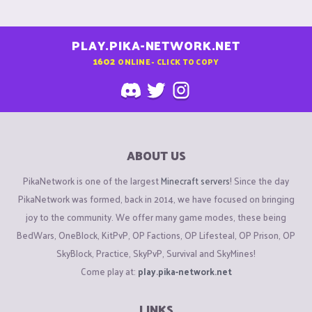
PLAY.PIKA-NETWORK.NET
1602
ONLINE - CLICK TO COPY
ABOUT US
PikaNetwork is one of the largest
Minecraft servers
! Since the day
PikaNetwork was formed, back in 2014, we have focused on bringing
joy to the community. We offer many game modes, these being
BedWars, OneBlock, KitPvP, OP Factions, OP Lifesteal, OP Prison, OP
SkyBlock, Practice, SkyPvP, Survival and SkyMines!
Come play at:
play.pika-network.net
LINKS