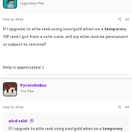
Legendary Pika
a
t
d
d
s
a
Sep 12, 2024
#1
t
t
a
e
If I upgrade to elite rank using iron/gold when on a
temporary
r
VIP rank I got from a vote crate, will my elite rank be permanent
t
e
or subject to removal?
r
Help is appreciated :)
PyroInDaBus
The Pika
Sep 12, 2024
#2
ulvd said:
If I upgrade to elite rank using iron/gold when on a
temporary