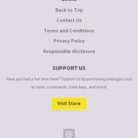
Back to Top
Contact Us
Terms and Conditions
Privacy Policy
Responsible disclosure
SUPPORT US
Have you had a fun time here? Support us by purchasing packages such
as ranks, commands, crate keys, and more!
Visit Store