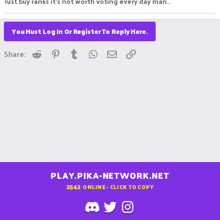
Just buy ranks it's not worth voting every day man..
You Must Log In Or Register To Reply Here.
Reddit
Pinterest
Tumblr
WhatsApp
Email
Link
Share:
PLAY.PIKA-NETWORK.NET
2542
ONLINE - CLICK TO COPY