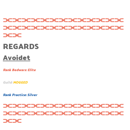
⫘⫘⫘⫘⫘⫘⫘⫘⫘⫘⫘⫘⫘
⫘⫘⫘⫘⫘⫘⫘⫘⫘⫘⫘⫘⫘
⫘⫘
REGARDS
Avoidet
Rank Bedwars: Elite
Guild:
MOGGED
Rank Practice: Silver
⫘⫘⫘⫘⫘⫘⫘⫘⫘⫘⫘⫘⫘
⫘⫘⫘⫘⫘⫘⫘⫘⫘⫘⫘⫘⫘
⫘⫘