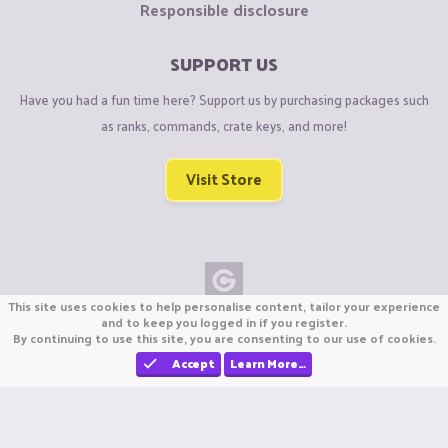
Responsible disclosure
SUPPORT US
Have you had a fun time here? Support us by purchasing packages such
as ranks, commands, crate keys, and more!
Visit Store
This site uses cookies to help personalise content, tailor your experience
Copyright © CraftiGames B.V. 2026
and to keep you logged in if you register.
By continuing to use this site, you are consenting to our use of cookies.
We are not affiliated with Mojang or Minecraft.
We are not affiliated with Nintendo Co., Ltd
Accept
Learn More…