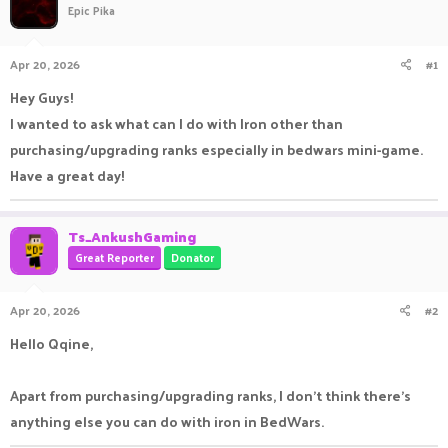
Epic Pika
a
t
d
d
s
a
Apr 20, 2026
#1
t
t
a
e
Hey Guys!
r
I wanted to ask what can I do with Iron other than
t
e
purchasing/upgrading ranks especially in bedwars mini-game.
r
Have a great day!
Ts_AnkushGaming
Great Reporter
Donator
Apr 20, 2026
#2
Hello Qqine,
Apart from purchasing/upgrading ranks, I don't think there's
anything else you can do with iron in BedWars.