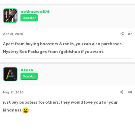
e
a
c
notknown876
t
Donator
i
o
n
Apr 21, 2026
#7
s
:
Apart from buying boosters & ranks, you can also purchases
Mystery Box Packages from /goldshop if you want.
Ateso
Donator
May 11, 2026
#8
just buy boosters for others, they would love you for your
kindness