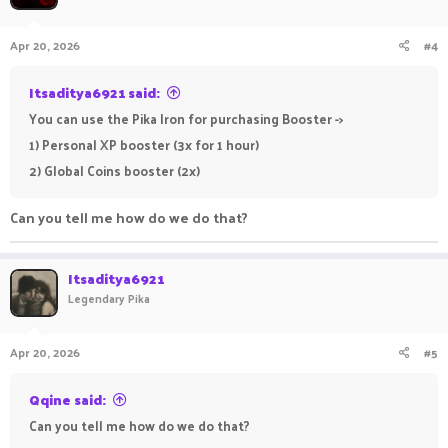
Apr 20, 2026
#4
Itsaditya6921 said:
You can use the Pika Iron for purchasing Booster ->
1) Personal XP booster (3x for 1 hour)
2) Global Coins booster (2x)
Can you tell me how do we do that?
Itsaditya6921
Legendary Pika
Apr 20, 2026
#5
Qqine said:
Can you tell me how do we do that?