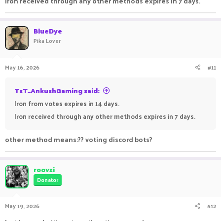
Iron received through any other methods expires in 7 days.
BlueDye
Pika Lover
May 16, 2026
#11
TsT_AnkushGaming said:
Iron from votes expires in 14 days.
Iron received through any other methods expires in 7 days.
other method means:?? voting discord bots?
roovzi
Donator
May 19, 2026
#12