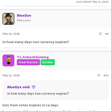
Last edited:
May 11, 2026
BlueDye
Pika Lover
May 15, 2026
#9
in how many days iron currency expires?
Ts_AnkushGaming
Great Reporter
Donator
May 15, 2026
#10
BlueDye said:
in how many days iron currency expires?
Iron from votes expires in 14 days.