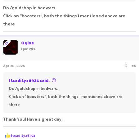
Do /goldshop in bedwars.
Click on "boosters", both the things i mentioned above are
there
Qqine
OP
Epic Pika
Apr 20, 2026
#6
Itsaditya6921 said:
Do /goldshop in bedwars.
Click on "boosters", both the things i mentioned above are
there
Thank You! Have a great day!
R
Itsaditya6921