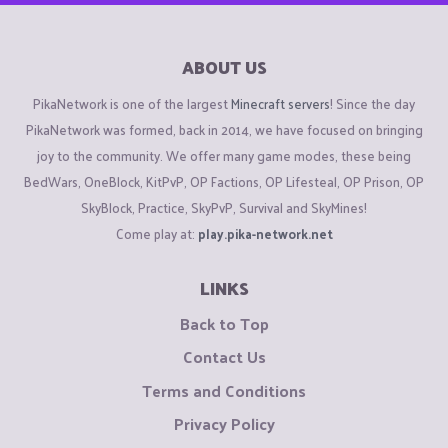
ABOUT US
PikaNetwork is one of the largest
Minecraft servers
! Since the day
PikaNetwork was formed, back in 2014, we have focused on bringing
joy to the community. We offer many game modes, these being
BedWars, OneBlock, KitPvP, OP Factions, OP Lifesteal, OP Prison, OP
SkyBlock, Practice, SkyPvP, Survival and SkyMines!
Come play at:
play.pika-network.net
LINKS
Back to Top
Contact Us
Terms and Conditions
Privacy Policy