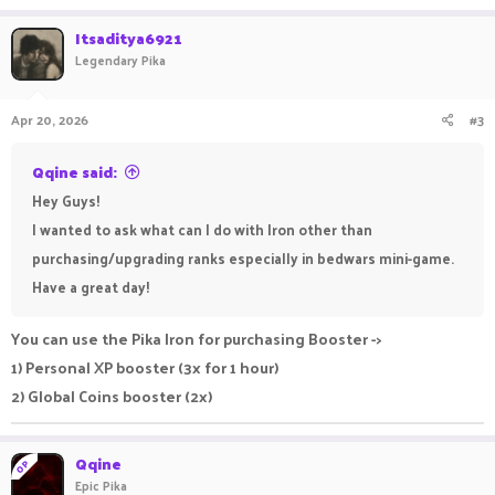
Itsaditya6921
Legendary Pika
Apr 20, 2026
#3
Qqine said:
Hey Guys!
I wanted to ask what can I do with Iron other than
purchasing/upgrading ranks especially in bedwars mini-game.
Have a great day!
You can use the Pika Iron for purchasing Booster ->
1) Personal XP booster (3x for 1 hour)
2) Global Coins booster (2x)
Qqine
OP
Epic Pika